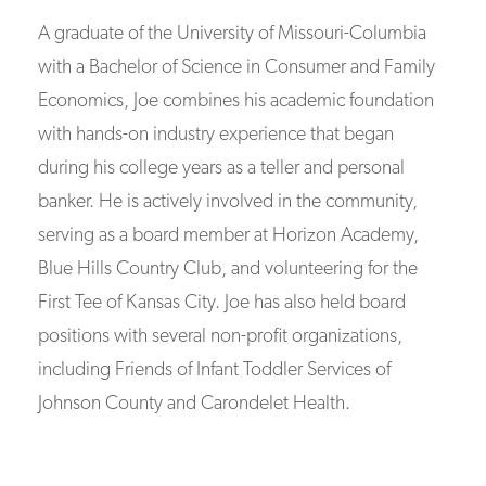
A graduate of the University of Missouri-Columbia
with a Bachelor of Science in Consumer and Family
Economics, Joe combines his academic foundation
with hands-on industry experience that began
during his college years as a teller and personal
banker. He is actively involved in the community,
serving as a board member at Horizon Academy,
Blue Hills Country Club, and volunteering for the
First Tee of Kansas City. Joe has also held board
positions with several non-profit organizations,
including Friends of Infant Toddler Services of
Johnson County and Carondelet Health.