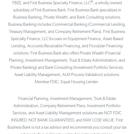
®
FBIZ), and First Business Specialty Finance, LLC
, a wholly owned
subsidiary of First Business Bank. First Business Bank specializes in
Business Banking, Private Wealth, and Bank Consulting solutions.
Business Banking includes Commercial Banking (Commercial Lending,
Treasury Management, and Company Retirement Plans). First Business
Specialty Finance, LLC focuses on Equipment Finance, Asset-Based
Lending, Accounts Receivable Financing, and Floorplan Financing
solutions. First Business Bank also offers Private Wealth (Financial
Planning, Investment Management, Trust & Estate Administration, and
Private Banking) and Bank Consulting (Investment Portfolio Services,
Asset Liability Management, ALM Process Validation) solutions.
Member FDIC. Equal Housing Lender.
Financial Planning, Investment Management, Trust & Estate
Administration, Company Retirement Plans, Investment Portfolio
Services, and Asset Liability Management solutions are NOT FDIC
INSURED, NOT BANK GUARANTEED, and MAY LOSE VALUE. First
Business Bank is not a tax advisor and recommends you consult your tax