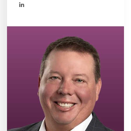
linkedin