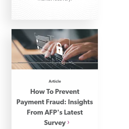
Article
How To Prevent
Payment Fraud: Insights
From AFP's Latest
Survey