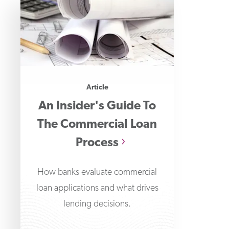
Article
An Insider's Guide To
The Commercial Loan
Process
How banks evaluate commercial
loan applications and what drives
lending decisions.