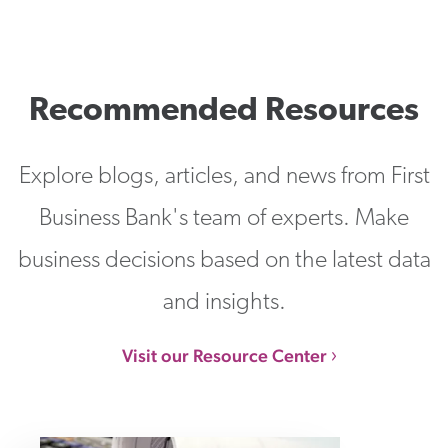
Recommended Resources
Explore blogs, articles, and news from First
Business Bank's team of experts. Make
business decisions based on the latest data
and insights.
Visit our Resource Center