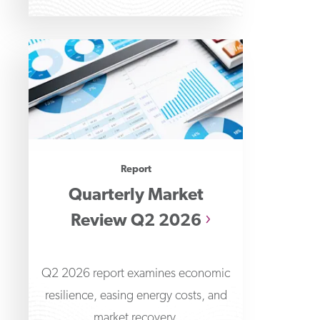
Report
Quarterly Market
Review Q2 2026
Q2 2026 report examines economic
resilience, easing energy costs, and
market recovery.