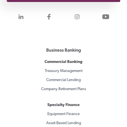
Visit us on LinkedIn
Visit us on Facebook
Visit us on Inst
Visit 
Business Banking
Commercial Banking
Treasury Management
Commercial Lending
Company Retirement Plans
Specialty Finance
Equipment Finance
Asset-Based Lending