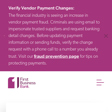
Verify Vendor Payment Changes
:
The financial industry is seeing an increase in
vendor payment fraud. Criminals are using email to
impersonate trusted suppliers and request banking
detail changes. Before updating payment
Clos
information or sending funds, verify the change
request with a phone call to a number you already
fraud prevention page
trust. Visit our
for tips on
protecting payments.