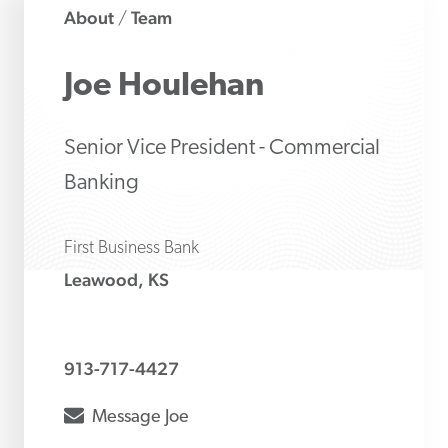
About
Team
/
Joe
Houlehan
Senior Vice President - Commercial
Banking
First Business Bank
Leawood, KS
913-717-4427
envelope
Message
Joe