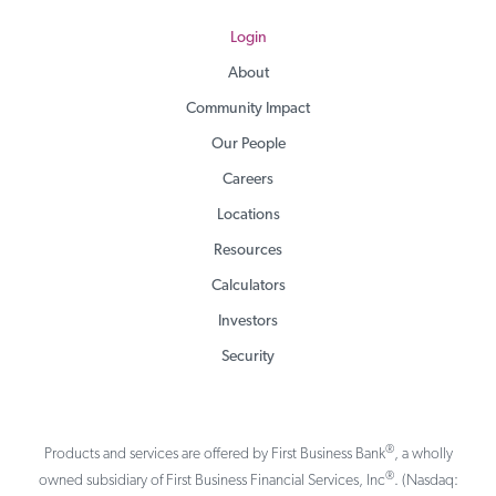
Login
About
Community Impact
Our People
Careers
Locations
Resources
Calculators
Investors
Security
®
Products and services are offered by First Business Bank
, a wholly
®
owned subsidiary of First Business Financial Services, Inc
. (Nasdaq: