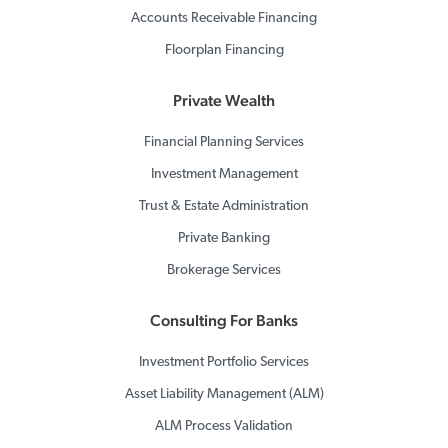
Accounts Receivable Financing
Floorplan Financing
Private Wealth
Financial Planning Services
Investment Management
Trust & Estate Administration
Private Banking
Brokerage Services
Consulting For Banks
Investment Portfolio Services
Asset Liability Management (ALM)
ALM Process Validation