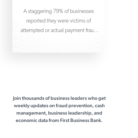
A staggering 79% of businesses
reported they were victims of
attempted or actual payment fraud
attacks in 2024, according to
Join thousands of business leaders who get
First Business Bank
weekly updates on fraud prevention, cash
management, business leadership, and
economic data from First Business Bank.