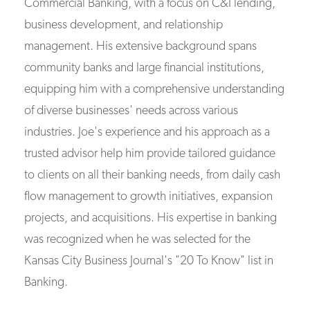
Commercial Banking, with a focus on C&I lending,
business development, and relationship
management. His extensive background spans
community banks and large financial institutions,
equipping him with a comprehensive understanding
of diverse businesses' needs across various
industries. Joe's experience and his approach as a
trusted advisor help him provide tailored guidance
to clients on all their banking needs, from daily cash
flow management to growth initiatives, expansion
projects, and acquisitions. His expertise in banking
was recognized when he was selected for the
Kansas City Business Journal's "20 To Know" list in
Banking.