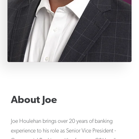
About
Joe
Joe Houlehan brings over 20 years of banking
experience to his role as Senior Vice President -