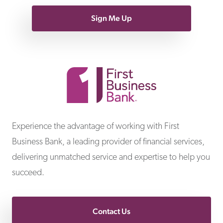
Sign Me Up
First Business Bank
Experience the advantage of working with First
Business Bank, a leading provider of financial services,
delivering unmatched service and expertise to help you
succeed.
Contact Us