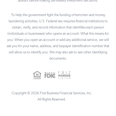
advisor before making tax-related investment decisions.
To help the government fight the funding of terrorism and money
laundering activities, U.S. Federal law requires financial institutions to
obtain, verify, and record information that identifies each person
(individuals or businesses) who opens an account. What this means for
you: When you open an account or add any additional service, we will
ask you for your name, address, and taxpayer identification number that
will allow us to identify you. We may also ask to see other identifying
documents.
Copyright ©
2026
First Business Financial Services, Inc.
All Rights Reserved.