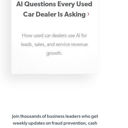
AI Questions Every Used
Car Dealer Is Asking
How used car dealers use AI for
leads, sales, and service revenue
growth.
Join thousands of business leaders who get
First Business Bank
weekly updates on fraud prevention, cash