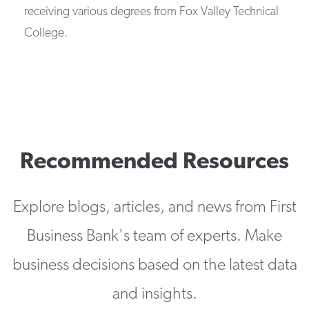
receiving various degrees from Fox Valley Technical
College.
Recommended Resources
Explore blogs, articles, and news from First
Business Bank's team of experts. Make
business decisions based on the latest data
and insights.