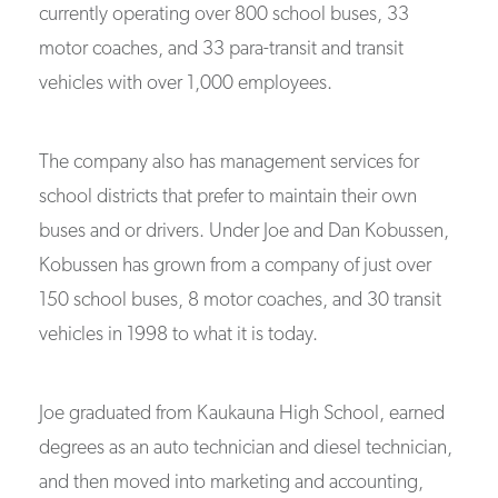
currently operating over 800 school buses, 33
motor coaches, and 33 para-transit and transit
vehicles with over 1,000 employees.
The company also has management services for
school districts that prefer to maintain their own
buses and or drivers. Under Joe and Dan Kobussen,
Kobussen has grown from a company of just over
150 school buses, 8 motor coaches, and 30 transit
vehicles in 1998 to what it is today.
Joe graduated from Kaukauna High School, earned
degrees as an auto technician and diesel technician,
and then moved into marketing and accounting,