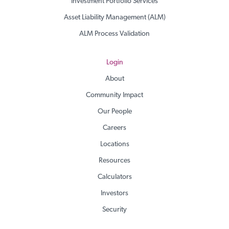
Investment Portfolio Services
Asset Liability Management (ALM)
ALM Process Validation
Login
About
Community Impact
Our People
Careers
Locations
Resources
Calculators
Investors
Security