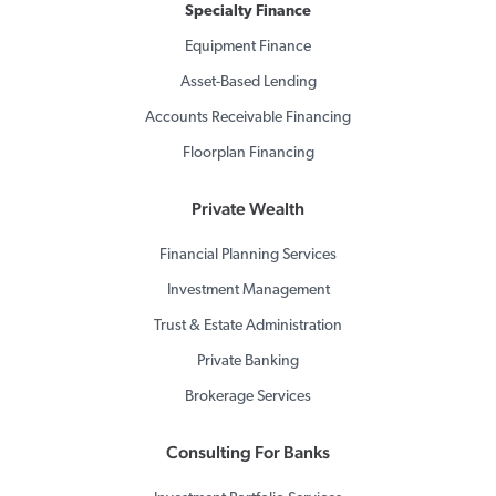
Specialty Finance
Equipment Finance
Asset-Based Lending
Accounts Receivable Financing
Floorplan Financing
Private Wealth
Financial Planning Services
Investment Management
Trust & Estate Administration
Private Banking
Brokerage Services
Consulting For Banks