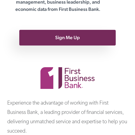
management, business leadership, and
economic data from First Business Bank.
Sign Me Up
First Business Bank
Experience the advantage of working with First
Business Bank, a leading provider of financial services,
delivering unmatched service and expertise to help you
succeed.