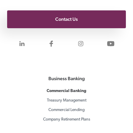
Contact Us
Visit us on LinkedIn
Visit us on Facebook
Visit us on Inst
Visit 
Business Banking
Commercial Banking
Treasury Management
Commercial Lending
Company Retirement Plans