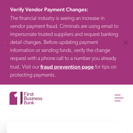
Verify Vendor Payment Changes
:
The financial industry is seeing an increase in
vendor payment fraud. Criminals are using email to
impersonate trusted suppliers and request banking
detail changes. Before updating payment
Clos
information or sending funds, verify the change
request with a phone call to a number you already
fraud prevention page
trust. Visit our
for tips on
protecting payments.