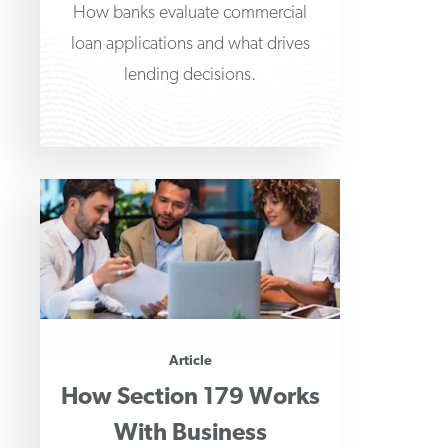
How banks evaluate commercial
loan applications and what drives
lending decisions.
Article
How Section 179 Works
With Business