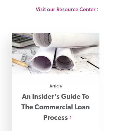
Visit our Resource Center
Article
An Insider's Guide To
The Commercial Loan
Process