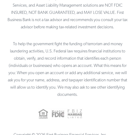
Services, and Asset Liability Management solutions are NOT FDIC
INSURED, NOT BANK GUARANTEED, and MAY LOSE VALUE. First
Business Bank is not a tax advisor and recommends you consult your tax
advisor before making tax-related investment decisions.
To help the government fight the funding of terrorism and money
laundering activities, U.S. Federal law requires financial institutions to
obtain, verify, and record information that identifies each person
(individuals or businesses) who opens an account. What this means for
you: When you open an account or add any additional service, we will
ask you for your name, address, and taxpayer identification number that
will allow us to identify you. We may also ask to see other identifying
documents.