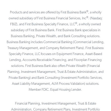
®
Products and services are offered by First Business Bank
, a wholly
®
owned subsidiary of First Business Financial Services, Inc
. (Nasdaq:
®
FBIZ), and First Business Specialty Finance, LLC
, a wholly owned
subsidiary of First Business Bank. First Business Bank specializes in
Business Banking, Private Wealth, and Bank Consulting solutions.
Business Banking includes Commercial Banking (Commercial Lending,
Treasury Management, and Company Retirement Plans). First Business
Specialty Finance, LLC focuses on Equipment Finance, Asset-Based
Lending, Accounts Receivable Financing, and Floorplan Financing
solutions. First Business Bank also offers Private Wealth (Financial
Planning, Investment Management, Trust & Estate Administration, and
Private Banking) and Bank Consulting (Investment Portfolio Services,
Asset Liability Management, ALM Process Validation) solutions.
Member FDIC. Equal Housing Lender.
Financial Planning, Investment Management, Trust & Estate
Administration, Company Retirement Plans, Investment Portfolio