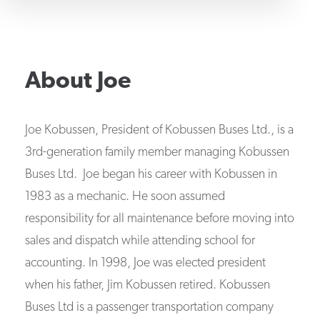
About
Joe
Joe Kobussen, President of Kobussen Buses Ltd., is a
3rd-generation family member managing Kobussen
Buses Ltd. Joe began his career with Kobussen in
1983 as a mechanic. He soon assumed
responsibility for all maintenance before moving into
sales and dispatch while attending school for
accounting. In 1998, Joe was elected president
when his father, Jim Kobussen retired. Kobussen
Buses Ltd is a passenger transportation company