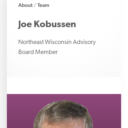
About
Team
/
Joe
Kobussen
Northeast Wisconsin Advisory
Board Member