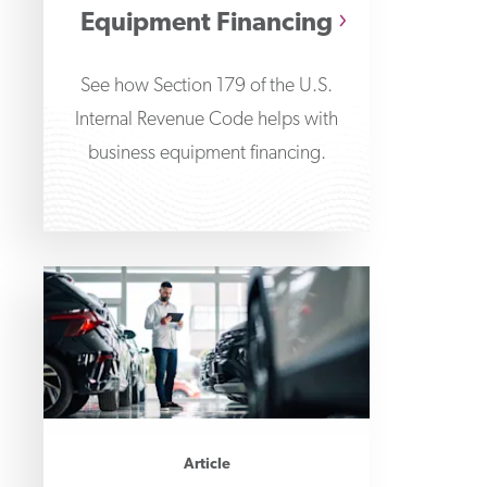
Equipment Financing
See how Section 179 of the U.S.
Internal Revenue Code helps with
business equipment financing.
Article