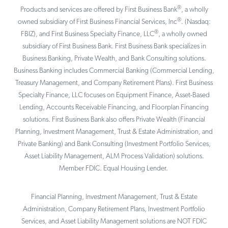
®
Products and services are offered by First Business Bank
, a wholly
®
owned subsidiary of First Business Financial Services, Inc
. (Nasdaq:
®
FBIZ), and First Business Specialty Finance, LLC
, a wholly owned
subsidiary of First Business Bank. First Business Bank specializes in
Business Banking, Private Wealth, and Bank Consulting solutions.
Business Banking includes Commercial Banking (Commercial Lending,
Treasury Management, and Company Retirement Plans). First Business
Specialty Finance, LLC focuses on Equipment Finance, Asset-Based
Lending, Accounts Receivable Financing, and Floorplan Financing
solutions. First Business Bank also offers Private Wealth (Financial
Planning, Investment Management, Trust & Estate Administration, and
Private Banking) and Bank Consulting (Investment Portfolio Services,
Asset Liability Management, ALM Process Validation) solutions.
Member FDIC. Equal Housing Lender.
Financial Planning, Investment Management, Trust & Estate
Administration, Company Retirement Plans, Investment Portfolio
Services, and Asset Liability Management solutions are NOT FDIC