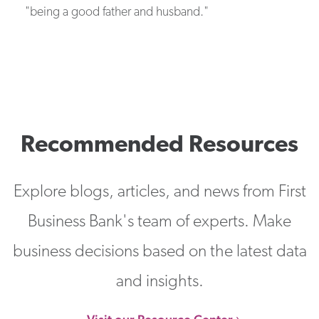
"being a good father and husband."
Recommended Resources
Explore blogs, articles, and news from First
Business Bank's team of experts. Make
business decisions based on the latest data
and insights.