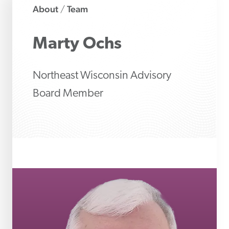
About
Team
/
Marty
Ochs
Northeast Wisconsin Advisory
Board Member