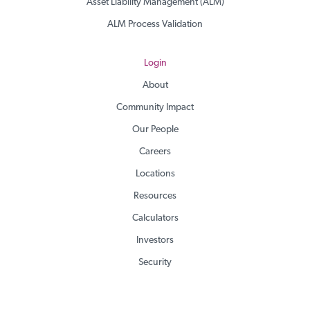
Asset Liability Management (ALM)
ALM Process Validation
Login
About
Community Impact
Our People
Careers
Locations
Resources
Calculators
Investors
Security