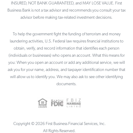
INSURED, NOT BANK GUARANTEED, and MAY LOSE VALUE. First
Business Bank is not a tax advisor and recommends you consult your tax
advisor before making tax-related investment decisions.
To help the government fight the funding of terrorism and money
laundering activities, U.S. Federal law requires financial institutions to
obtain, verify, and record information that identifies each person
(individuals or businesses) who opens an account. What this means for
you: When you open an account or add any additional service, we will
ask you for your name, address, and taxpayer identification number that
will allow us to identify you. We may also ask to see other identifying
documents.
Copyright ©
2026
First Business Financial Services, Inc.
All Rights Reserved.