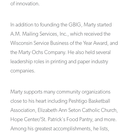
of innovation.
In addition to founding the GBIG, Marty started
A.M. Mailing Services, Inc., which received the
Wisconsin Service Business of the Year Award, and
the Marty Ochs Company. He also held several
leadership roles in printing and paper industry
companies.
Marty supports many community organizations
close to his heart including Peshtigo Basketball
Association, Elizabeth Ann Seton Catholic Church,
Hope Center/St. Patrick's Food Pantry, and more.
Among his greatest accomplishments, he lists,