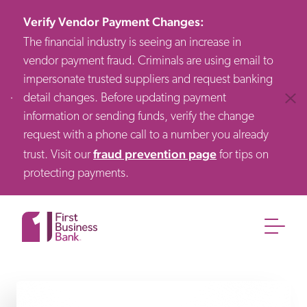
Verify Vendor Payment Changes
:
The financial industry is seeing an increase in
vendor payment fraud. Criminals are using email to
impersonate trusted suppliers and request banking
detail changes. Before updating payment
Clos
information or sending funds, verify the change
request with a phone call to a number you already
fraud prevention page
trust. Visit our
for tips on
protecting payments.