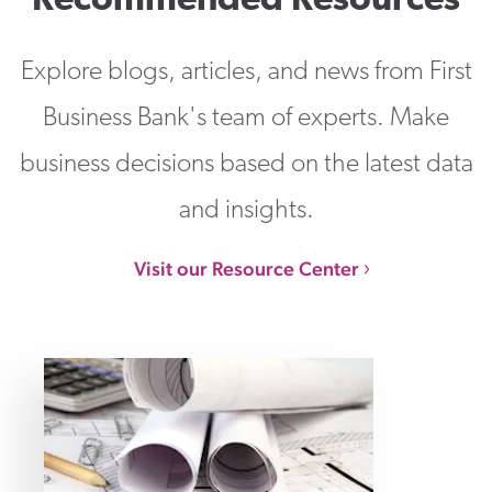
Recommended Resources
Explore blogs, articles, and news from First
Business Bank's team of experts. Make
business decisions based on the latest data
and insights.
Visit our Resource Center