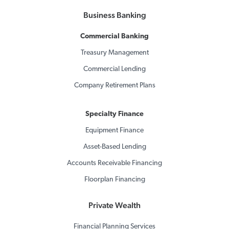
Business Banking
Commercial Banking
Treasury Management
Commercial Lending
Company Retirement Plans
Specialty Finance
Equipment Finance
Asset-Based Lending
Accounts Receivable Financing
Floorplan Financing
Private Wealth
Financial Planning Services