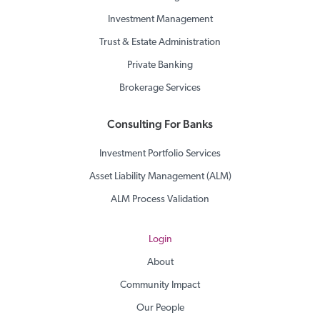
Investment Management
Trust & Estate Administration
Private Banking
Brokerage Services
Consulting For Banks
Investment Portfolio Services
Asset Liability Management (ALM)
ALM Process Validation
Login
About
Community Impact
Our People