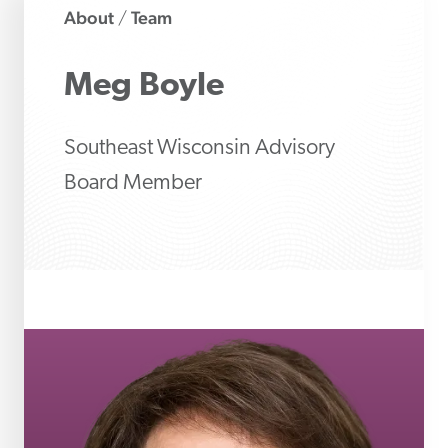
About
Team
/
Meg
Boyle
Southeast Wisconsin Advisory
Board Member