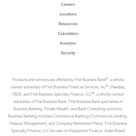
Careers
Locations
Resources
Calculators
Investors
Security
®
Products and services are offered by First Business Bank
, a wholly
®
owned subsidiary of First Business Financial Services, Inc
. (Nasdaq:
®
FBIZ), and First Business Specialty Finance, LLC
, a wholly owned
subsidiary of First Business Bank. First Business Bank specializes in
Business Banking, Private Wealth, and Bank Consulting solutions.
Business Banking includes Commercial Banking (Commercial Lending,
Treasury Management, and Company Retirement Plans). First Business
Specialty Finance, LLC focuses on Equipment Finance, Asset-Based