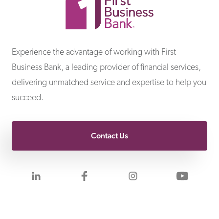
First Business Bank
Experience the advantage of working with First
Business Bank, a leading provider of financial services,
delivering unmatched service and expertise to help you
succeed.
Contact Us
Visit us on LinkedIn
Visit us on Facebook
Visit us on Inst
Visit 