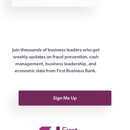
Join thousands of business leaders who get
First Business Bank
weekly updates on fraud prevention, cash
management, business leadership, and
economic data from First Business Bank.
Sign Me Up