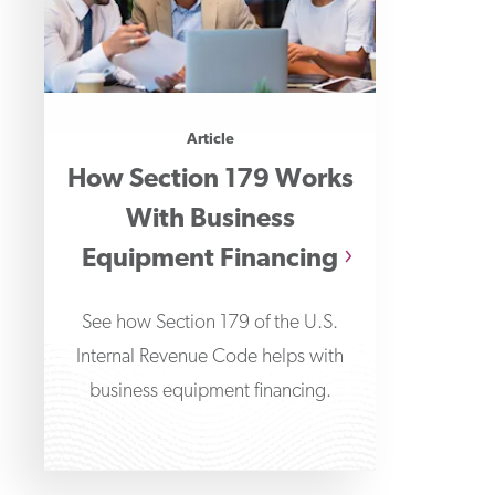
Article
How Section 179 Works
With Business
Equipment Financing
See how Section 179 of the U.S.
Internal Revenue Code helps with
business equipment financing.