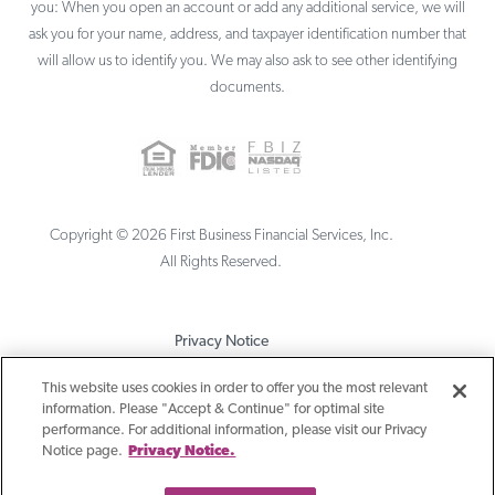
you: When you open an account or add any additional service, we will
ask you for your name, address, and taxpayer identification number that
will allow us to identify you. We may also ask to see other identifying
documents.
Copyright ©
2026
First Business Financial Services, Inc.
All Rights Reserved.
Privacy Notice
Terms & Conditions
This website uses cookies in order to offer you the most relevant
information. Please "Accept & Continue" for optimal site
Sitemap
performance. For additional information, please visit our Privacy
Notice page.
Privacy Notice.