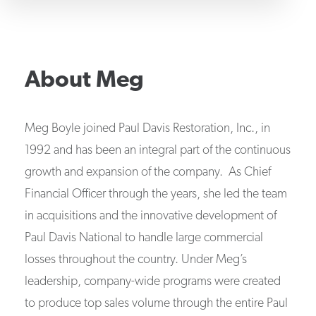
About
Meg
Meg Boyle joined Paul Davis Restoration, Inc., in
1992 and has been an integral part of the continuous
growth and expansion of the company. As Chief
Financial Officer through the years, she led the team
in acquisitions and the innovative development of
Paul Davis National to handle large commercial
losses throughout the country. Under Meg’s
leadership, company-wide programs were created
to produce top sales volume through the entire Paul