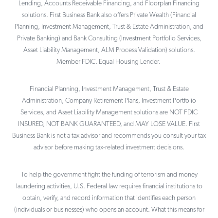
Lending, Accounts Receivable Financing, and Floorplan Financing
solutions. First Business Bank also offers Private Wealth (Financial
Planning, Investment Management, Trust & Estate Administration, and
Private Banking) and Bank Consulting (Investment Portfolio Services,
Asset Liability Management, ALM Process Validation) solutions.
Member FDIC. Equal Housing Lender.
Financial Planning, Investment Management, Trust & Estate
Administration, Company Retirement Plans, Investment Portfolio
Services, and Asset Liability Management solutions are NOT FDIC
INSURED, NOT BANK GUARANTEED, and MAY LOSE VALUE. First
Business Bank is not a tax advisor and recommends you consult your tax
advisor before making tax-related investment decisions.
To help the government fight the funding of terrorism and money
laundering activities, U.S. Federal law requires financial institutions to
obtain, verify, and record information that identifies each person
(individuals or businesses) who opens an account. What this means for