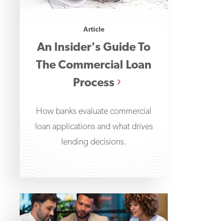
Article
An Insider's Guide To
The Commercial Loan
Process
How banks evaluate commercial
loan applications and what drives
lending decisions.