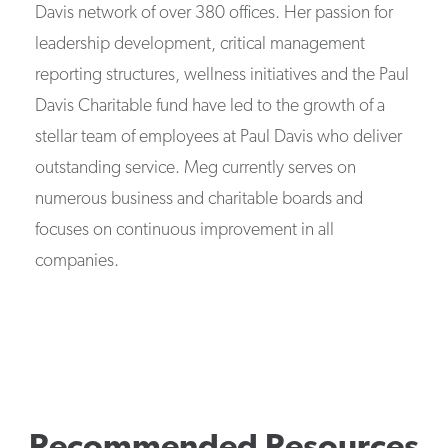
Davis network of over 380 offices. Her passion for
leadership development, critical management
reporting structures, wellness initiatives and the Paul
Davis Charitable fund have led to the growth of a
stellar team of employees at Paul Davis who deliver
outstanding service. Meg currently serves on
numerous business and charitable boards and
focuses on continuous improvement in all
companies.