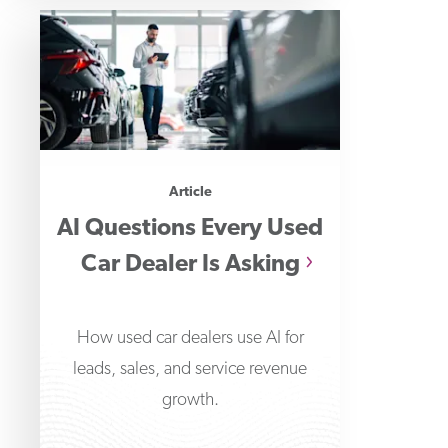
Article
AI Questions Every Used
Car Dealer Is Asking
How used car dealers use AI for
leads, sales, and service revenue
growth.