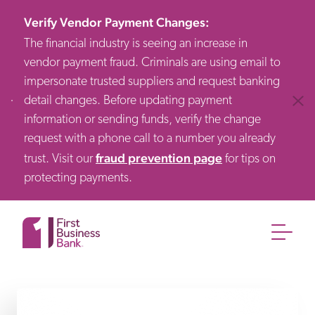
Verify Vendor Payment Changes
:
The financial industry is seeing an increase in
vendor payment fraud. Criminals are using email to
impersonate trusted suppliers and request banking
detail changes. Before updating payment
Clos
information or sending funds, verify the change
request with a phone call to a number you already
fraud prevention page
trust. Visit our
for tips on
protecting payments.