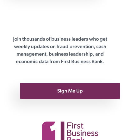
Join thousands of business leaders who get
First Business Bank
weekly updates on fraud prevention, cash
management, business leadership, and
economic data from First Business Bank.
Sign Me Up