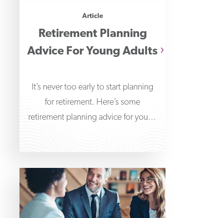
Article
Retirement Planning
Advice For Young Adults
It’s never too early to start planning
for retirement. Here’s some
retirement planning advice for young
adults to help get