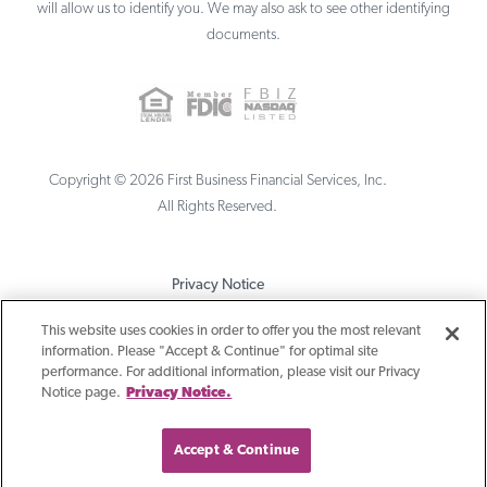
will allow us to identify you. We may also ask to see other identifying
documents.
Copyright ©
2026
First Business Financial Services, Inc.
All Rights Reserved.
Privacy Notice
Terms & Conditions
This website uses cookies in order to offer you the most relevant
information. Please "Accept & Continue" for optimal site
Sitemap
performance. For additional information, please visit our Privacy
Notice page.
Privacy Notice.
Accept & Continue