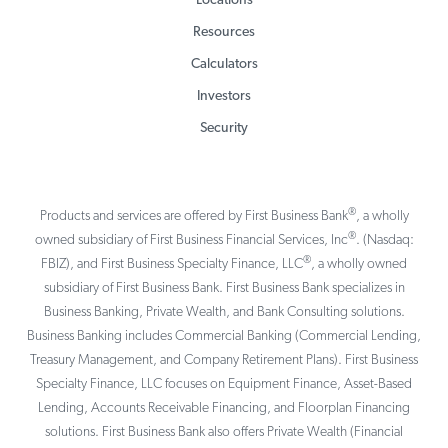
Locations
Resources
Calculators
Investors
Security
®
Products and services are offered by First Business Bank
, a wholly
®
owned subsidiary of First Business Financial Services, Inc
. (Nasdaq:
®
FBIZ), and First Business Specialty Finance, LLC
, a wholly owned
subsidiary of First Business Bank. First Business Bank specializes in
Business Banking, Private Wealth, and Bank Consulting solutions.
Business Banking includes Commercial Banking (Commercial Lending,
Treasury Management, and Company Retirement Plans). First Business
Specialty Finance, LLC focuses on Equipment Finance, Asset-Based
Lending, Accounts Receivable Financing, and Floorplan Financing
solutions. First Business Bank also offers Private Wealth (Financial