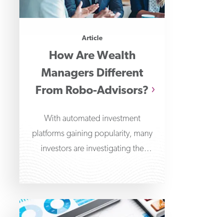
Article
How Are Wealth
Managers Different
From Robo-Advisors?
With automated investment
platforms gaining popularity, many
investors are investigating the
differences between wealth
managers and robo-advisors. Robo-
advisors offer algorithm-driven