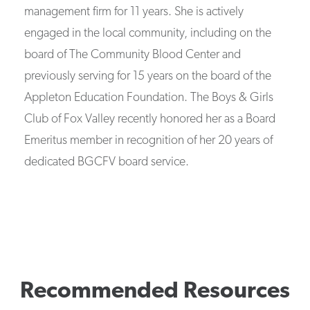
management firm for 11 years. She is actively
engaged in the local community, including on the
board of The Community Blood Center and
previously serving for 15 years on the board of the
Appleton Education Foundation. The Boys & Girls
Club of Fox Valley recently honored her as a Board
Emeritus member in recognition of her 20 years of
dedicated BGCFV board service.
Recommended Resources