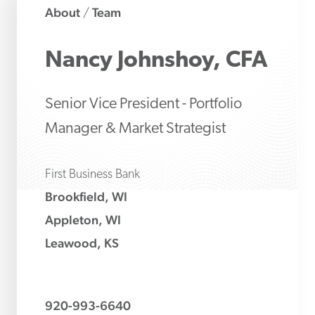
About
Team
/
Nancy
Johnshoy, CFA
Senior Vice President - Portfolio
Manager & Market Strategist
First Business Bank
Brookfield, WI
Appleton, WI
Leawood, KS
920-993-6640