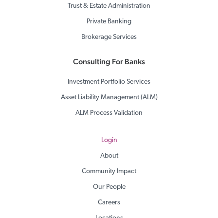
Trust & Estate Administration
Private Banking
Brokerage Services
Consulting For Banks
Investment Portfolio Services
Asset Liability Management (ALM)
ALM Process Validation
Login
About
Community Impact
Our People
Careers