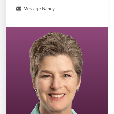
envelope
Message
Nancy