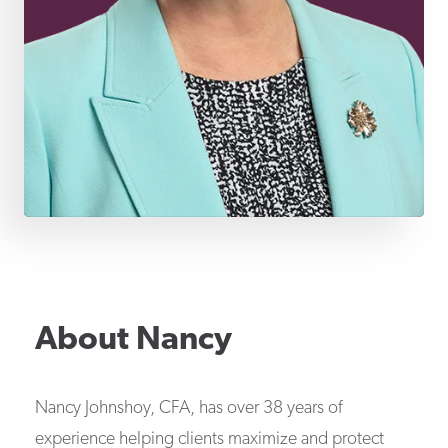
About
Nancy
Nancy Johnshoy, CFA, has over 38 years of
experience helping clients maximize and protect