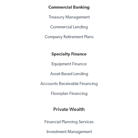
Commercial Banking
Treasury Management
Commercial Lending
Company Retirement Plans
Specialty Finance
Equipment Finance
Asset-Based Lending
Accounts Receivable Financing
Floorplan Financing
Private Wealth
Financial Planning Services
Investment Management