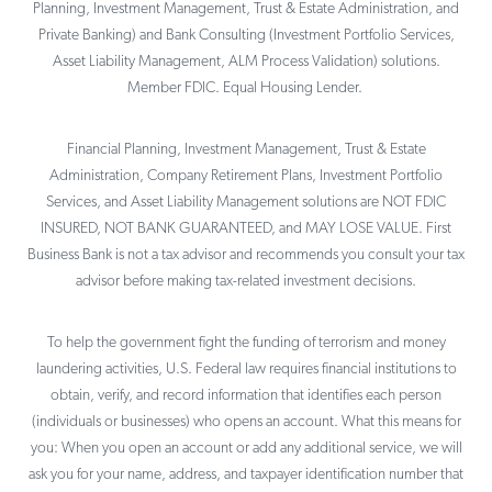
Planning, Investment Management, Trust & Estate Administration, and
Private Banking) and Bank Consulting (Investment Portfolio Services,
Asset Liability Management, ALM Process Validation) solutions.
Member FDIC. Equal Housing Lender.
Financial Planning, Investment Management, Trust & Estate
Administration, Company Retirement Plans, Investment Portfolio
Services, and Asset Liability Management solutions are NOT FDIC
INSURED, NOT BANK GUARANTEED, and MAY LOSE VALUE. First
Business Bank is not a tax advisor and recommends you consult your tax
advisor before making tax-related investment decisions.
To help the government fight the funding of terrorism and money
laundering activities, U.S. Federal law requires financial institutions to
obtain, verify, and record information that identifies each person
(individuals or businesses) who opens an account. What this means for
you: When you open an account or add any additional service, we will
ask you for your name, address, and taxpayer identification number that