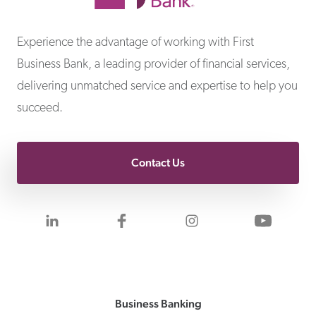
First Business Bank
Experience the advantage of working with First
Business Bank, a leading provider of financial services,
delivering unmatched service and expertise to help you
succeed.
Contact Us
Visit us on LinkedIn
Visit us on Facebook
Visit us on Inst
Visit 
Business Banking