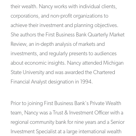
their wealth. Nancy works with individual clients,
corporations, and non-profit organizations to
achieve their investment and planning objectives.
She authors the First Business Bank Quarterly Market
Review, an in-depth analysis of markets and
investments, and regularly presents to audiences
about economic insights. Nancy attended Michigan
State University and was awarded the Chartered
Financial Analyst designation in 1994.
Prior to joining First Business Bank's Private Wealth
team, Nancy was a Trust & Investment Officer with a
regional community bank for nine years and a Senior
Investment Specialist at a large international wealth