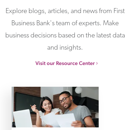
Explore blogs, articles, and news from First
Business Bank's team of experts. Make
business decisions based on the latest data
and insights.
Visit our Resource Center