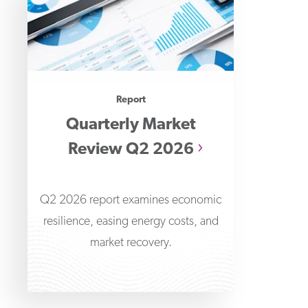
Report
Quarterly Market
Review Q2 2026
Q2 2026 report examines economic
resilience, easing energy costs, and
market recovery.