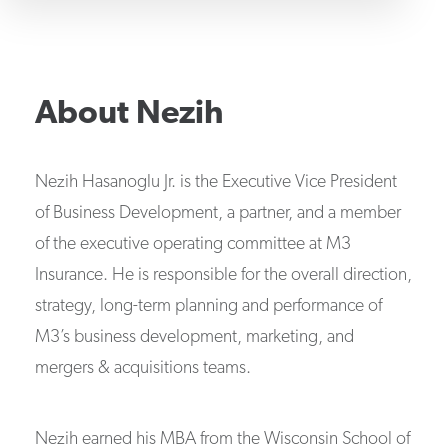
About
Nezih
Nezih Hasanoglu Jr. is the Executive Vice President
of Business Development, a partner, and a member
of the executive operating committee at M3
Insurance. He is responsible for the overall direction,
strategy, long-term planning and performance of
M3’s business development, marketing, and
mergers & acquisitions teams.
Nezih earned his MBA from the Wisconsin School of