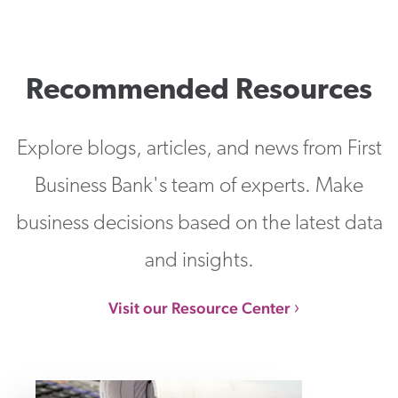
Recommended Resources
Explore blogs, articles, and news from First
Business Bank's team of experts. Make
business decisions based on the latest data
and insights.
Visit our Resource Center