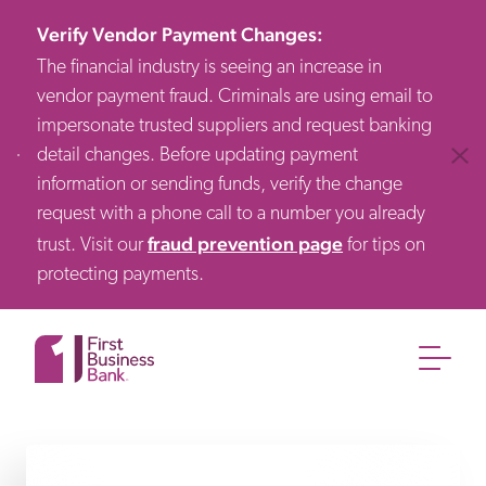
Verify Vendor Payment Changes
:
The financial industry is seeing an increase in
vendor payment fraud. Criminals are using email to
impersonate trusted suppliers and request banking
detail changes. Before updating payment
Clos
information or sending funds, verify the change
request with a phone call to a number you already
fraud prevention page
trust. Visit our
for tips on
protecting payments.