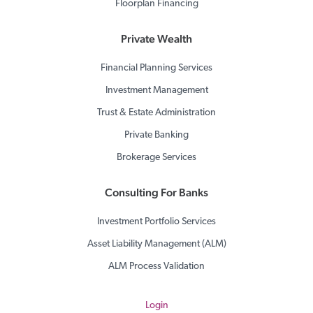
Floorplan Financing
Private Wealth
Financial Planning Services
Investment Management
Trust & Estate Administration
Private Banking
Brokerage Services
Consulting For Banks
Investment Portfolio Services
Asset Liability Management (ALM)
ALM Process Validation
Login