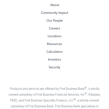
About
Community Impact
Our People
Careers
Locations
Resources
Calculators
Investors
Security
®
Products and services are offered by First Business Bank
, a wholly
®
owned subsidiary of First Business Financial Services, Inc
. (Nasdaq:
®
FBIZ), and First Business Specialty Finance, LLC
, a wholly owned
subsidiary of First Business Bank. First Business Bank specializes in