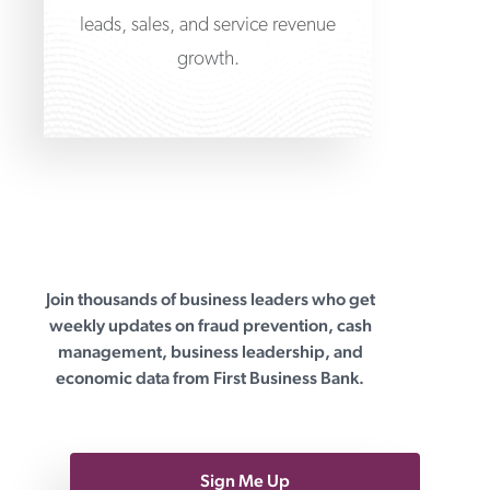
leads, sales, and service revenue
growth.
Join thousands of business leaders who get
First Business Bank
weekly updates on fraud prevention, cash
management, business leadership, and
economic data from First Business Bank.
Sign Me Up