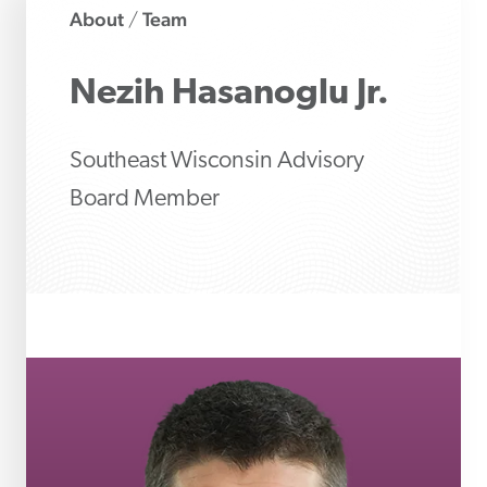
About
Team
/
Nezih
Hasanoglu Jr.
Southeast Wisconsin Advisory
Board Member