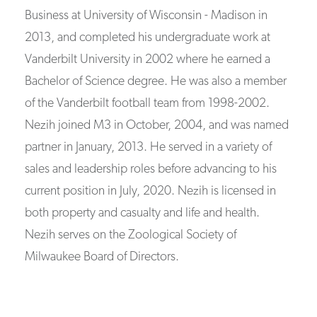
Business at University of Wisconsin - Madison in
2013, and completed his undergraduate work at
Vanderbilt University in 2002 where he earned a
Bachelor of Science degree. He was also a member
of the Vanderbilt football team from 1998-2002.
Nezih joined M3 in October, 2004, and was named
partner in January, 2013. He served in a variety of
sales and leadership roles before advancing to his
current position in July, 2020. Nezih is licensed in
both property and casualty and life and health.
Nezih serves on the Zoological Society of
Milwaukee Board of Directors.