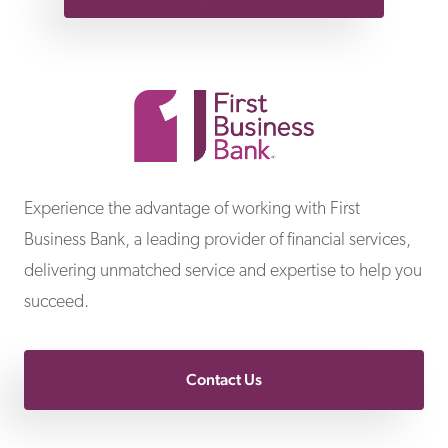
First Business Bank
Experience the advantage of working with First
Business Bank, a leading provider of financial services,
delivering unmatched service and expertise to help you
succeed.
Contact Us