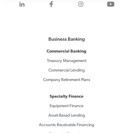
Visit us on LinkedIn
Visit us on Facebook
Visit us on Inst
Visit 
Business Banking
Commercial Banking
Treasury Management
Commercial Lending
Company Retirement Plans
Specialty Finance
Equipment Finance
Asset-Based Lending
Accounts Receivable Financing