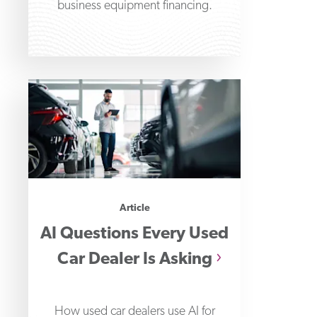
business equipment financing.
Article
AI Questions Every Used
Car Dealer Is Asking
How used car dealers use AI for