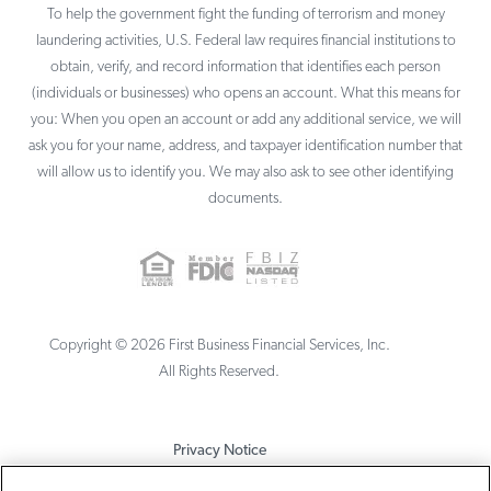
To help the government fight the funding of terrorism and money
laundering activities, U.S. Federal law requires financial institutions to
obtain, verify, and record information that identifies each person
(individuals or businesses) who opens an account. What this means for
you: When you open an account or add any additional service, we will
ask you for your name, address, and taxpayer identification number that
will allow us to identify you. We may also ask to see other identifying
documents.
Copyright ©
2026
First Business Financial Services, Inc.
All Rights Reserved.
Privacy Notice