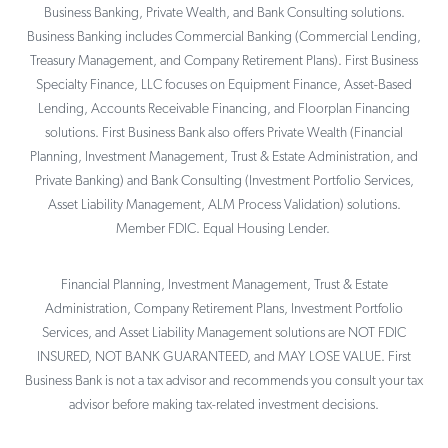
Business Banking, Private Wealth, and Bank Consulting solutions.
Business Banking includes Commercial Banking (Commercial Lending,
Treasury Management, and Company Retirement Plans). First Business
Specialty Finance, LLC focuses on Equipment Finance, Asset-Based
Lending, Accounts Receivable Financing, and Floorplan Financing
solutions. First Business Bank also offers Private Wealth (Financial
Planning, Investment Management, Trust & Estate Administration, and
Private Banking) and Bank Consulting (Investment Portfolio Services,
Asset Liability Management, ALM Process Validation) solutions.
Member FDIC. Equal Housing Lender.
Financial Planning, Investment Management, Trust & Estate
Administration, Company Retirement Plans, Investment Portfolio
Services, and Asset Liability Management solutions are NOT FDIC
INSURED, NOT BANK GUARANTEED, and MAY LOSE VALUE. First
Business Bank is not a tax advisor and recommends you consult your tax
advisor before making tax-related investment decisions.