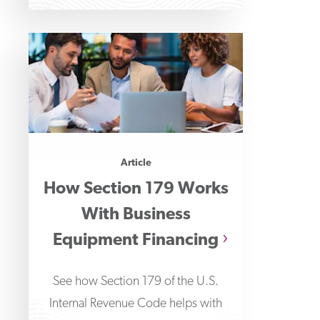
Article
How Section 179 Works
With Business
Equipment Financing
See how Section 179 of the U.S.
Internal Revenue Code helps with