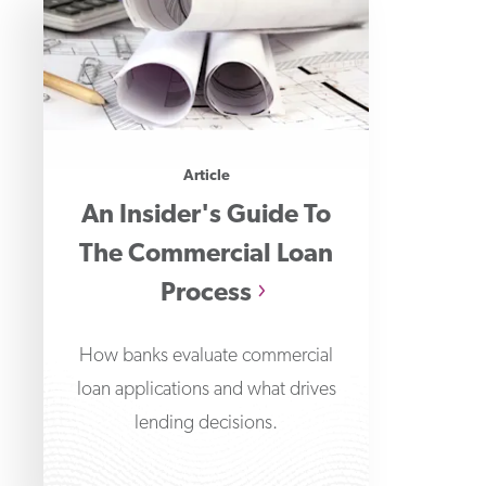
Article
An Insider's Guide To
The Commercial Loan
Process
How banks evaluate commercial
loan applications and what drives
lending decisions.