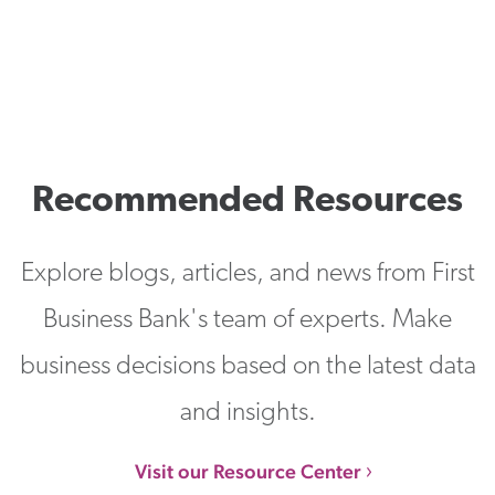
Recommended Resources
Explore blogs, articles, and news from First
Business Bank's team of experts. Make
business decisions based on the latest data
and insights.
Visit our Resource Center