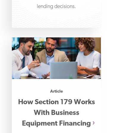
lending decisions.
Article
How Section 179 Works
With Business
Equipment Financing