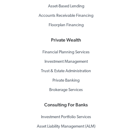
Asset-Based Lending
Accounts Receivable Financing
Floorplan Financing
Private Wealth
Financial Planning Services
Investment Management
Trust & Estate Administration
Private Banking
Brokerage Services
Consulting For Banks
Investment Portfolio Services
Asset Liability Management (ALM)