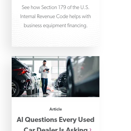
See how Section 179 of the U.S.
Internal Revenue Code helps with
business equipment financing.
Article
AI Questions Every Used
Car Dealer Is Asking