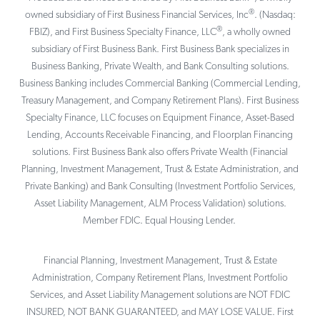
®
owned subsidiary of First Business Financial Services, Inc
. (Nasdaq:
®
FBIZ), and First Business Specialty Finance, LLC
, a wholly owned
subsidiary of First Business Bank. First Business Bank specializes in
Business Banking, Private Wealth, and Bank Consulting solutions.
Business Banking includes Commercial Banking (Commercial Lending,
Treasury Management, and Company Retirement Plans). First Business
Specialty Finance, LLC focuses on Equipment Finance, Asset-Based
Lending, Accounts Receivable Financing, and Floorplan Financing
solutions. First Business Bank also offers Private Wealth (Financial
Planning, Investment Management, Trust & Estate Administration, and
Private Banking) and Bank Consulting (Investment Portfolio Services,
Asset Liability Management, ALM Process Validation) solutions.
Member FDIC. Equal Housing Lender.
Financial Planning, Investment Management, Trust & Estate
Administration, Company Retirement Plans, Investment Portfolio
Services, and Asset Liability Management solutions are NOT FDIC
INSURED, NOT BANK GUARANTEED, and MAY LOSE VALUE. First