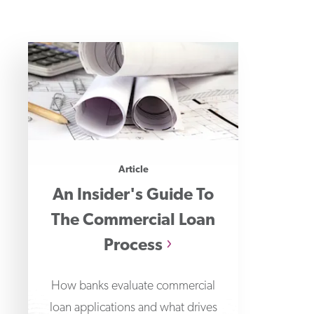
Article
An Insider's Guide To
The Commercial Loan
Process
How banks evaluate commercial
loan applications and what drives