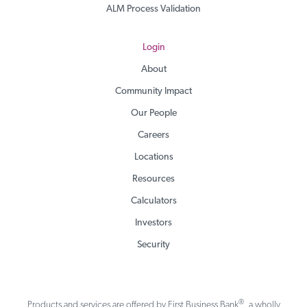
ALM Process Validation
Login
About
Community Impact
Our People
Careers
Locations
Resources
Calculators
Investors
Security
®
Products and services are offered by First Business Bank
, a wholly