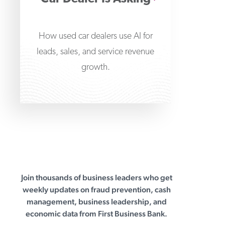
How used car dealers use AI for
leads, sales, and service revenue
growth.
Join thousands of business leaders who get
First Business Bank
weekly updates on fraud prevention, cash
management, business leadership, and
economic data from First Business Bank.