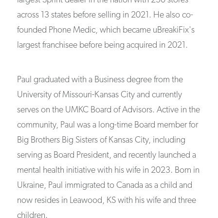
largest Sprint dealer in the nation with 230 stores
across 13 states before selling in 2021. He also co-
founded Phone Medic, which became uBreakiFix's
largest franchisee before being acquired in 2021.
Paul graduated with a Business degree from the
University of Missouri-Kansas City and currently
serves on the UMKC Board of Advisors. Active in the
community, Paul was a long-time Board member for
Big Brothers Big Sisters of Kansas City, including
serving as Board President, and recently launched a
mental health initiative with his wife in 2023. Born in
Ukraine, Paul immigrated to Canada as a child and
now resides in Leawood, KS with his wife and three
children.