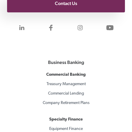
Contact Us
Visit us on LinkedIn
Visit us on Facebook
Visit us on Inst
Visit 
Business Banking
Commercial Banking
Treasury Management
Commercial Lending
Company Retirement Plans
Specialty Finance
Equipment Finance