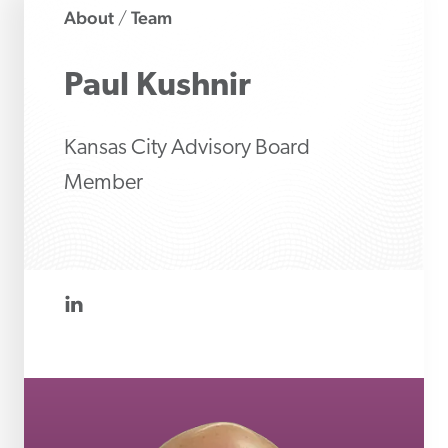
About
Team
/
Paul
Kushnir
Kansas City Advisory Board
Member
linkedin