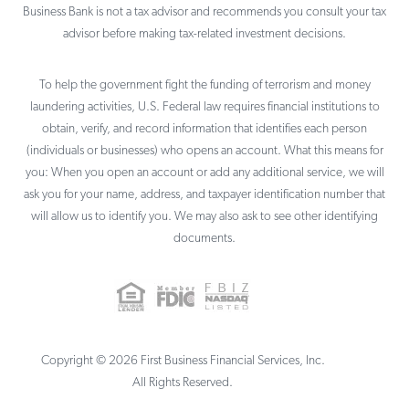
Business Bank is not a tax advisor and recommends you consult your tax
advisor before making tax-related investment decisions.
To help the government fight the funding of terrorism and money
laundering activities, U.S. Federal law requires financial institutions to
obtain, verify, and record information that identifies each person
(individuals or businesses) who opens an account. What this means for
you: When you open an account or add any additional service, we will
ask you for your name, address, and taxpayer identification number that
will allow us to identify you. We may also ask to see other identifying
documents.
Copyright ©
2026
First Business Financial Services, Inc.
All Rights Reserved.