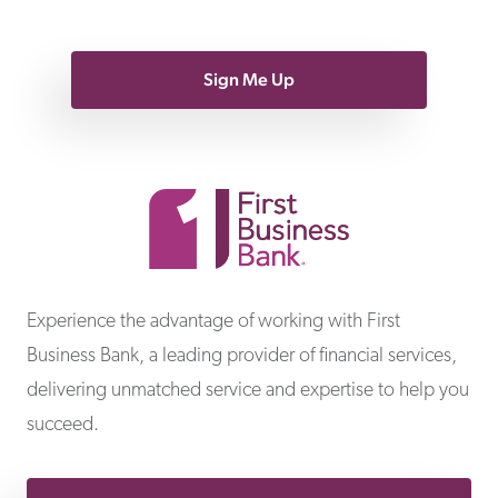
Sign Me Up
First Business Bank
Experience the advantage of working with First
Business Bank, a leading provider of financial services,
delivering unmatched service and expertise to help you
succeed.