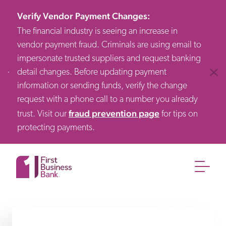
Verify Vendor Payment Changes
:
The financial industry is seeing an increase in
vendor payment fraud. Criminals are using email to
impersonate trusted suppliers and request banking
detail changes. Before updating payment
Clos
information or sending funds, verify the change
request with a phone call to a number you already
fraud prevention page
trust. Visit our
for tips on
protecting payments.