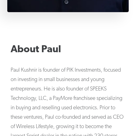
About
Paul
Paul Kushnir is founder of PIK Investments, focused
on investing in small businesses and young
entrepreneurs. He is also founder of SPEEKS
Technology, LLC, a PayMore franchisee specializing
in buying and reselling used electronics. Prior to
these ventures, Paul co-founded and served as CEO
of Wireless Lifestyle, growing it to become the