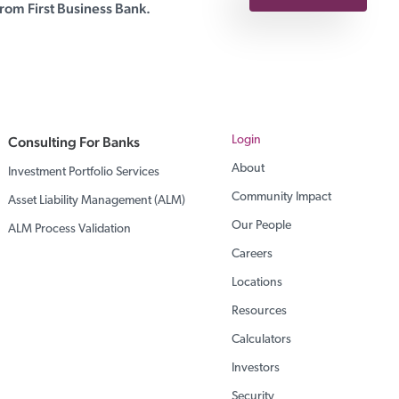
rom First Business Bank.
Consulting For Banks
Login
About
Investment Portfolio Services
Community Impact
Asset Liability Management (ALM)
Our People
ALM Process Validation
Careers
Locations
Resources
Calculators
Investors
Security