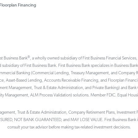
Floorplan Financing
®
rst Business Bank
, a wholly owned subsidiary of First Business Financial Services,
 subsidiary of First Business Bank. First Business Bank specializes in Business Ba
ommercial Banking (Commercial Lending, Treasury Management, and Company Reti
, Asset-Based Lending, Accounts Receivable Financing, and Floorplan Financing 
tment Management, Trust & Estate Administration, and Private Banking) and Bank 
ility Management, ALM Process Validation) solutions. Member FDIC. Equal Hous
gement, Trust & Estate Administration, Company Retirement Plans, Investment Por
NSURED, NOT BANK GUARANTEED, and MAY LOSE VALUE. First Business Bank is 
consult your tax advisor before making tax-related investment decisions.