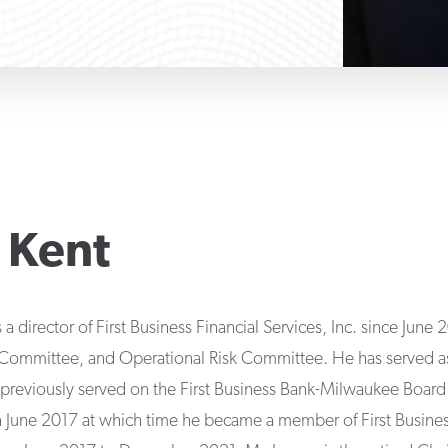
 Kent
a director of First Business Financial Services, Inc. since June
mittee, and Operational Risk Committee. He has served as a 
previously served on the First Business Bank-Milwaukee Board 
in June 2017 at which time he became a member of First Busine