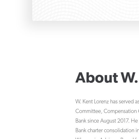
About
W.
W. Kent Lorenz has served as 
Committee, Compensation Com
Bank since August 2017. He 
Bank charter consolidation 