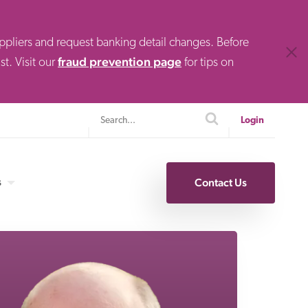
uppliers and request banking detail changes. Before
Clos
fraud prevention page
t. Visit our
for tips on
Search
search
Login
s
Contact Us
Specialty Finance