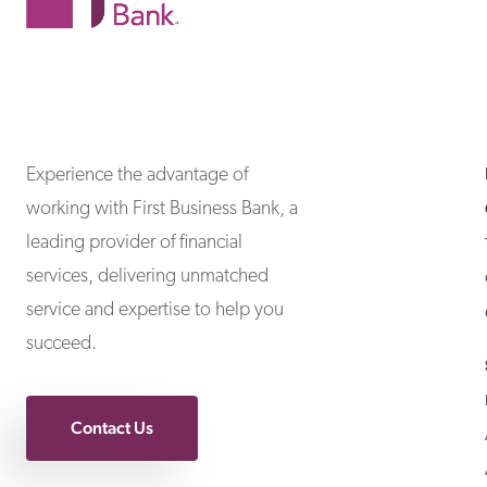
First Business Bank
First Business Bank
Experience the advantage of
working with First Business Bank, a
leading provider of financial
services, delivering unmatched
service and expertise to help you
succeed.
Contact Us