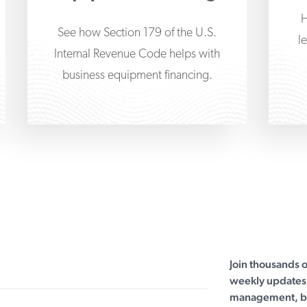
H
See how Section 179 of the U.S.
l
Internal Revenue Code helps with
business equipment financing.
Join thousands 
weekly updates 
management, bu