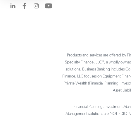
Visit us on LinkedIn
Visit us on Facebook
Visit us on Instagram
Visit us on YouTube
Products and services are offered by Fi
®
Specialty Finance, LLC
, a wholly owned
solutions. Business Banking includes C
Finance, LLC focuses on Equipment Finance
Private Wealth (Financial Planning, Inves
Asset Liab
Financial Planning, Investment Mana
Management solutions are NOT FDIC I