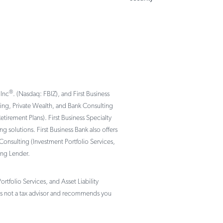
®
 Inc
. (Nasdaq: FBIZ), and First Business
nking, Private Wealth, and Bank Consulting
rement Plans). First Business Specialty
solutions. First Business Bank also offers
Consulting (Investment Portfolio Services,
ing Lender.
tfolio Services, and Asset Liability
not a tax advisor and recommends you