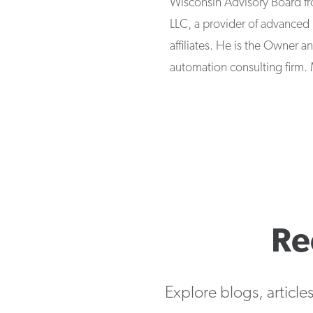
Wisconsin Advisory Board fr
LLC, a provider of advanced 
affiliates. He is the Owner 
automation consulting firm. 
Re
Explore blogs, article