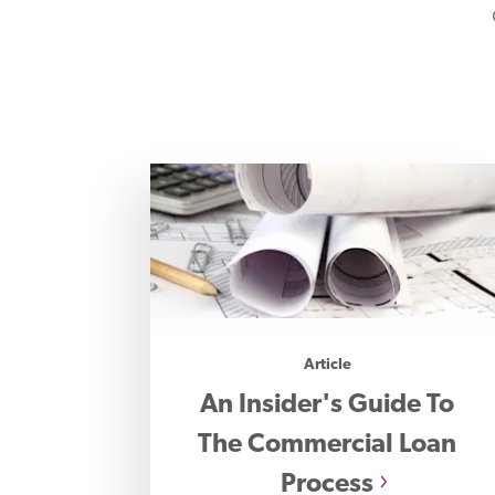
Article
An Insider's Guide To
The Commercial Loan
Process