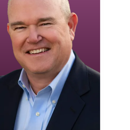
Equipment Finance
Asset-Based Lending
Accounts Receivable Financing
Floorplan Financing