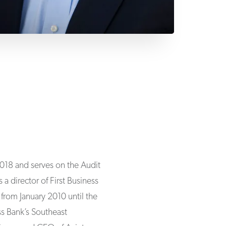
 2018 and serves on the Audit
director of First Business
from January 2010 until the
ss Bank’s Southeast