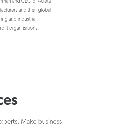
airman and CEO of Acieta
acturers and their global
ing and industrial
ofit organizations.
ces
 experts. Make business