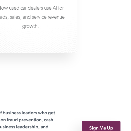
ow used car dealers use AI for
eads, sales, and service revenue
growth.
of business leaders who get
on fraud prevention, cash
siness leadership, and
Sign Me Up