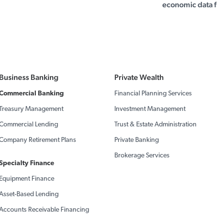
economic data f
Business Banking
Private Wealth
Commercial Banking
Financial Planning Services
Treasury Management
Investment Management
Commercial Lending
Trust & Estate Administration
Company Retirement Plans
Private Banking
Brokerage Services
Specialty Finance
Equipment Finance
Asset-Based Lending
Accounts Receivable Financing