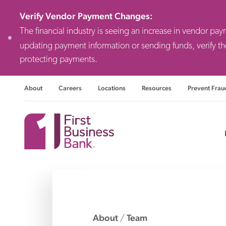
Verify Vendor Payment Changes
:
The financial industry is seeing an increase in vendor pa
updating payment information or sending funds, verify th
protecting payments.
About
Careers
Locations
Resources
Prevent Frau
Consulting F
Priv
Busi
About
Team
/