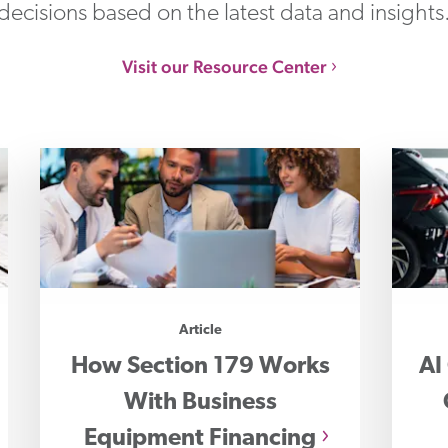
decisions based on the latest data and insights
Visit our Resource Center
Article
How Section 179 Works
AI
With Business
Equipment Financing