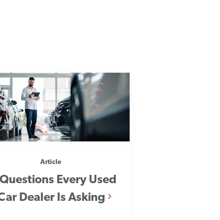
.
Article
 Questions Every Used
Car Dealer Is Asking