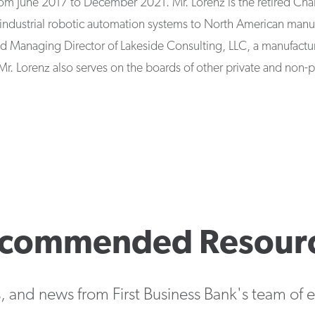
om June 2017 to December 2021. Mr. Lorenz is the retired Ch
industrial robotic automation systems to North American manuf
and Managing Director of Lakeside Consulting, LLC, a manufactur
Mr. Lorenz also serves on the boards of other private and non-pr
commended Resour
s, and news from First Business Bank's team of