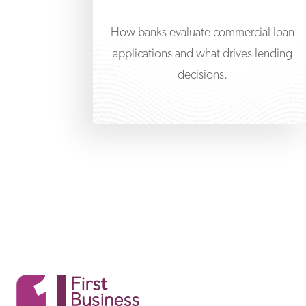
How banks evaluate commercial loan
applications and what drives lending
decisions.