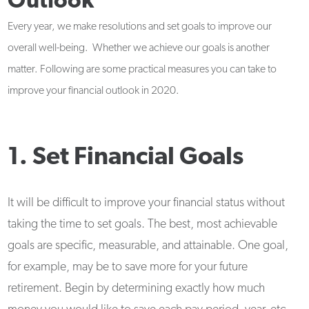
Outlook
Every year, we make resolutions and set goals to improve our
overall well-being. Whether we achieve our goals is another
matter. Following are some practical measures you can take to
improve your financial outlook in 2020.
1. Set Financial Goals
It will be difficult to improve your financial status without
taking the time to set goals. The best, most achievable
goals are specific, measurable, and attainable. One goal,
for example, may be to save more for your future
retirement. Begin by determining exactly how much