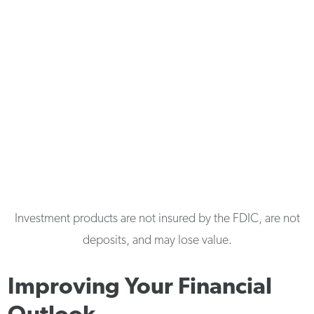
Investment products are not insured by the FDIC, are not
deposits, and may lose value.
Improving Your Financial