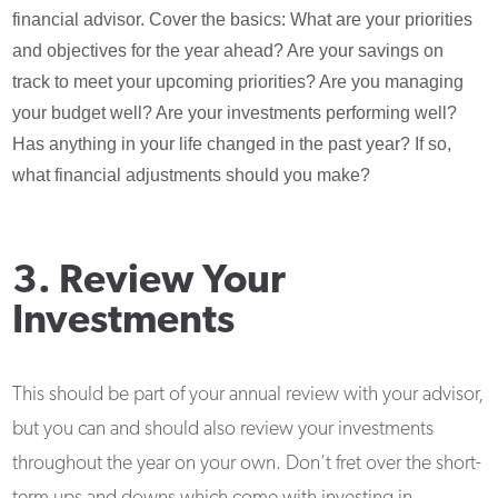
financial advisor. Cover the basics: What are your priorities
and objectives for the year ahead? Are your savings on
track to meet your upcoming priorities? Are you managing
your budget well? Are your investments performing well?
Has anything in your life changed in the past year? If so,
what financial adjustments should you make?
3. Review Your
Investments
This should be part of your annual review with your advisor,
but you can and should also review your investments
throughout the year on your own. Don’t fret over the short-