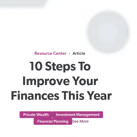
Resource Center
Article
›
10 Steps To 
Improve Your 
Finances This Year
Private Wealth
Investment Management
Financial Planning
See More