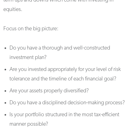
term ups and downs which come with investing in
equities.
Focus on the big picture:
Do you have a thorough and well-constructed
investment plan?
Are you invested appropriately for your level of risk
tolerance and the timeline of each financial goal?
Are your assets properly diversified?
Do you have a disciplined decision-making process?
Is your portfolio structured in the most tax-efficient
manner possible?