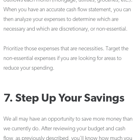
outflows each month (mortgage, utilities, groceries, etc.).
When you have an accurate cash flow statement, you can
then analyze your expenses to determine which are
necessary and which are discretionary, or non-essential.
Prioritize those expenses that are necessities. Target the
non-essential expenses if you are looking for areas to
reduce your spending.
7. Step Up Your Savings
We all may have an opportunity to save more money than
we currently do. After reviewing your budget and cash
flow, as previously described, you’ll know how much you