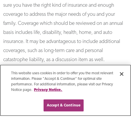
sure you have the right kind of insurance and enough
coverage to address the major needs of you and your
family. Coverage which should be reviewed on an annual
basis includes life, disability, health, home, and auto
insurance. It may be advantageous to include additional
coverages, such as long-term care and personal
catastrophe liability, as a discussion item as well.
This website uses cookies in order to offer you the most relevant
information. Please "Accept & Continue" for optimal site
performance. For additional information, please visit our Privacy
Notice page.
Privacy Notice.
Accept & Continue
Related Resources