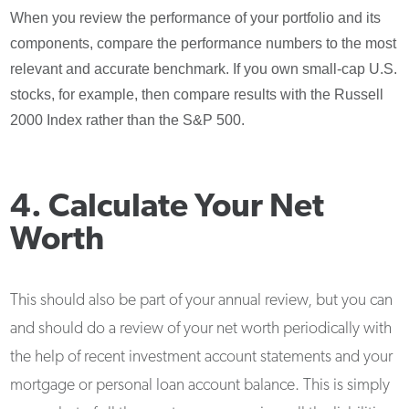
When you review the performance of your portfolio and its
components, compare the performance numbers to the most
relevant and accurate benchmark. If you own small-cap U.S.
stocks, for example, then compare results with the Russell
2000 Index rather than the S&P 500.
4. Calculate Your Net
Worth
This should also be part of your annual review, but you can
and should do a review of your net worth periodically with
the help of recent investment account statements and your
mortgage or personal loan account balance. This is simply