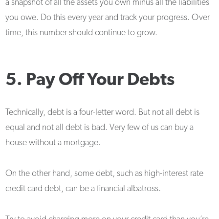
a snapshot of all the assets you own minus all the liabilities
you owe. Do this every year and track your progress. Over
time, this number should continue to grow.
5. Pay Off Your Debts
Technically, debt is a four-letter word. But not all debt is
equal and not all debt is bad. Very few of us can buy a
house without a mortgage.
On the other hand, some debt, such as high-interest rate
credit card debt, can be a financial albatross.