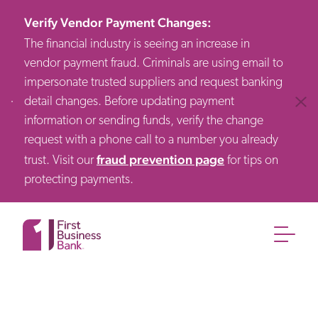
Verify Vendor Payment Changes
:
The financial industry is seeing an increase in
vendor payment fraud. Criminals are using email to
impersonate trusted suppliers and request banking
detail changes. Before updating payment
Clos
information or sending funds, verify the change
request with a phone call to a number you already
fraud prevention page
trust. Visit our
for tips on
protecting payments.