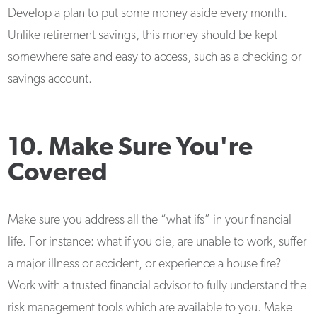
Develop a plan to put some money aside every month.
Unlike retirement savings, this money should be kept
somewhere safe and easy to access, such as a checking or
savings account.
10. Make Sure You're
Covered
Make sure you address all the “what ifs” in your financial
life. For instance: what if you die, are unable to work, suffer
a major illness or accident, or experience a house fire?
Work with a trusted financial advisor to fully understand the
risk management tools which are available to you. Make