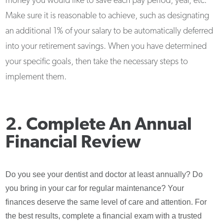
money you would like to save each pay period, year, etc.
Make sure it is reasonable to achieve, such as designating
an additional 1% of your salary to be automatically deferred
into your retirement savings. When you have determined
your specific goals, then take the necessary steps to
implement them.
2. Complete An Annual
Financial Review
Do you see your dentist and doctor at least annually? Do
you bring in your car for regular maintenance? Your
finances deserve the same level of care and attention. For
the best results, complete a financial exam with a trusted