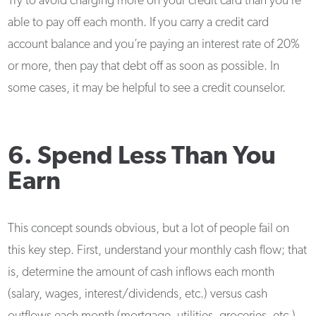
Try to avoid charging more on your credit card than you’re
able to pay off each month. If you carry a credit card
account balance and you’re paying an interest rate of 20%
or more, then pay that debt off as soon as possible. In
some cases, it may be helpful to see a credit counselor.
6. Spend Less Than You
Earn
This concept sounds obvious, but a lot of people fail on
this key step. First, understand your monthly cash flow; that
is, determine the amount of cash inflows each month
(salary, wages, interest/dividends, etc.) versus cash