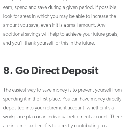
earn, spend and save during a given period. If possible,
look for areas in which you may be able to increase the
amount you save, even if it is a small amount. Any
additional savings will help to achieve your future goals,
and you’ll thank yourself for this in the future.
8. Go Direct Deposit
The easiest way to save money is to prevent yourself from
spending it in the first place. You can have money directly
deposited into your retirement account, whether it’s a
workplace plan or an individual retirement account. There
are income tax benefits to directly contributing to a