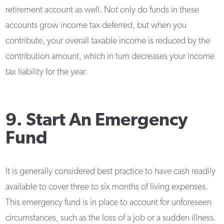
retirement account as well. Not only do funds in these
accounts grow income tax deferred, but when you
contribute, your overall taxable income is reduced by the
contribution amount, which in turn decreases your income
tax liability for the year.
9. Start An Emergency
Fund
It is generally considered best practice to have cash readily
available to cover three to six months of living expenses.
This emergency fund is in place to account for unforeseen
circumstances, such as the loss of a job or a sudden illness.