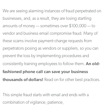
We are seeing alarming instances of fraud perpetrated on
businesses, and, as a result, they are losing startling
amounts of money — sometimes over $100,000 — to
vendor and business email compromise fraud. Many of
these scams involve payment-change requests from
perpetrators posing as vendors or suppliers, so you can
prevent the loss by implementing procedures and
An old-
consistently training employees to follow them.
fashioned phone call can save your business
thousands of dollars!
Read on for other best practices.
This simple fraud starts with email and ends with a
combination of vigilance, patience,