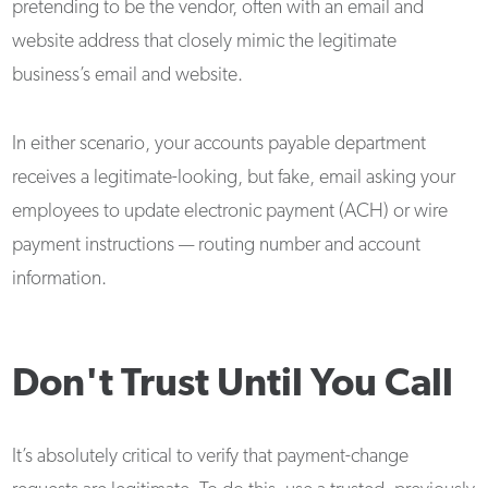
pretending to be the vendor, often with an email and
website address that closely mimic the legitimate
business’s email and website.
In either scenario, your accounts payable department
receives a legitimate-looking, but fake, email asking your
employees to update electronic payment (ACH) or wire
payment instructions — routing number and account
information.
Don't Trust Until You Call
It’s absolutely critical to verify that payment-change