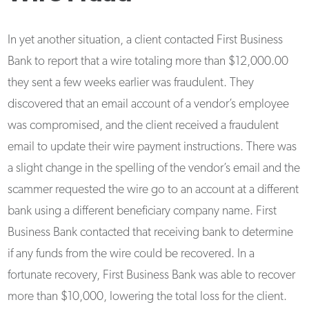
In yet another situation, a client contacted First Business
Bank to report that a wire totaling more than $12,000.00
they sent a few weeks earlier was fraudulent. They
discovered that an email account of a vendor’s employee
was compromised, and the client received a fraudulent
email to update their wire payment instructions. There was
a slight change in the spelling of the vendor’s email and the
scammer requested the wire go to an account at a different
bank using a different beneficiary company name. First
Business Bank contacted that receiving bank to determine
if any funds from the wire could be recovered. In a
fortunate recovery, First Business Bank was able to recover
more than $10,000, lowering the total loss for the client.