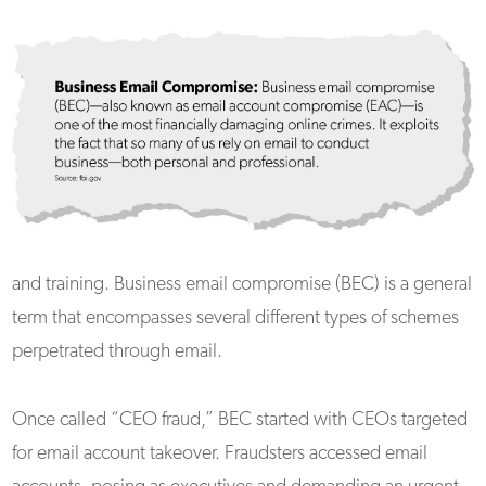
and training. Business email compromise (BEC) is a general
term that encompasses several different types of schemes
perpetrated through email.
Once called “CEO fraud,” BEC started with CEOs targeted
for email account takeover. Fraudsters accessed email