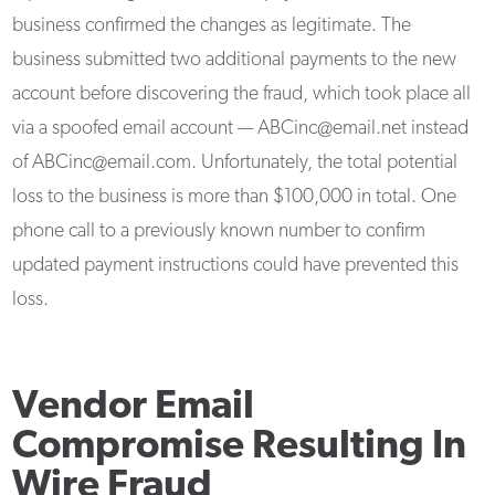
business confirmed the changes as legitimate. The
business submitted two additional payments to the new
account before discovering the fraud, which took place all
via a spoofed email account — ABCinc@email.net instead
of ABCinc@email.com. Unfortunately, the total potential
loss to the business is more than $100,000 in total. One
phone call to a previously known number to confirm
updated payment instructions could have prevented this
loss.
Vendor Email
Compromise Resulting In
Wire Fraud