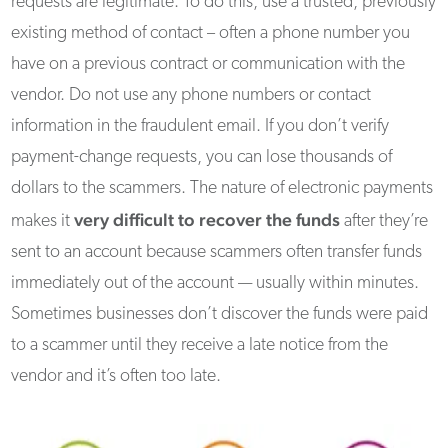
requests are legitimate. To do this, use a trusted, previously
existing method of contact – often a phone number you
have on a previous contract or communication with the
vendor. Do not use any phone numbers or contact
information in the fraudulent email. If you don’t verify
payment-change requests, you can lose thousands of
dollars to the scammers. The nature of electronic payments
very difficult to recover the funds
makes it
after they’re
sent to an account because scammers often transfer funds
immediately out of the account — usually within minutes.
Sometimes businesses don’t discover the funds were paid
to a scammer until they receive a late notice from the
vendor and it’s often too late.