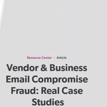
Resource Center
Article
›
Vendor & Business 
Email Compromise 
Fraud: Real Case 
Studies