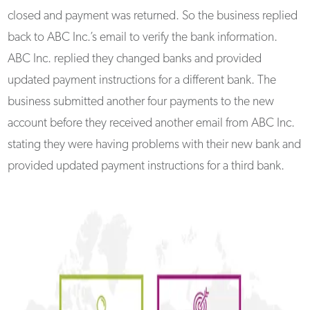
closed and payment was returned. So the business replied
back to ABC Inc.’s email to verify the bank information.
ABC Inc. replied they changed banks and provided
updated payment instructions for a different bank. The
business submitted another four payments to the new
account before they received another email from ABC Inc.
stating they were having problems with their new bank and
provided updated payment instructions for a third bank.