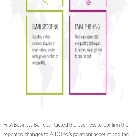
First Business Bank contacted the business to confirm the
repeated changes to ABC Inc.’s payment account and the