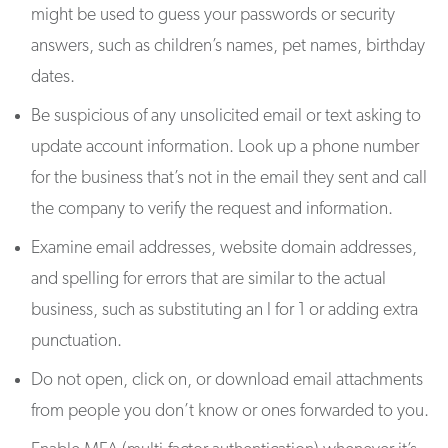
might be used to guess your passwords or security
answers, such as children’s names, pet names, birthday
dates.
Be suspicious of any unsolicited email or text asking to
update account information. Look up a phone number
for the business that’s not in the email they sent and call
the company to verify the request and information.
Examine email addresses, website domain addresses,
and spelling for errors that are similar to the actual
business, such as substituting an l for 1 or adding extra
punctuation.
Do not open, click on, or download email attachments
from people you don’t know or ones forwarded to you.