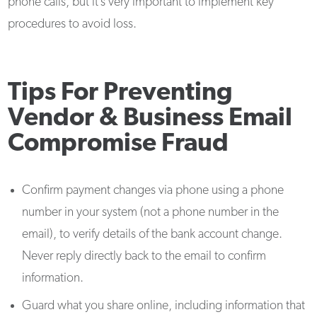
phone calls, but it’s very important to implement key
procedures to avoid loss.
Tips For Preventing
Vendor & Business Email
Compromise Fraud
Confirm payment changes via phone using a phone
number in your system (not a phone number in the
email), to verify details of the bank account change.
Never reply directly back to the email to confirm
information.
Guard what you share online, including information that