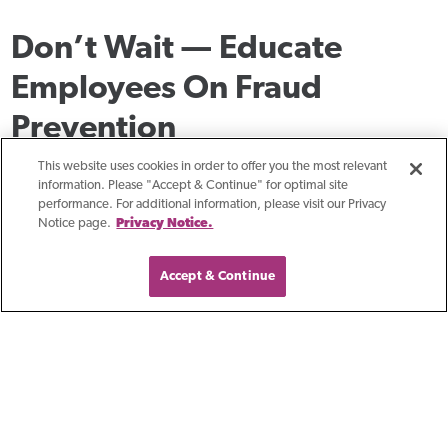
Don’t Wait — Educate
Employees On Fraud
Prevention
To avoid becoming a fraud victim and losing money to BEC
This website uses cookies in order to offer you the most relevant
information. Please "Accept & Continue" for optimal site
and VEC scams, it’s vital to stay ahead of them by regularly
performance. For additional information, please visit our Privacy
Notice page.
Privacy Notice.
reviewing your internal processes, updating them with the
latest best practices, and routinely educating your staff.
Accept & Continue
Make sure to talk to your banker about best practices and
new fraud prevention solutions the next time you meet.