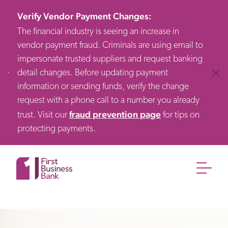
Verify Vendor Payment Changes
:
The financial industry is seeing an increase in
vendor payment fraud. Criminals are using email to
impersonate trusted suppliers and request banking
detail changes. Before updating payment
Clos
information or sending funds, verify the change
request with a phone call to a number you already
fraud prevention page
trust. Visit our
for tips on
protecting payments.