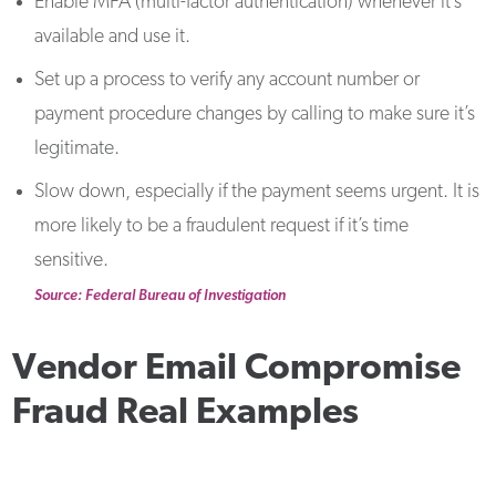
Enable MFA (multi-factor authentication) whenever it’s
available and use it.
Set up a process to verify any account number or
payment procedure changes by calling to make sure it’s
legitimate.
Slow down, especially if the payment seems urgent. It is
more likely to be a fraudulent request if it’s time
sensitive.
Source: Federal Bureau of Investigation
Vendor Email Compromise
Fraud Real Examples