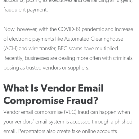
accounts, posing as executives and demanding an urgent,
fraudulent payment.
Now, however, with the COVID-19 pandemic and increase
of electronic payments like Automated Clearinghouse
(ACH) and wire transfer, BEC scams have multiplied.
Recently, businesses are dealing more often with criminals
posing as trusted vendors or suppliers.
What Is Vendor Email
Compromise Fraud?
Vendor email compromise (VEC) fraud can happen when
your vendors’ email system is accessed through a phished
email. Perpetrators also create fake online accounts