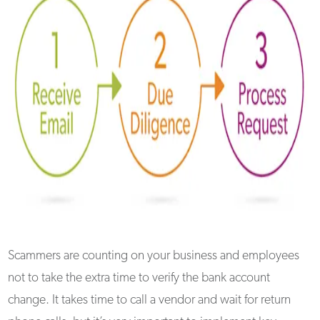
Scammers are counting on your business and employees
not to take the extra time to verify the bank account
change. It takes time to call a vendor and wait for return