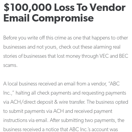
$100,000 Loss To Vendor
Email Compromise
Before you write off this crime as one that happens to other
businesses and not yours, check out these alarming real
stories of businesses that lost money through VEC and BEC
scams.
A local business received an email from a vendor, “ABC
Inc.,” halting all check payments and requesting payments
via ACH/direct deposit & wire transfer. The business opted
to submit payments via ACH and received payment
instructions via email. After submitting two payments, the
business received a notice that ABC Inc.’s account was