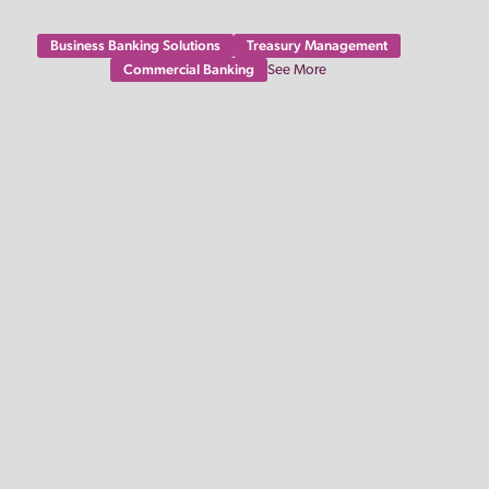
Business Banking Solutions
Treasury Management
Commercial Banking
See More