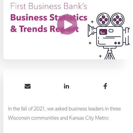
Share by Email
Share on LinkedIn
Share 
In the fall of 2021, we asked business leaders in three
Wisconsin communities and Kansas City Metro: