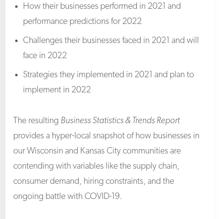
How their businesses performed in 2021 and
performance predictions for 2022
Challenges their businesses faced in 2021 and will
face in 2022
Strategies they implemented in 2021 and plan to
implement in 2022
The resulting
Business Statistics & Trends Report
provides a hyper-local snapshot of how businesses in
our Wisconsin and Kansas City communities are
contending with variables like the supply chain,
consumer demand, hiring constraints, and the
ongoing battle with COVID-19.