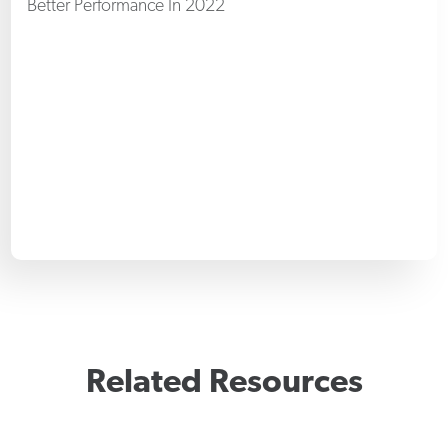
Better Performance In 2022
Related Resources