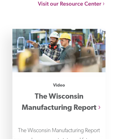
Visit our Resource Center
Video
The Wisconsin
Manufacturing Report
The Wisconsin Manufacturing Report