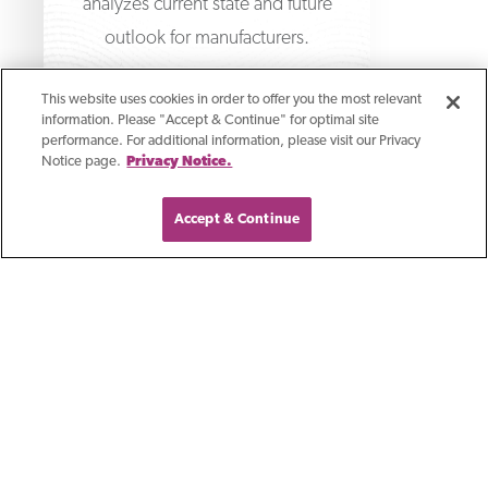
analyzes current state and future
outlook for manufacturers.
This website uses cookies in order to offer you the most relevant
information. Please "Accept & Continue" for optimal site
performance. For additional information, please visit our Privacy
Notice page.
Privacy Notice.
Accept & Continue
Join thousands of business leaders who get
First Business Bank
weekly updates on fraud prevention, cash
management, business leadership, and
economic data from First Business Bank.
Sign Me Up