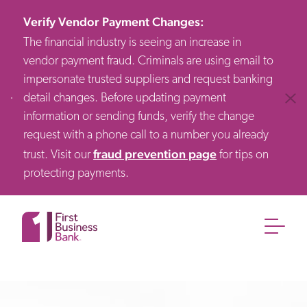
Verify Vendor Payment Changes
:
The financial industry is seeing an increase in
vendor payment fraud. Criminals are using email to
impersonate trusted suppliers and request banking
detail changes. Before updating payment
Clos
information or sending funds, verify the change
request with a phone call to a number you already
fraud prevention page
trust. Visit our
for tips on
protecting payments.