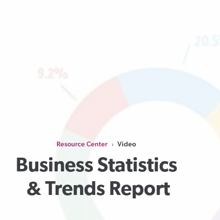
Resource Center
Video
›
Business Statistics 
& Trends Report