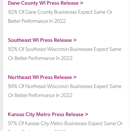
Dane County WI Press Release
>
92% Of Dane County Businesses Expect Same Or
Better Performance In 2022
Southeast WI Press Release
>
92% Of Southeast Wisconsin Businesses Expect Same
Or Better Performance In 2022
Northeast WI Press Release
>
94% Of Northeast Wisconsin Businesses Expect Same
Or Better Performance In 2022
Kansas City Metro Press Release
>
97% Of Kansas City Metro Businesses Expect Same Or