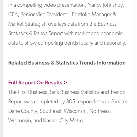
In a compelling video presentation, Nancy Johnshoy,
CFA, Senior Vice President – Portfolio Manager &
Market Strategist, overlays data from the
Business
Statistics & Trends Report
with market and economic
data to show compelling trends locally and nationally.
Related Business & Statistics Trends Information
Full Report On Results
>
The First Business Bank Business Statistics and Trends
Report was completed by 305 respondents in Greater
Dane County, Southeast Wisconsin, Northeast
Wisconsin, and Kansas City Metro.