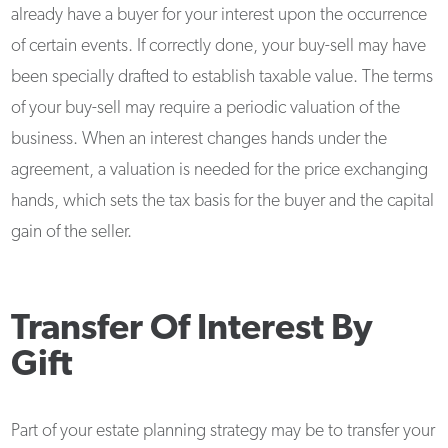
already have a buyer for your interest upon the occurrence
of certain events. If correctly done, your buy-sell may have
been specially drafted to establish taxable value. The terms
of your buy-sell may require a periodic valuation of the
business. When an interest changes hands under the
agreement, a valuation is needed for the price exchanging
hands, which sets the tax basis for the buyer and the capital
gain of the seller.
Transfer Of Interest By
Gift
Part of your estate planning strategy may be to transfer your