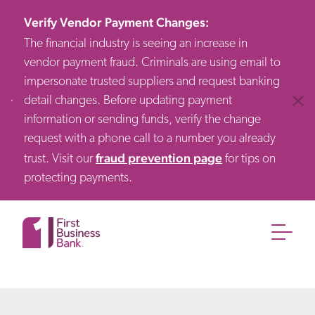
Verify Vendor Payment Changes
:
The financial industry is seeing an increase in
vendor payment fraud. Criminals are using email to
impersonate trusted suppliers and request banking
detail changes. Before updating payment
Clos
information or sending funds, verify the change
request with a phone call to a number you already
fraud prevention page
trust. Visit our
for tips on
protecting payments.