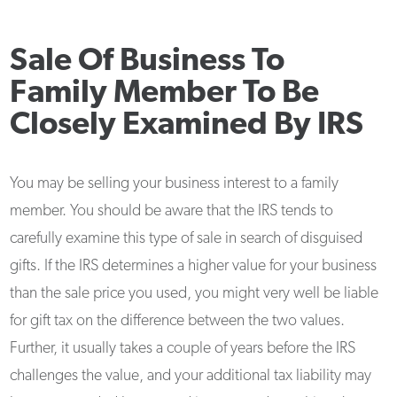
Sale Of Business To
Family Member To Be
Closely Examined By IRS
You may be selling your business interest to a family
member. You should be aware that the IRS tends to
carefully examine this type of sale in search of disguised
gifts. If the IRS determines a higher value for your business
than the sale price you used, you might very well be liable
for gift tax on the difference between the two values.
Further, it usually takes a couple of years before the IRS
challenges the value, and your additional tax liability may