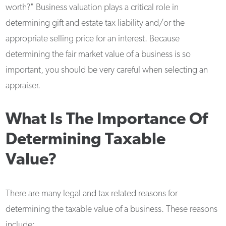
worth?" Business valuation plays a critical role in
determining gift and estate tax liability and/or the
appropriate selling price for an interest. Because
determining the fair market value of a business is so
important, you should be very careful when selecting an
appraiser.
What Is The Importance Of
Determining Taxable
Value?
There are many legal and tax related reasons for
determining the taxable value of a business. These reasons
include: