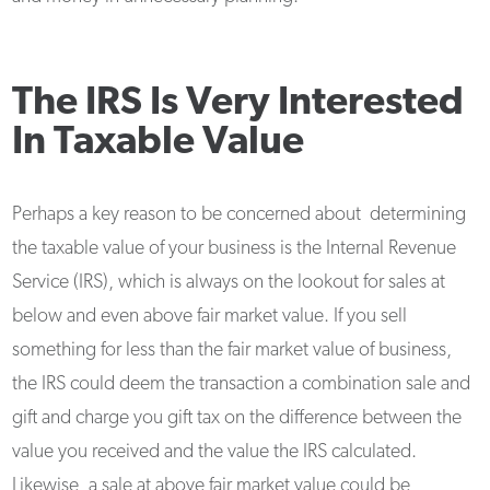
The IRS Is Very Interested
In Taxable Value
Perhaps a key reason to be concerned about determining
the taxable value of your business is the Internal Revenue
Service (IRS), which is always on the lookout for sales at
below and even above fair market value. If you sell
something for less than the fair market value of business,
the IRS could deem the transaction a combination sale and
gift and charge you gift tax on the difference between the
value you received and the value the IRS calculated.
Likewise, a sale at above fair market value could be