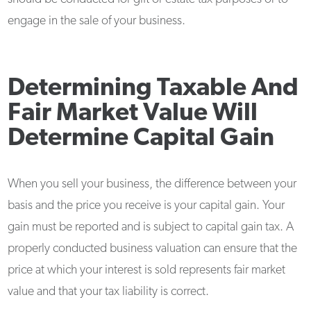
engage in the sale of your business.
Determining Taxable And
Fair Market Value Will
Determine Capital Gain
When you sell your business, the difference between your
basis and the price you receive is your capital gain. Your
gain must be reported and is subject to capital gain tax. A
properly conducted business valuation can ensure that the
price at which your interest is sold represents fair market
value and that your tax liability is correct.