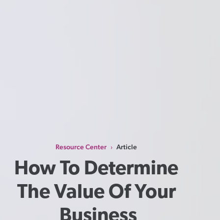
Resource Center
Article
›
How To Determine 
The Value Of Your 
Business