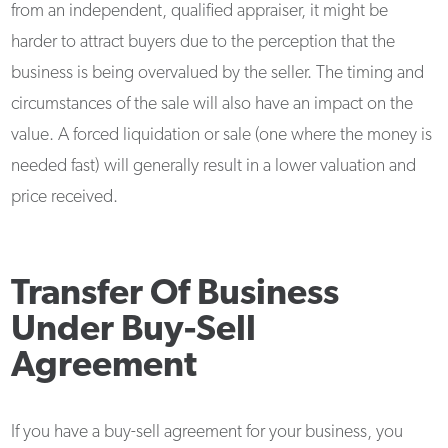
from an independent, qualified appraiser, it might be
harder to attract buyers due to the perception that the
business is being overvalued by the seller. The timing and
circumstances of the sale will also have an impact on the
value. A forced liquidation or sale (one where the money is
needed fast) will generally result in a lower valuation and
price received.
Transfer Of Business
Under Buy-Sell
Agreement
If you have a buy-sell agreement for your business, you