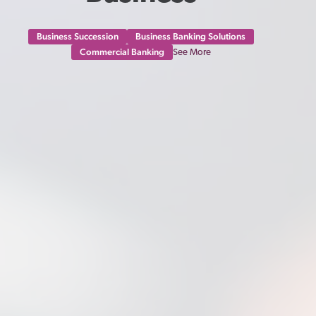
Business Succession
Business Banking Solutions
Commercial Banking
See More