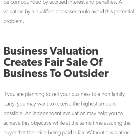
be compounded by accrued interest and penalties. A
valuation by a qualified appraiser could avoid this potential
problem.
Business Valuation
Creates Fair Sale Of
Business To Outsider
If you are planning to sell your business to a non-family
party, you may want to receive the highest amount
possible. An independent evaluation may help you to
achieve this objective while at the same time assuring the
buyer that the price being paid is fair. Without a valuation