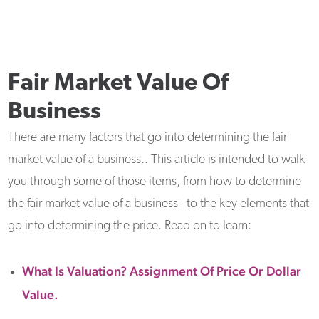
Fair Market Value Of
Business
There are many factors that go into determining the fair
market value of a business.. This article is intended to walk
you through some of those items, from how to determine
the fair market value of a business to the key elements that
go into determining the price. Read on to learn:
What Is Valuation? Assignment Of Price Or Dollar
Value.