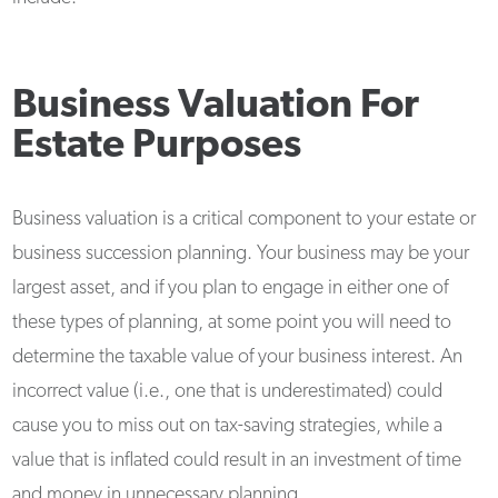
Business Valuation For
Estate Purposes
Business valuation is a critical component to your estate or
business succession planning. Your business may be your
largest asset, and if you plan to engage in either one of
these types of planning, at some point you will need to
determine the taxable value of your business interest. An
incorrect value (i.e., one that is underestimated) could
cause you to miss out on tax-saving strategies, while a
value that is inflated could result in an investment of time
and money in unnecessary planning.