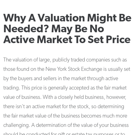
Why A Valuation Might Be
Needed? May Be No
Active Market To Set Price
The valuation of large, publicly traded companies such as
those found on the New York Stock Exchange is usually set
by the buyers and sellers in the market through active
trading. This price is generally accepted as the fair market
value of business. With a closely held business, however,
there isn't an active market for the stock, so determining
the fair market value of the business becomes much more
challenging. A determination of the value of your business
should be conducted for gift or estate tax purposes or to