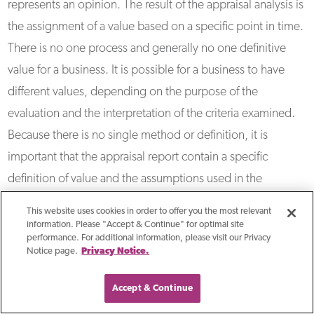
represents an opinion. The result of the appraisal analysis is
the assignment of a value based on a specific point in time.
There is no one process and generally no one definitive
value for a business. It is possible for a business to have
different values, depending on the purpose of the
evaluation and the interpretation of the criteria examined.
Because there is no single method or definition, it is
important that the appraisal report contain a specific
definition of value and the assumptions used in the
analysis.
This website uses cookies in order to offer you the most relevant
information. Please "Accept & Continue" for optimal site
performance. For additional information, please visit our Privacy
How To Determine The Fair
Notice page.
Privacy Notice.
Market Value Of Business
Accept & Continue