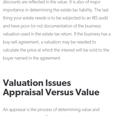
discounts are reflected in the value. It is also of major
importance in determining the estate tax liability. The last
thing your estate needs is to be subjected to an IRS audit
and have poor (or no) documentation of the business
valuation used in the estate tax return. If the business has a
buy-sell agreement, a valuation may be needed to
calculate the price at which the interest will be sold to the
buyer named in the agreement.
Valuation Issues
Appraisal Versus Value
An appraisal is the process of determining value and