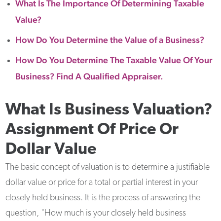
What Is The Importance Of Determining Taxable
Value?
How Do You Determine the Value of a Business?
How Do You Determine The Taxable Value Of Your
Business? Find A Qualified Appraiser.
What Is Business Valuation?
Assignment Of Price Or
Dollar Value
The basic concept of valuation is to determine a justifiable
dollar value or price for a total or partial interest in your
closely held business. It is the process of answering the
question, "How much is your closely held business