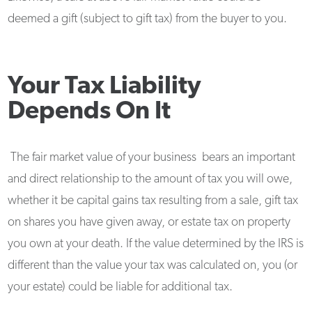
deemed a gift (subject to gift tax) from the buyer to you.
Your Tax Liability
Depends On It
The fair market value of your business bears an important
and direct relationship to the amount of tax you will owe,
whether it be capital gains tax resulting from a sale, gift tax
on shares you have given away, or estate tax on property
you own at your death. If the value determined by the IRS is
different than the value your tax was calculated on, you (or
your estate) could be liable for additional tax.