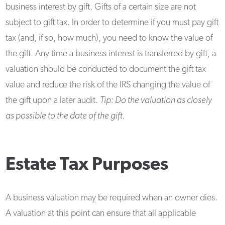
business interest by gift. Gifts of a certain size are not
subject to gift tax. In order to determine if you must pay gift
tax (and, if so, how much), you need to know the value of
the gift. Any time a business interest is transferred by gift, a
valuation should be conducted to document the gift tax
value and reduce the risk of the IRS changing the value of
the gift upon a later audit.
Tip: Do the valuation as closely
as possible to the date of the gift.
Estate Tax Purposes
A business valuation may be required when an owner dies.
A valuation at this point can ensure that all applicable