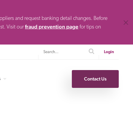
uppliers and request banking detail changes. Before
Clos
fraud prevention page
t. Visit our
for tips on
Search
search
Login
s
Contact Us
Specialty Finance