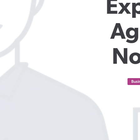
Exp
Ag
No
Busi