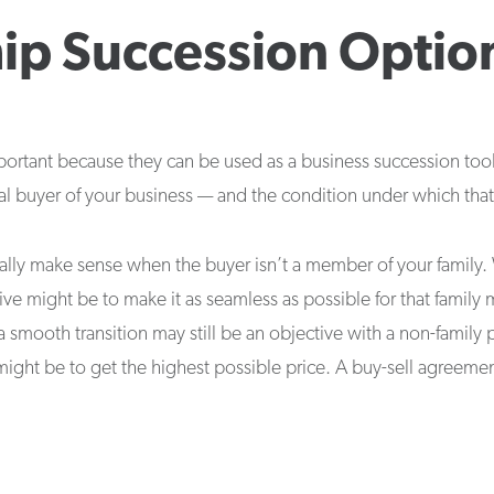
ip Succession Optio
ortant because they can be used as a business succession tool,
ial buyer of your business — and the condition under which that 
ally make sense when the buyer isn’t a member of your family. 
ive might be to make it as seamless as possible for that fami
a smooth transition may still be an objective with a non-family
 might be to get the highest possible price. A buy-sell agreemen