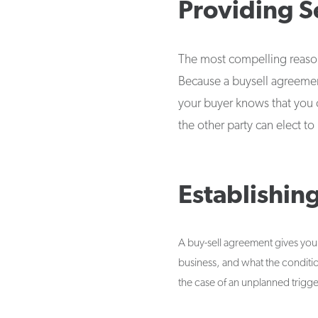
Providing S
The most compelling reason 
Because a buysell agreement
your buyer knows that you c
the other party can elect t
Establishin
A buy-sell agreement gives you 
business, and what the condition
the case of an unplanned trigge