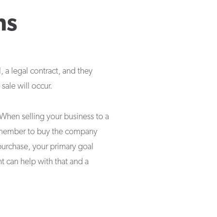
ns
 a legal contract, and they
sale will occur.
When selling your business to a
ly member to buy the company
 purchase, your primary goal
t can help with that and a