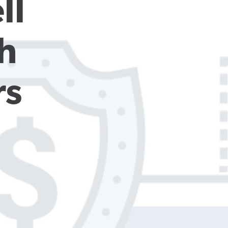
l 
 
rs