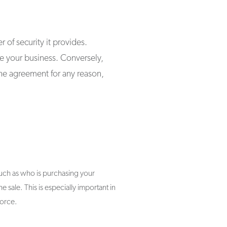
 of security it provides.
se your business. Conversely,
the agreement for any reason,
such as who is purchasing your
e sale. This is especially important in
vorce.