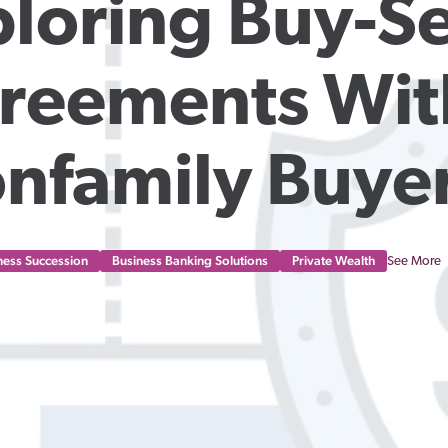
loring Buy-Sel
reements With
nfamily Buye
ness Succession
Business Banking Solutions
Private Wealth
See More