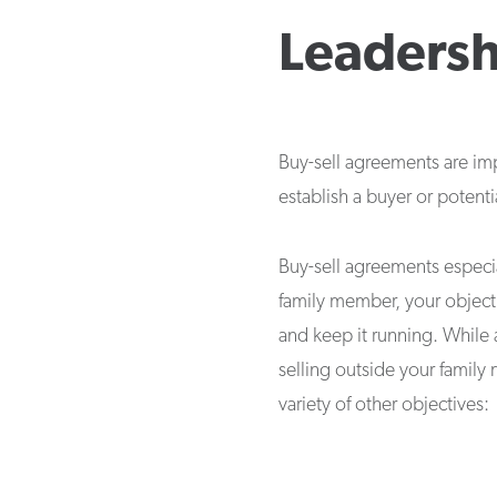
Leadersh
Buy-sell agreements are imp
establish a buyer or potent
Buy-sell agreements especi
family member, your object
and keep it running. While 
selling outside your family
variety of other objectives: