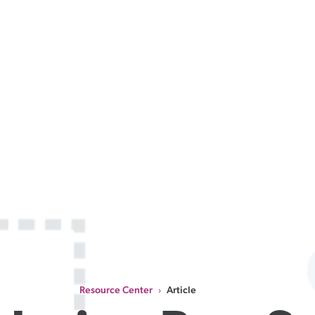
Resource Center
Article
›