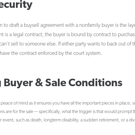
ecurity
to draft a buysell agreement with a nonfamily buyer is the layer
 is a legal contract, the buyer is bound by contract to purcha
an’t sell to someone else. If either party wants to back out of 
o have the contract enforced by the court system.
g Buyer & Sale Conditions
peace of mind as it ensures you have all the important pieces in place, 
s are for the sale — specifically, what the trigger is that would prompt th
r event, such as death, longterm disability, a sudden retirement, or a di