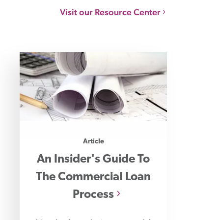
Visit our Resource Center
Article
An Insider's Guide To
The Commercial Loan
Process