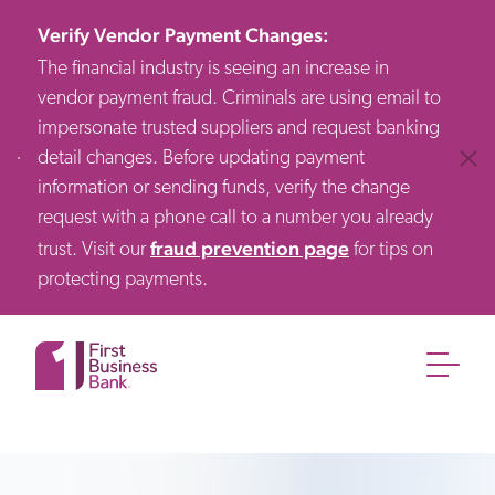
Verify Vendor Payment Changes
:
The financial industry is seeing an increase in
vendor payment fraud. Criminals are using email to
impersonate trusted suppliers and request banking
detail changes. Before updating payment
Clos
information or sending funds, verify the change
request with a phone call to a number you already
fraud prevention page
trust. Visit our
for tips on
protecting payments.