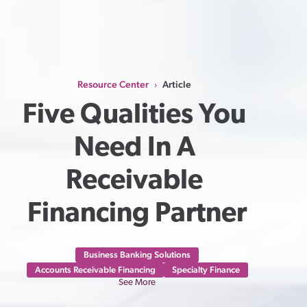
Resource Center
Article
›
Five Qualities You 
Need In A 
Receivable 
Financing Partner
Business Banking Solutions
Accounts Receivable Financing
Specialty Finance
See More