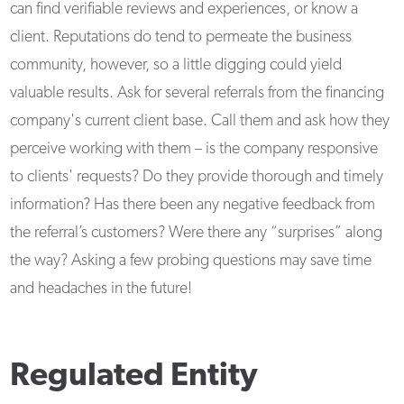
can find verifiable reviews and experiences, or know a
client. Reputations do tend to permeate the business
community, however, so a little digging could yield
valuable results. Ask for several referrals from the financing
company's current client base. Call them and ask how they
perceive working with them – is the company responsive
to clients' requests? Do they provide thorough and timely
information? Has there been any negative feedback from
the referral’s customers? Were there any “surprises” along
the way? Asking a few probing questions may save time
and headaches in the future!
Regulated Entity