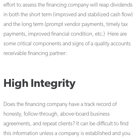
effort to assess the financing company will reap dividends
in both the short term (improved and stabilized cash flow)
and the long term (prompt vendor payments, timely tax
payments, improved financial condition, etc.) Here are
some critical components and signs of a quality accounts
receivable financing partner:
High Integrity
Does the financing company have a track record of
honesty, follow-through, above-board business
agreements, and repeat clients? It can be difficult to find
this information unless a company is established and you