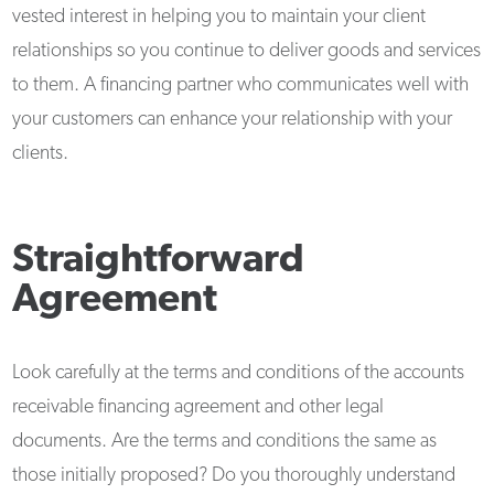
vested interest in helping you to maintain your client
relationships so you continue to deliver goods and services
to them. A financing partner who communicates well with
your customers can enhance your relationship with your
clients.
Straightforward
Agreement
Look carefully at the terms and conditions of the accounts
receivable financing agreement and other legal
documents. Are the terms and conditions the same as
those initially proposed? Do you thoroughly understand