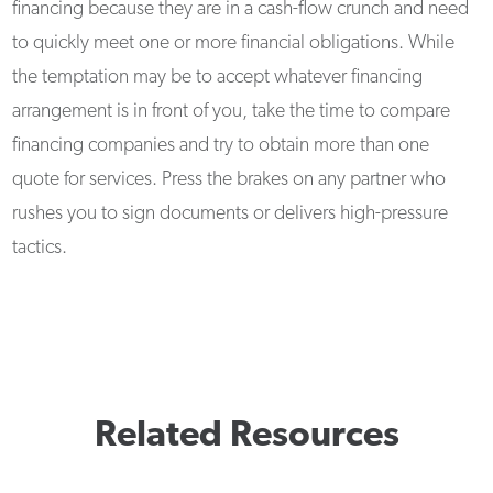
financing because they are in a cash-flow crunch and need
to quickly meet one or more financial obligations. While
the temptation may be to accept whatever financing
arrangement is in front of you, take the time to compare
financing companies and try to obtain more than one
quote for services. Press the brakes on any partner who
rushes you to sign documents or delivers high-pressure
tactics.
Related Resources