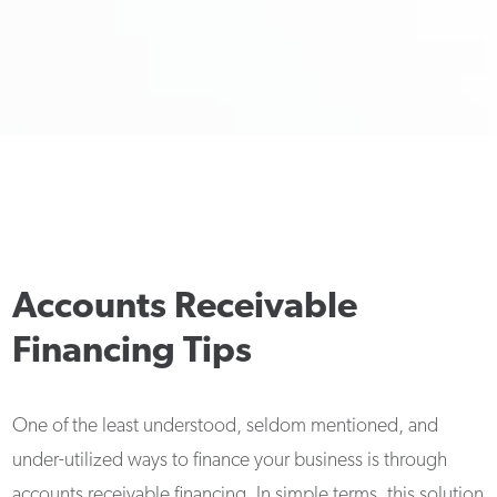
Accounts Receivable
Financing Tips
One of the least understood, seldom mentioned, and
under-utilized ways to finance your business is through
accounts receivable financing. In simple terms, this solution