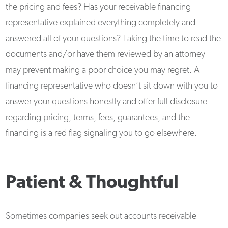
the pricing and fees? Has your receivable financing
representative explained everything completely and
answered all of your questions? Taking the time to read the
documents and/or have them reviewed by an attorney
may prevent making a poor choice you may regret. A
financing representative who doesn’t sit down with you to
answer your questions honestly and offer full disclosure
regarding pricing, terms, fees, guarantees, and the
financing is a red flag signaling you to go elsewhere.
Patient & Thoughtful
Sometimes companies seek out accounts receivable