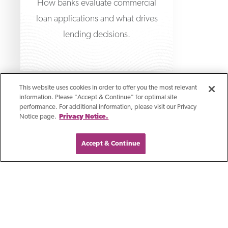
How banks evaluate commercial
loan applications and what drives
lending decisions.
This website uses cookies in order to offer you the most relevant
information. Please "Accept & Continue" for optimal site
performance. For additional information, please visit our Privacy
Notice page.
Privacy Notice.
Accept & Continue
Article
How Section 179 Works
With Business