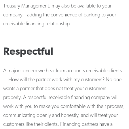
Treasury Management, may also be available to your
company – adding the convenience of banking to your
receivable financing relationship.
Respectful
A major concern we hear from accounts receivable clients
— How will the partner work with my customers? No one
wants a partner that does not treat your customers
properly. A respectful receivable financing company will
work with you to make you comfortable with their process,
communicating openly and honestly, and will treat your
customers like their clients. Financing partners have a