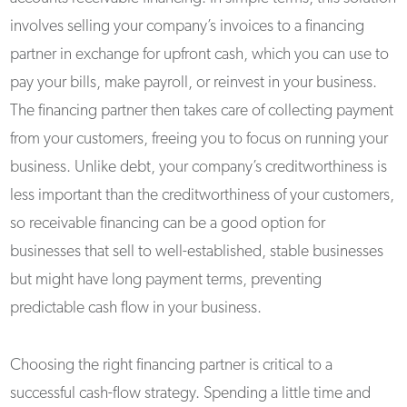
involves selling your company’s invoices to a financing
partner in exchange for upfront cash, which you can use to
pay your bills, make payroll, or reinvest in your business.
The financing partner then takes care of collecting payment
from your customers, freeing you to focus on running your
business. Unlike debt, your company’s creditworthiness is
less important than the creditworthiness of your customers,
so receivable financing can be a good option for
businesses that sell to well-established, stable businesses
but might have long payment terms, preventing
predictable cash flow in your business.
Choosing the right financing partner is critical to a
successful cash-flow strategy. Spending a little time and