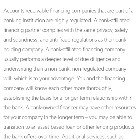
Accounts receivable financing companies that are part of a
banking institution are highly regulated. A bank-affiliated
financing partner complies with the same privacy, safety
and soundness, and anti-fraud regulations as their bank
holding company. A bank-affiliated financing company
usually performs a deeper level of due diligence and
underwriting than a non-bank, non-regulated company
will, which is to your advantage. You and the financing
company will know each other more thoroughly,
establishing the basis for a longer-term relationship within
the bank. A bank-owned financer may have other resources
for your company in the longer term – you may be able to
transition to an asset-based loan or other lending products
the bank offers over time. Additional services, such as