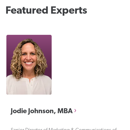
Featured Experts
Jodie
Johnson, MBA