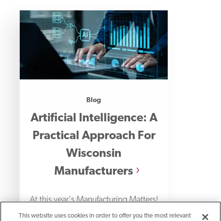
Blog
Artificial Intelligence: A
Practical Approach For
Wisconsin
Manufacturers
At this year's Manufacturing Matters!
event, I had the privilege of
This website uses cookies in order to offer you the most relevant