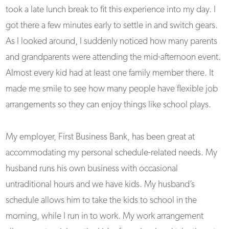
took a late lunch break to fit this experience into my day. I
got there a few minutes early to settle in and switch gears.
As I looked around, I suddenly noticed how many parents
and grandparents were attending the mid-afternoon event.
Almost every kid had at least one family member there. It
made me smile to see how many people have flexible job
arrangements so they can enjoy things like school plays.
My employer, First Business Bank, has been great at
accommodating my personal schedule-related needs. My
husband runs his own business with occasional
untraditional hours and we have kids. My husband’s
schedule allows him to take the kids to school in the
morning, while I run in to work. My work arrangement