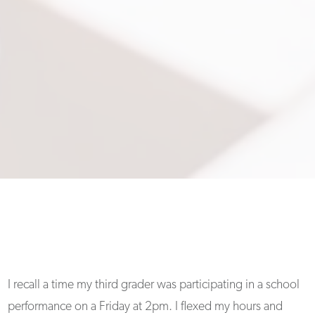
I recall a time my third grader was participating in a school
performance on a Friday at 2pm. I flexed my hours and