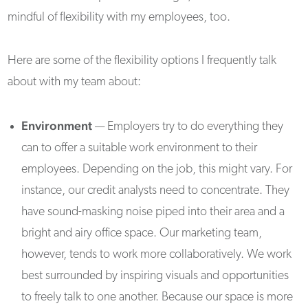
mindful of flexibility with my employees, too.
Here are some of the flexibility options I frequently talk
about with my team about:
Environment
— Employers try to do everything they
can to offer a suitable work environment to their
employees. Depending on the job, this might vary. For
instance, our credit analysts need to concentrate. They
have sound-masking noise piped into their area and a
bright and airy office space. Our marketing team,
however, tends to work more collaboratively. We work
best surrounded by inspiring visuals and opportunities
to freely talk to one another. Because our space is more