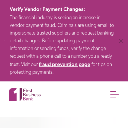
Verify Vendor Payment Changes
:
The financial industry is seeing an increase in
vendor payment fraud. Criminals are using email to
impersonate trusted suppliers and request banking
detail changes. Before updating payment
Clos
information or sending funds, verify the change
request with a phone call to a number you already
fraud prevention page
trust. Visit our
for tips on
protecting payments.