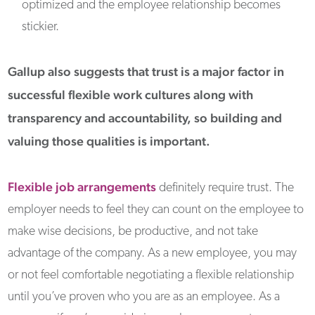
optimized and the employee relationship becomes
stickier.
Gallup also suggests that trust is a major factor in
successful flexible work cultures along with
transparency and accountability, so building and
valuing those qualities is important.
Flexible job arrangements
definitely require trust. The
employer needs to feel they can count on the employee to
make wise decisions, be productive, and not take
advantage of the company. As a new employee, you may
or not feel comfortable negotiating a flexible relationship
until you’ve proven who you are as an employee. As a