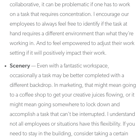
collaborative, it can be problematic if one has to work
on a task that requires concentration. I encourage our
employees to always feel free to identify if the task at
hand requires a different environment than what they’re
working in. And to feel empowered to adjust their work
setting if it will positively impact their work.
Scenery
— Even with a fantastic workspace,
occasionally a task may be better completed with a
different backdrop. In marketing, that might mean going
to a coffee shop to get your creative juices flowing, or it
might mean going somewhere to lock down and
accomplish a task that can’t be interrupted. I understand
not all employees or situations have this flexibility. If you
need to stay in the building, consider taking a certain