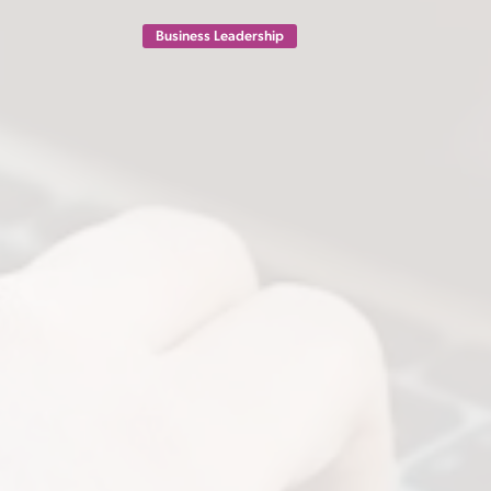
Business Leadership