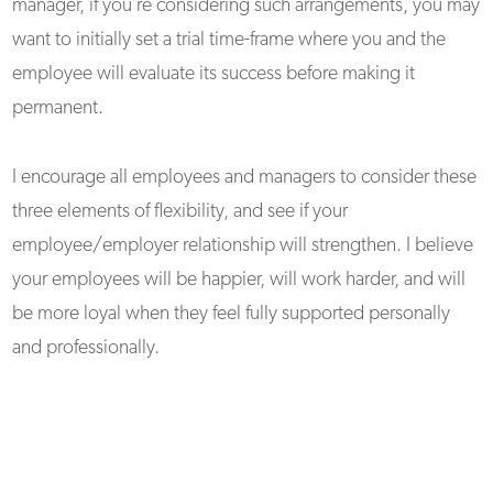
manager, if you’re considering such arrangements, you may
want to initially set a trial time-frame where you and the
employee will evaluate its success before making it
permanent.
I encourage all employees and managers to consider these
three elements of flexibility, and see if your
employee/employer relationship will strengthen. I believe
your employees will be happier, will work harder, and will
be more loyal when they feel fully supported personally
and professionally.