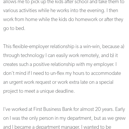
allows me to pick up the kids after school and take them to
various activities while he works into the evening. I then
work from home while the kids do homework or after they
go to bed.
This flexible-employer relationship is a win-win, because a)
through technology I can easily work remotely, and b) it
creates such a positive relationship with my employer. I
don’t mind if I need to un-flex my hours to accommodate
an urgent work request or work extra late on a special
project to meet a unique deadline.
I’ve worked at First Business Bank for almost 20 years. Early
on I was the only person in my department, but as we grew
and I became a department manager, I wanted to be