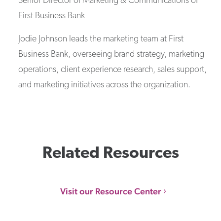
Senior Director of Marketing & Communications
of
First Business Bank
Jodie Johnson leads the marketing team at First
Business Bank, overseeing brand strategy, marketing
operations, client experience research, sales support,
and marketing initiatives across the organization.
Related Resources
Visit our Resource Center