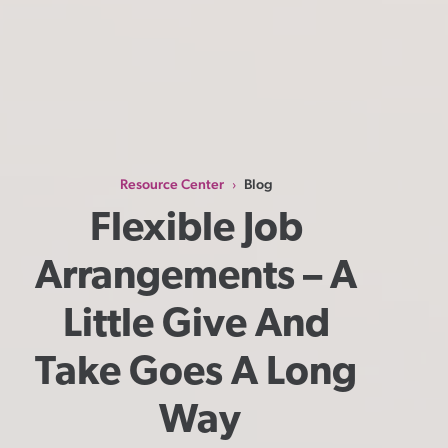
Resource Center
Blog
›
Flexible Job 
Arrangements – A 
Little Give And 
Take Goes A Long 
Way