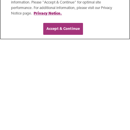
information. Please "Accept & Continue" for optimal site
discussing a topic that has rapidly
performance. For additional information, please visit our Privacy
Notice page.
Privacy Notice.
transformed the technological
Accept & Continue
Blog
Growing Business In
Southeast Wisconsin