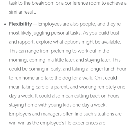
task to the breakroom or a conference room to achieve a
similar result.
Flexibility
— Employees are also people, and they’re
most likely juggling personal tasks. As you build trust
and rapport, explore what options might be available.
This can range from preferring to work out in the
morning, coming in a little later, and staying later. This
could be coming in early, and taking a longer lunch hour
to run home and take the dog for a walk. Or it could
mean taking care of a parent, and working remotely one
day a week. It could also mean cutting back on hours
staying home with young kids one day a week.
Employers and managers often find such situations are
win-win as the employee’s life experiences are