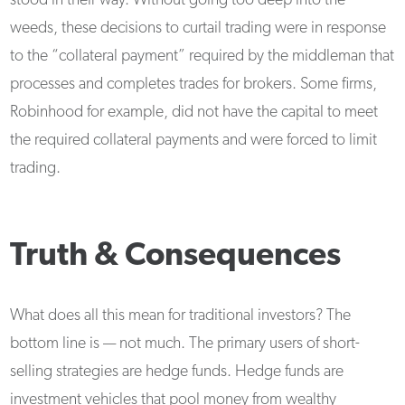
stood in their way. Without going too deep into the
weeds, these decisions to curtail trading were in response
to the “collateral payment” required by the middleman that
processes and completes trades for brokers. Some firms,
Robinhood for example, did not have the capital to meet
the required collateral payments and were forced to limit
trading.
Truth & Consequences
What does all this mean for traditional investors? The
bottom line is — not much. The primary users of short-
selling strategies are hedge funds. Hedge funds are
investment vehicles that pool money from wealthy