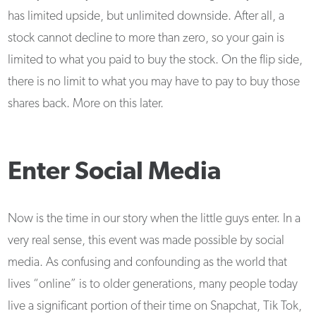
has limited upside, but unlimited downside. After all, a
stock cannot decline to more than zero, so your gain is
limited to what you paid to buy the stock. On the flip side,
there is no limit to what you may have to pay to buy those
shares back. More on this later.
Enter Social Media
Now is the time in our story when the little guys enter. In a
very real sense, this event was made possible by social
media. As confusing and confounding as the world that
lives “online” is to older generations, many people today
live a significant portion of their time on Snapchat, Tik Tok,