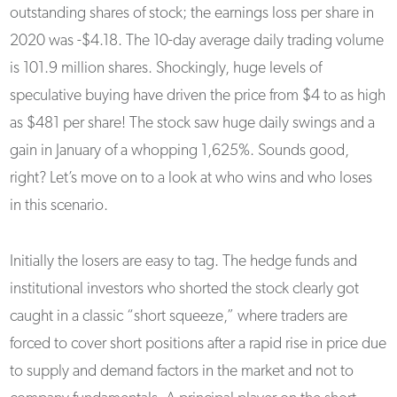
outstanding shares of stock; the earnings loss per share in
2020 was -$4.18. The 10-day average daily trading volume
is 101.9 million shares. Shockingly, huge levels of
speculative buying have driven the price from $4 to as high
as $481 per share! The stock saw huge daily swings and a
gain in January of a whopping 1,625%. Sounds good,
right? Let’s move on to a look at who wins and who loses
in this scenario.
Initially the losers are easy to tag. The hedge funds and
institutional investors who shorted the stock clearly got
caught in a classic “short squeeze,” where traders are
forced to cover short positions after a rapid rise in price due
to supply and demand factors in the market and not to