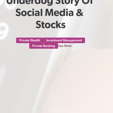
Underdog Story Of 
Social Media & 
Stocks
Private Wealth
Investment Management
Private Banking
See More