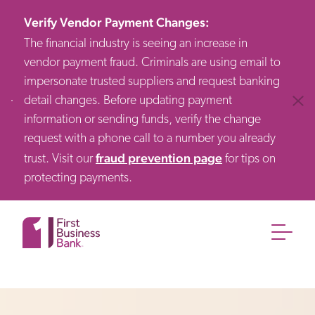
Verify Vendor Payment Changes
:
The financial industry is seeing an increase in
vendor payment fraud. Criminals are using email to
impersonate trusted suppliers and request banking
detail changes. Before updating payment
Clos
information or sending funds, verify the change
request with a phone call to a number you already
fraud prevention page
trust. Visit our
for tips on
protecting payments.