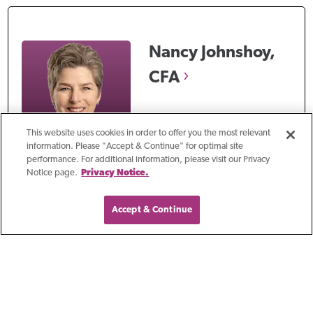
Nancy
Johnshoy,
CFA
Author
This website uses cookies in order to offer you the most relevant
information. Please "Accept & Continue" for optimal site
Nancy Johnshoy, CFA, has
performance. For additional information, please visit our Privacy
Notice page.
Privacy Notice.
over 38 years of
experience helping clients
Accept & Continue
maximize and protect their
wealth. Nancy works with
individual clients,
corporations, and non-
profit organizations to