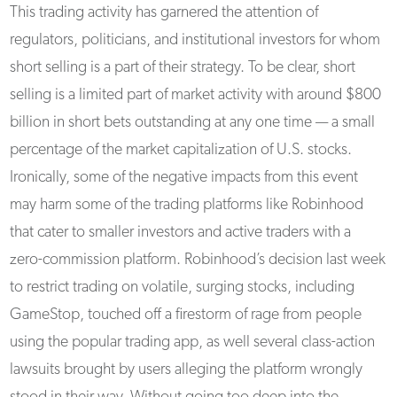
This trading activity has garnered the attention of
regulators, politicians, and institutional investors for whom
short selling is a part of their strategy. To be clear, short
selling is a limited part of market activity with around $800
billion in short bets outstanding at any one time — a small
percentage of the market capitalization of U.S. stocks.
Ironically, some of the negative impacts from this event
may harm some of the trading platforms like Robinhood
that cater to smaller investors and active traders with a
zero-commission platform. Robinhood’s decision last week
to restrict trading on volatile, surging stocks, including
GameStop, touched off a firestorm of rage from people
using the popular trading app, as well several class-action
lawsuits brought by users alleging the platform wrongly