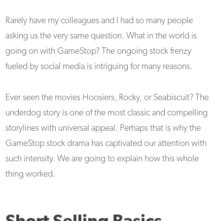
Rarely have my colleagues and I had so many people
asking us the very same question. What in the world is
going on with GameStop? The ongoing stock frenzy
fueled by social media is intriguing for many reasons.
Ever seen the movies Hoosiers, Rocky, or Seabiscuit? The
underdog story is one of the most classic and compelling
storylines with universal appeal. Perhaps that is why the
GameStop stock drama has captivated our attention with
such intensity. We are going to explain how this whole
thing worked.