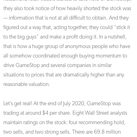
they also took notice of how heavily shorted the stock was
— information that is not at all difficult to obtain. And they
figured out a way that, acting together, they could “stick it
to the big guys” and make a profit doing it. In a nutshell,
that is how a huge group of anonymous people who have
all somehow coordinated enough buying momentum to
drive GameStop and several companies in similar
situations to prices that are dramatically higher than any
reasonable valuation.
Let’s get real! At the end of July 2020, GameStop was
trading at around $4 per share. Eight Wall Street analysts
maintain ratings on the stock: four recommending hold,
two sells, and two strong sells. There are 69.8 million