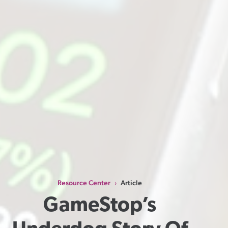
Resource Center
Article
›
GameStop’s 