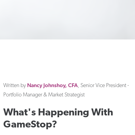
Nancy
Johnshoy, CFA
Written by
, Senior Vice President -
Portfolio Manager & Market Strategist
What's Happening With
GameStop?