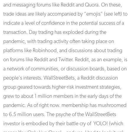
and messaging forums like Reddit and Quora. On these,
trade ideas are likely accompanied by “emojis” (see left) to
indicate a level of confidence in the potential success of a
transaction. Day trading has exploded during the
pandemic, with trading activity often taking place on
platforms like Robinhood, and discussions about trading
on forums like Reddit and Twitter. Reddit, as an example, is
a network of communities, or discussion boards, based on
people's interests. WallStreetBets, a Reddit discussion
group geared towards higher-risk investment strategies,
grew to about 1 million members in the early days of the
pandemic. As of right now. membership has mushroomed
to 6.5 million users. The psyche of the WallStreetBets
investor is embodied by their battle cry of YOLO! (which