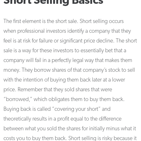
Short Selling Basics
The first element is the short sale. Short selling occurs
when professional investors identify a company that they
feel is at risk for failure or significant price decline. The short
sale is a way for these investors to essentially bet that a
company will fail in a perfectly legal way that makes them
money. They borrow shares of that company’s stock to sell
with the intention of buying them back later at a lower
price. Remember that they sold shares that were
“borrowed,” which obligates them to buy them back.
Buying back is called “covering your short” and
theoretically results in a profit equal to the difference
between what you sold the shares for initially minus what it
costs you to buy them back. Short selling is risky because it