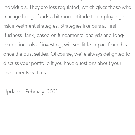
individuals. They are less regulated, which gives those who
manage hedge funds a bit more latitude to employ high-
risk investment strategies. Strategies like ours at First
Business Bank, based on fundamental analysis and long-
term principals of investing, will see little impact from this
once the dust settles. Of course, we’re always delighted to
discuss your portfolio if you have questions about your
investments with us.
Updated: February, 2021