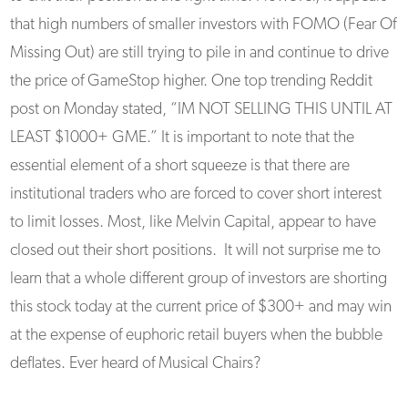
that high numbers of smaller investors with FOMO (Fear Of
Missing Out) are still trying to pile in and continue to drive
the price of GameStop higher. One top trending Reddit
post on Monday stated, “IM NOT SELLING THIS UNTIL AT
LEAST $1000+ GME.” It is important to note that the
essential element of a short squeeze is that there are
institutional traders who are forced to cover short interest
to limit losses. Most, like Melvin Capital, appear to have
closed out their short positions. It will not surprise me to
learn that a whole different group of investors are shorting
this stock today at the current price of $300+ and may win
at the expense of euphoric retail buyers when the bubble
deflates. Ever heard of Musical Chairs?