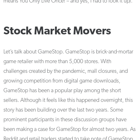
means You Only Live Once! – and yes, I had to look it up).
Stock Market Movers
Let’s talk about GameStop. GameStop is brick-and-mortar
game retailer with more than 5,000 stores. With
challenges created by the pandemic, mall closures, and
growing competition from digital game downloads,
GameStop has been a popular play among the short
sellers. Although it feels like this happened overnight, this
story has been building over the last two years. Some
prominent participants in these discussion groups have
been making a case for GameStop for almost two years. As
Reddit and retail traders started to take note of GameStop,