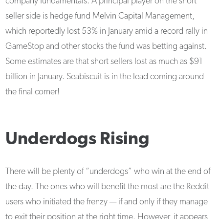
company fundamentals. A principal player on the short
seller side is hedge fund Melvin Capital Management,
which reportedly lost 53% in January amid a record rally in
GameStop and other stocks the fund was betting against.
Some estimates are that short sellers lost as much as $91
billion in January. Seabiscuit is in the lead coming around
the final corner!
Underdogs Rising
There will be plenty of “underdogs” who win at the end of
the day. The ones who will benefit the most are the Reddit
users who initiated the frenzy — if and only if they manage
to exit their position at the right time. However, it appears