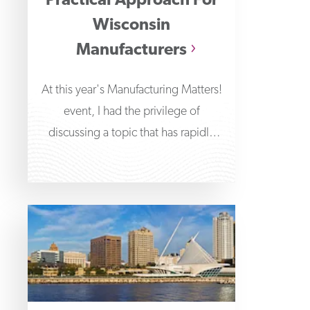
Practical Approach For
Wisconsin
Manufacturers
At this year's Manufacturing Matters!
event, I had the privilege of
discussing a topic that has rapidly
transformed the technological