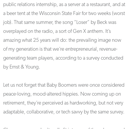
public relations internship, as a server at a restaurant, and at
a beer tent at the Wisconsin State Fair for two weeks (worst
job). That same summer, the song “Loser” by Beck was
overplayed on the radio, a sort of Gen X anthem. It’s
amazing what 25 years will do: the prevailing image now
of my generation is that we’re entrepreneurial, revenue-
generating team players, according to a survey conducted
by Ernst & Young.
Let us not forget that Baby Boomers were once considered
peace-loving, mood-altered hippies. Now coming up on
retirement, they’re perceived as hardworking, but not very
adaptable, collaborative, or tech savvy by the same survey.