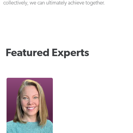
collectively, we can ultimately achieve together.
Featured Experts