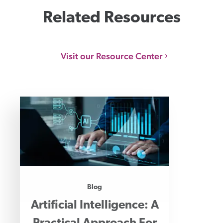
Related Resources
Visit our Resource Center
Blog
Artificial Intelligence: A