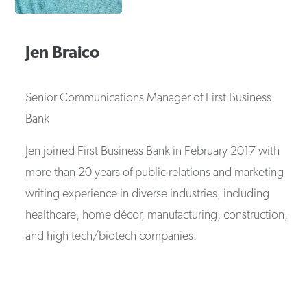
Jen
Braico
Senior Communications Manager
of
First Business
Bank
Jen joined First Business Bank in February 2017 with
more than 20 years of public relations and marketing
writing experience in diverse industries, including
healthcare, home décor, manufacturing, construction,
and high tech/biotech companies.