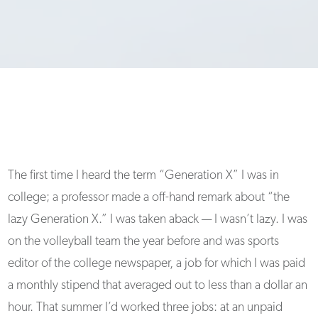
The first time I heard the term “Generation X” I was in
college; a professor made a off-hand remark about “the
lazy Generation X.” I was taken aback — I wasn’t lazy. I was
on the volleyball team the year before and was sports
editor of the college newspaper, a job for which I was paid
a monthly stipend that averaged out to less than a dollar an
hour. That summer I’d worked three jobs: at an unpaid