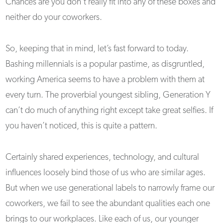
Chances are you don’t really fit into any of these boxes and
neither do your coworkers.
So, keeping that in mind, let’s fast forward to today.
Bashing millennials is a popular pastime, as disgruntled,
working America seems to have a problem with them at
every turn. The proverbial youngest sibling, Generation Y
can’t do much of anything right except take great selfies. If
you haven’t noticed, this is quite a pattern.
Certainly shared experiences, technology, and cultural
influences loosely bind those of us who are similar ages.
But when we use generational labels to narrowly frame our
coworkers, we fail to see the abundant qualities each one
brings to our workplaces. Like each of us, our younger