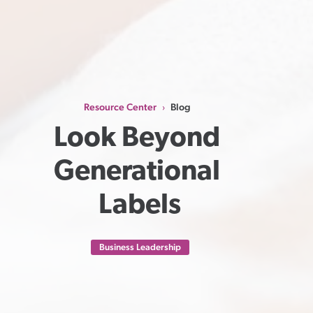
Resource Center
Blog
›
Look Beyond 
Generational 
Labels
Business Leadership