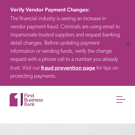
Verify Vendor Payment Changes
:
The financial industry is seeing an increase in
vendor payment fraud. Criminals are using email to
impersonate trusted suppliers and request banking
detail changes. Before updating payment
Clos
information or sending funds, verify the change
request with a phone call to a number you already
fraud prevention page
trust. Visit our
for tips on
protecting payments.