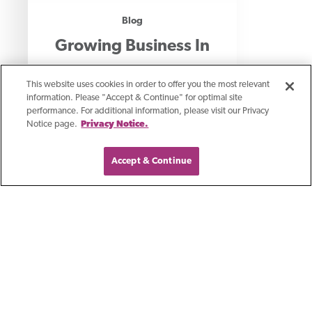
Blog
Growing Business In
Southeast Wisconsin
This website uses cookies in order to offer you the most relevant
information. Please "Accept & Continue" for optimal site
performance. For additional information, please visit our Privacy
We are excited to share with you our
Notice page.
Privacy Notice.
new location in Brookfield and we’re
Accept & Continue
thrilled about what it means for