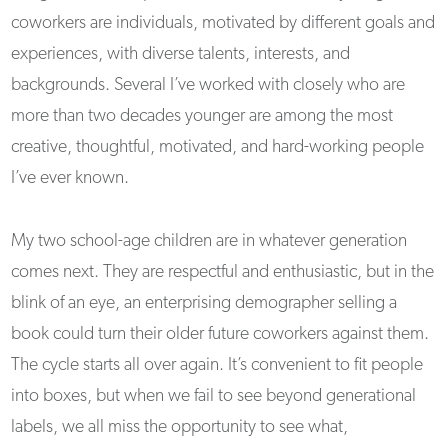
coworkers are individuals, motivated by different goals and
experiences, with diverse talents, interests, and
backgrounds. Several I’ve worked with closely who are
more than two decades younger are among the most
creative, thoughtful, motivated, and hard-working people
I’ve ever known.
My two school-age children are in whatever generation
comes next. They are respectful and enthusiastic, but in the
blink of an eye, an enterprising demographer selling a
book could turn their older future coworkers against them.
The cycle starts all over again. It’s convenient to fit people
into boxes, but when we fail to see beyond generational
labels, we all miss the opportunity to see what,