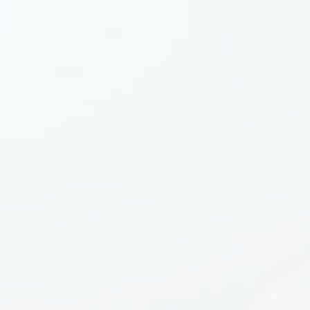
Equipment Finance
Asset-Based Lending
Accounts Receivable Financing
Floorplan Financing