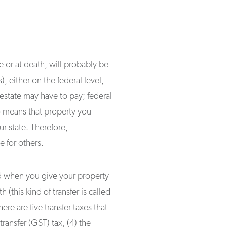
e or at death, will probably be
), either on the federal level,
 estate may have to pay; federal
so means that property you
r state. Therefore,
e for others.
sed when you give your property
h (this kind of transfer is called
ere are five transfer taxes that
transfer (GST) tax, (4) the