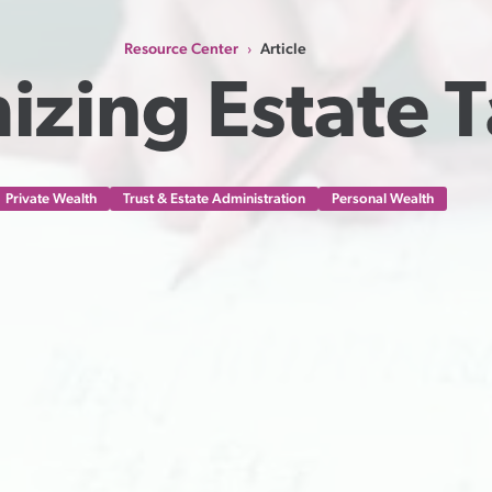
Resource Center
Article
›
izing Estate 
Private Wealth
Trust & Estate Administration
Personal Wealth