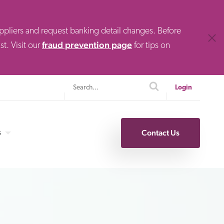
uppliers and request banking detail changes. Before
Clos
fraud prevention page
t. Visit our
for tips on
Search
search
Login
s
Contact Us
Specialty Finance