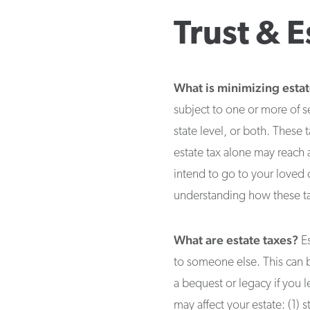
Trust & E
What is minimizing estat
subject to one or more of sev
state level, or both. These 
estate tax alone may reach 
intend to go to your loved 
understanding how these tax
What are estate taxes?
Es
to someone else. This can be 
a bequest or legacy if you le
may affect your estate: (1) s