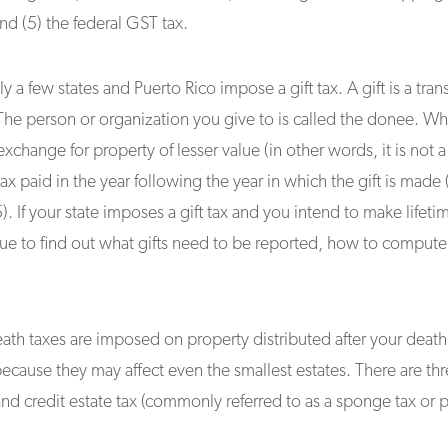
and (5) the federal GST tax.
y a few states and Puerto Rico impose a gift tax. A gift is a tra
The person or organization you give to is called the donee. When
xchange for property of lesser value (in other words, it is not a 
ax paid in the year following the year in which the gift is made (
 If your state imposes a gift tax and you intend to make lifeti
nue to find out what gifts need to be reported, how to compute
ath taxes are imposed on property distributed after your death
ecause they may affect even the smallest estates. There are thr
 and credit estate tax (commonly referred to as a sponge tax or