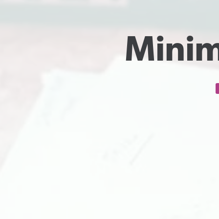
Minim