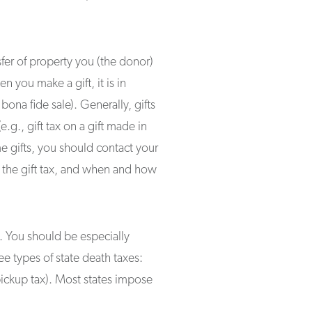
nsfer of property you (the donor)
 you make a gift, it is in
bona fide sale). Generally, gifts
e.g., gift tax on a gift made in
me gifts, you should contact your
 the gift tax, and when and how
. You should be especially
ee types of state death taxes:
 pickup tax). Most states impose