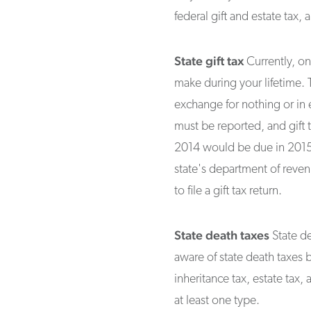
federal gift and estate tax, 
State gift tax
Currently, onl
make during your lifetime. 
exchange for nothing or in e
must be reported, and gift t
2014 would be due in 2015).
state's department of reve
to file a gift tax return.
State death taxes
State de
aware of state death taxes b
inheritance tax, estate tax,
at least one type.