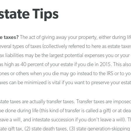
state Tips
e taxes?
The act of giving away your property, either during lif
eral types of taxes (collectively referred to here as estate taxes
tax liabilities may be the largest potential expenses you or your
as high as 40 percent of your estate if you die in 2015. This al
ones or others when you die may go instead to the IRS or to you
es can be minimized is vital if you want to preserve your estat
tate taxes are actually transfer taxes. Transfer taxes are impo
done during life (this kind of transfer is called a gift) or at deat
ave a will, and intestate succession if you don't leave a will). Th
tate gift tax, (2) state death taxes, (3) state generation-skipping 