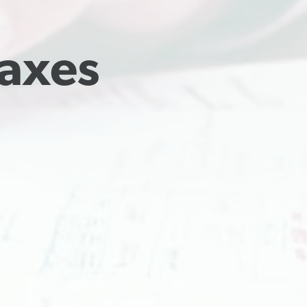
Taxes