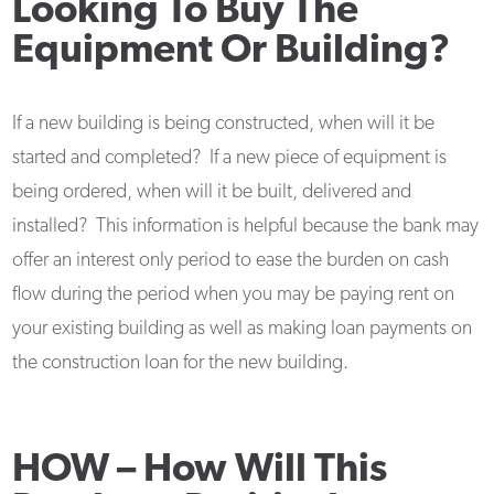
Looking To Buy The
Equipment Or Building?
If a new building is being constructed, when will it be
started and completed? If a new piece of equipment is
being ordered, when will it be built, delivered and
installed? This information is helpful because the bank may
offer an interest only period to ease the burden on cash
flow during the period when you may be paying rent on
your existing building as well as making loan payments on
the construction loan for the new building.
HOW –
How Will This