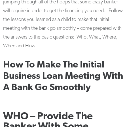
jumping through all of the hoops that some crazy banker
will require in order to get the financing you need. Follow
the lessons you learned as a child to make that initial
meeting with the bank go smoothly – come prepared with
the answers to the basic questions: Who, What, Where,
When and How.
How To Make The Initial
Business Loan Meeting With
A Bank Go Smoothly
WHO –
Provide The
Banker With Some