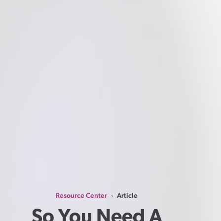
Resource Center
Article
›
So You Need A 