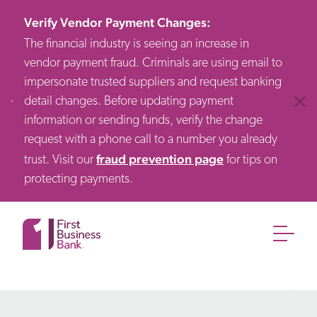
Verify Vendor Payment Changes
:
The financial industry is seeing an increase in
vendor payment fraud. Criminals are using email to
impersonate trusted suppliers and request banking
detail changes. Before updating payment
Clos
information or sending funds, verify the change
request with a phone call to a number you already
fraud prevention page
trust. Visit our
for tips on
protecting payments.