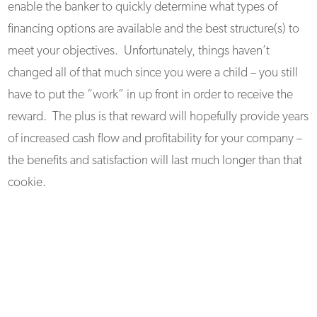
enable the banker to quickly determine what types of
financing options are available and the best structure(s) to
meet your objectives. Unfortunately, things haven’t
changed all of that much since you were a child – you still
have to put the “work” in up front in order to receive the
reward. The plus is that reward will hopefully provide years
of increased cash flow and profitability for your company –
the benefits and satisfaction will last much longer than that
cookie.