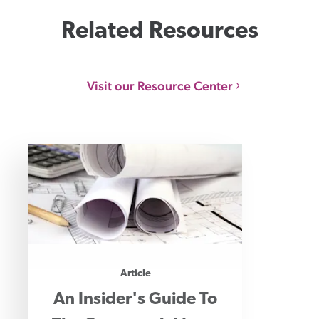
Related Resources
Visit our Resource Center
Article
An Insider's Guide To