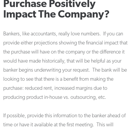
Purchase Positively
Impact The Company?
Bankers, like accountants, really love numbers. If you can
provide either projections showing the financial impact that
the purchase will have on the company or the difference it
would have made historically, that will be helpful as your
banker begins underwriting your request. The bank will be
looking to see that there is a benefit from making the
purchase: reduced rent, increased margins due to
producing product in-house vs. outsourcing, etc.
If possible, provide this information to the banker ahead of
time or have it available at the first meeting. This will