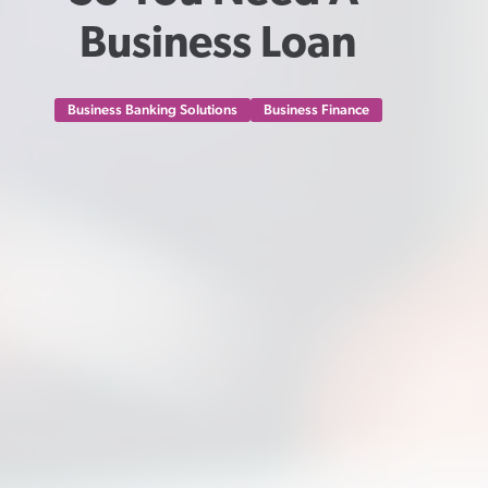
Business Loan
Business Banking Solutions
Business Finance