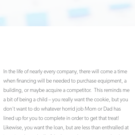
In the life of nearly every company, there will come a time
when financing will be needed to purchase equipment, a
building, or maybe acquire a competitor. This reminds me
a bit of being a child – you really want the cookie, but you
don’t want to do whatever horrid job Mom or Dad has
lined up for you to complete in order to get that treat!
Likewise, you want the loan, but are less than enthralled at