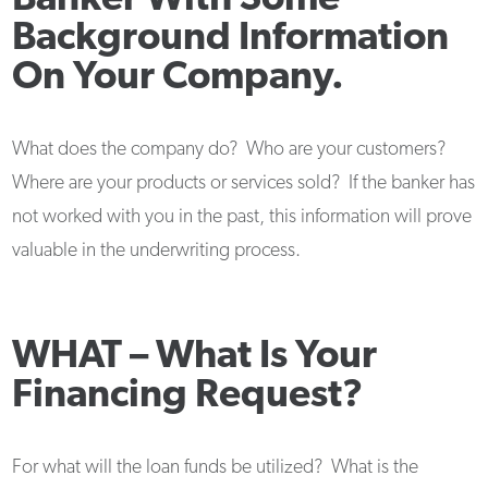
Background Information
On Your Company.
What does the company do? Who are your customers?
Where are your products or services sold? If the banker has
not worked with you in the past, this information will prove
valuable in the underwriting process.
WHAT –
What Is Your
Financing Request?
For what will the loan funds be utilized? What is the