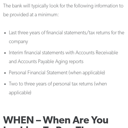
The bank will typically look for the following information to
be provided at a minimum:
Last three years of financial statements/tax returns for the
company
Interim financial statements with Accounts Receivable
and Accounts Payable Aging reports
Personal Financial Statement (when applicable)
Two to three years of personal tax returns (when
applicable)
WHEN –
When Are You