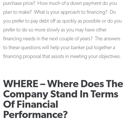
purchase price? How much of a down payment do you
plan to make? What is your approach to financing? Do
you prefer to pay debt off as quickly as possible or do you
prefer to do so more slowly as you may have other
financing needs in the next couple of years? The answers
to these questions will help your banker put together a
financing proposal that assists in meeting your objectives.
WHERE –
Where Does The
Company Stand In Terms
Of Financial
Performance?