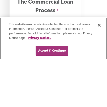
The Commercial Loan
Process
How banks evaluate commercial
This website uses cookies in order to offer you the most relevant
information. Please "Accept & Continue" for optimal site
loan applications and what drives
performance. For additional information, please visit our Privacy
Notice page.
Privacy Notice.
lending decisions.
Accept & Continue