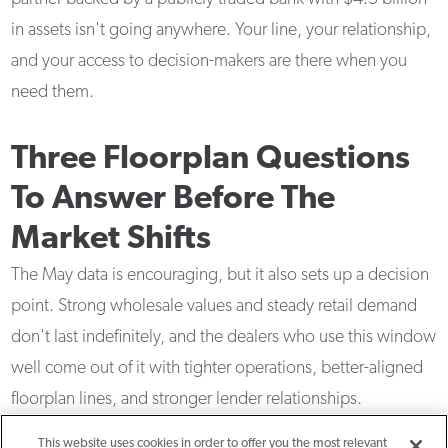
in assets isn't going anywhere. Your line, your relationship,
and your access to decision-makers are there when you
need them.
Three Floorplan Questions
To Answer Before The
Market Shifts
The May data is encouraging, but it also sets up a decision
point. Strong wholesale values and steady retail demand
don't last indefinitely, and the dealers who use this window
well come out of it with tighter operations, better-aligned
floorplan lines, and stronger lender relationships.
This website uses cookies in order to offer you the most relevant