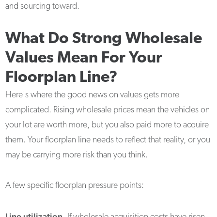
and sourcing toward.
What Do Strong Wholesale
Values Mean For Your
Floorplan Line?
Here's where the good news on values gets more
complicated. Rising wholesale prices mean the vehicles on
your lot are worth more, but you also paid more to acquire
them. Your floorplan line needs to reflect that reality, or you
may be carrying more risk than you think.
A few specific floorplan pressure points:
Line utilization.