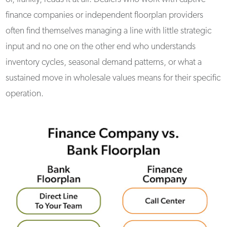
finance companies or independent floorplan providers
often find themselves managing a line with little strategic
input and no one on the other end who understands
inventory cycles, seasonal demand patterns, or what a
sustained move in wholesale values means for their specific
operation.