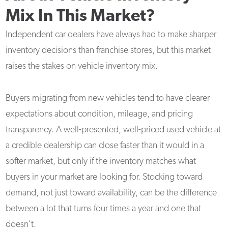
Mix In This Market?
Independent car dealers have always had to make sharper
inventory decisions than franchise stores, but this market
raises the stakes on vehicle inventory mix.
Buyers migrating from new vehicles tend to have clearer
expectations about condition, mileage, and pricing
transparency. A well-presented, well-priced used vehicle at
a credible dealership can close faster than it would in a
softer market, but only if the inventory matches what
buyers in your market are looking for. Stocking toward
demand, not just toward availability, can be the difference
between a lot that turns four times a year and one that
doesn't.