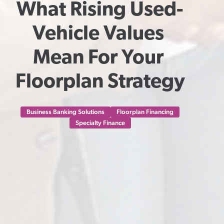
What Rising Used-
Vehicle Values 
Mean For Your 
Floorplan Strategy
Business Banking Solutions
Floorplan Financing
Specialty Finance