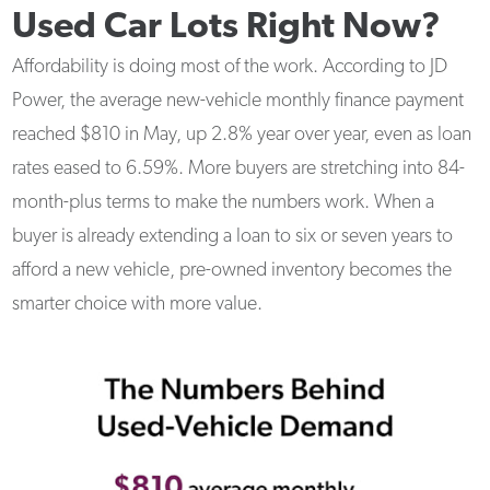
Used Car Lots Right Now?
Affordability is doing most of the work. According to JD
Power, the average new-vehicle monthly finance payment
reached $810 in May, up 2.8% year over year, even as loan
rates eased to 6.59%. More buyers are stretching into 84-
month-plus terms to make the numbers work. When a
buyer is already extending a loan to six or seven years to
afford a new vehicle, pre-owned inventory becomes the
smarter choice with more value.