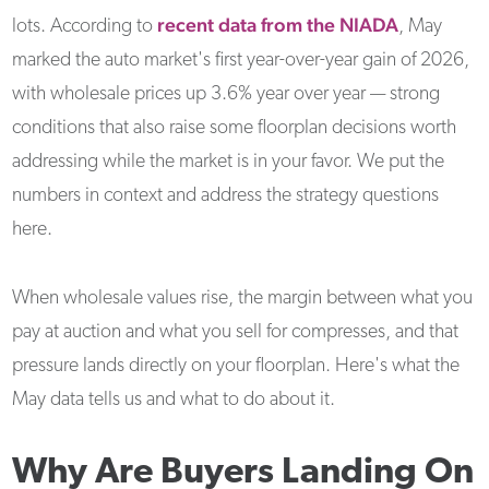
recent data from the NIADA
lots. According to
, May
marked the auto market's first year-over-year gain of 2026,
with wholesale prices up 3.6% year over year — strong
conditions that also raise some floorplan decisions worth
addressing while the market is in your favor. We put the
numbers in context and address the strategy questions
here.
When wholesale values rise, the margin between what you
pay at auction and what you sell for compresses, and that
pressure lands directly on your floorplan. Here's what the
May data tells us and what to do about it.
Why Are Buyers Landing On