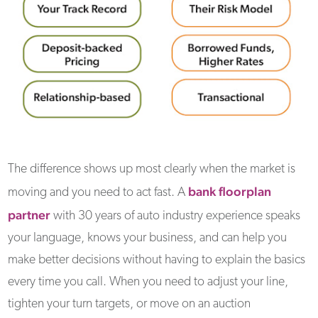
The difference shows up most clearly when the market is
bank floorplan
moving and you need to act fast. A
partner
with 30 years of auto industry experience speaks
your language, knows your business, and can help you
make better decisions without having to explain the basics
every time you call. When you need to adjust your line,
tighten your turn targets, or move on an auction