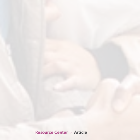
Resource Center
Article
›