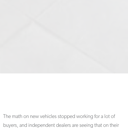
The math on new vehicles stopped working for a lot of
buyers, and independent dealers are seeing that on their