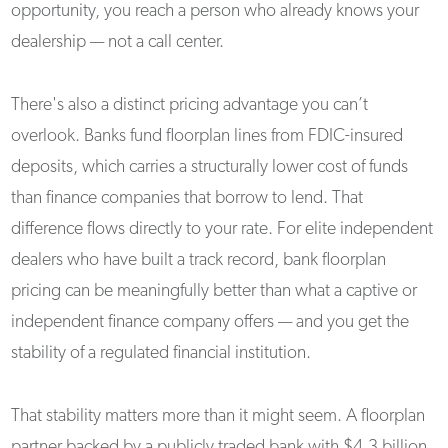
opportunity, you reach a person who already knows your
dealership — not a call center.
There's also a distinct pricing advantage you can’t
overlook. Banks fund floorplan lines from FDIC-insured
deposits, which carries a structurally lower cost of funds
than finance companies that borrow to lend. That
difference flows directly to your rate. For elite independent
dealers who have built a track record, bank floorplan
pricing can be meaningfully better than what a captive or
independent finance company offers — and you get the
stability of a regulated financial institution.
That stability matters more than it might seem. A floorplan
partner backed by a publicly traded bank with $4.3 billion