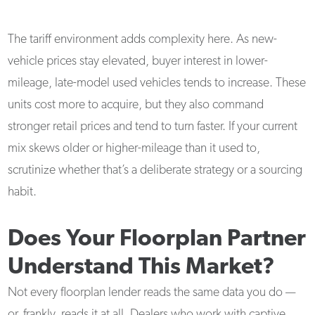
The tariff environment adds complexity here. As new-
vehicle prices stay elevated, buyer interest in lower-
mileage, late-model used vehicles tends to increase. These
units cost more to acquire, but they also command
stronger retail prices and tend to turn faster. If your current
mix skews older or higher-mileage than it used to,
scrutinize whether that’s a deliberate strategy or a sourcing
habit.
Does Your Floorplan Partner
Understand This Market?
Not every floorplan lender reads the same data you do —
or, frankly, reads it at all. Dealers who work with captive