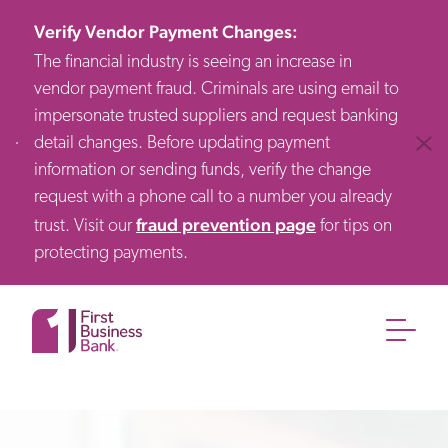
Verify Vendor Payment Changes
:
The financial industry is seeing an increase in
vendor payment fraud. Criminals are using email to
impersonate trusted suppliers and request banking
detail changes. Before updating payment
Clos
information or sending funds, verify the change
request with a phone call to a number you already
fraud prevention page
trust. Visit our
for tips on
protecting payments.