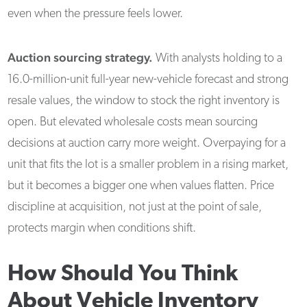
even when the pressure feels lower.
Auction sourcing strategy.
With analysts holding to a
16.0-million-unit full-year new-vehicle forecast and strong
resale values, the window to stock the right inventory is
open. But elevated wholesale costs mean sourcing
decisions at auction carry more weight. Overpaying for a
unit that fits the lot is a smaller problem in a rising market,
but it becomes a bigger one when values flatten. Price
discipline at acquisition, not just at the point of sale,
protects margin when conditions shift.
How Should You Think
About Vehicle Inventory