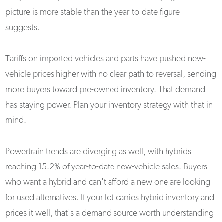
picture is more stable than the year-to-date figure
suggests.
Tariffs on imported vehicles and parts have pushed new-
vehicle prices higher with no clear path to reversal, sending
more buyers toward pre-owned inventory. That demand
has staying power. Plan your inventory strategy with that in
mind.
Powertrain trends are diverging as well, with hybrids
reaching 15.2% of year-to-date new-vehicle sales. Buyers
who want a hybrid and can't afford a new one are looking
for used alternatives. If your lot carries hybrid inventory and
prices it well, that's a demand source worth understanding