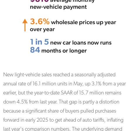
New light-vehicle sales reached a seasonally adjusted
annual rate of 16.1 million units in May, up 3.1% from a year
earlier, but the year-to-date SAAR of 15.7 million remains
down 4.5% from last year. That gap is partly a distortion
because a significant share of buyers pulled purchases
forward in early 2025 to get ahead of auto tariffs, inflating
last year's comparison numbers. The underlying demand