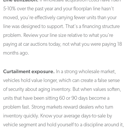
If wholesale acquisition costs have risen
5-10% over the past year and your floorplan line hasn't
moved, you're effectively carrying fewer units than your
line was designed to support. That's a financing structure
problem. Review your line size relative to what you're
paying at car auctions today, not what you were paying 18
months ago.
Curtailment exposure.
In a strong wholesale market,
vehicles hold value longer, which can create a false sense
of security about aging inventory. But when values soften,
units that have been sitting 60 or 90 days become a
problem fast. Strong markets reward dealers who turn
inventory quickly. Know your average days-to-sale by
vehicle segment and hold yourself to a discipline around it,