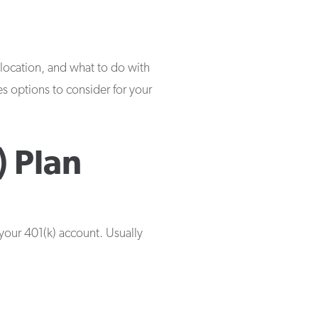
location, and what to do with
nes options to consider for your
 Plan
 your 401(k) account. Usually