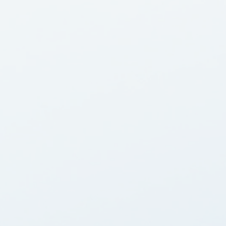
Equipment Finance
Asset-Based Lending
Accounts Receivable Financing
Floorplan Financing