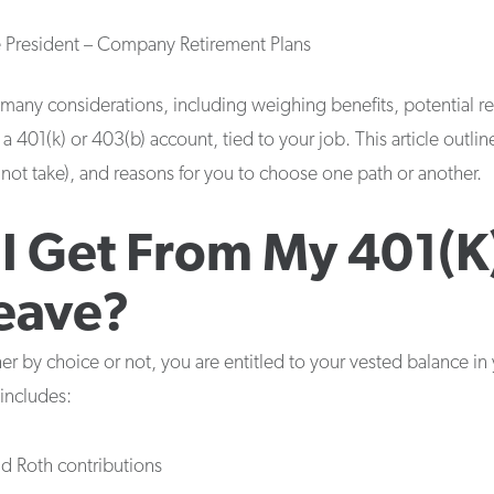
e President – Company Retirement Plans
any considerations, including weighing benefits, potential re
 a 401(k) or 403(b) account, tied to your job. This article outli
d not take), and reasons for you to choose one path or another.
I Get From My 401(k)
eave?
her by choice or not, you are entitled to your vested balance in
includes:
and Roth contributions