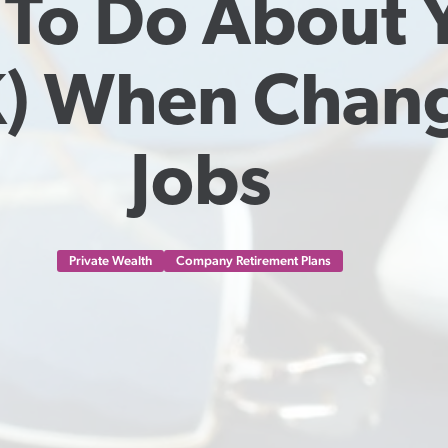
To Do About Y
) When Chang
Jobs
Private Wealth
Company Retirement Plans