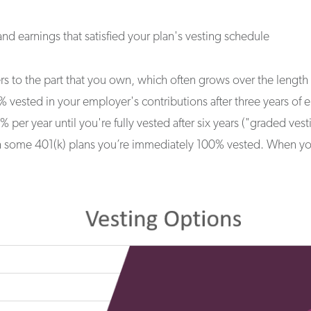
nd earnings that satisfied your plan's vesting schedule
fers to the part that you own, which often grows over the leng
vested in your employer's contributions after three years of em
 per year until you're fully vested after six years ("graded ves
h some 401(k) plans you’re immediately 100% vested. When you