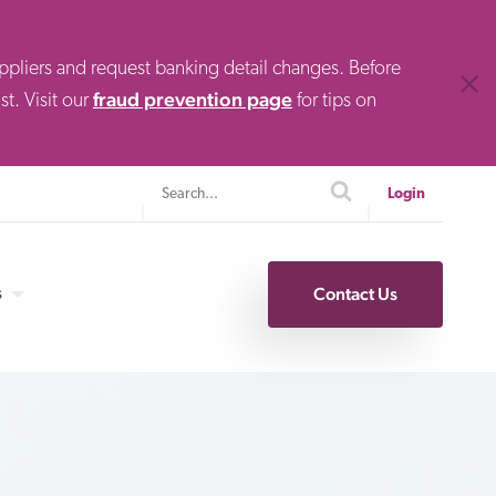
uppliers and request banking detail changes. Before
Clos
fraud prevention page
t. Visit our
for tips on
Search
search
Login
s
Contact Us
Specialty Finance