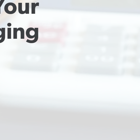
our 
ing 