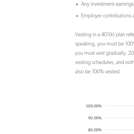
Any investment earnings
Employer contributions a
Vesting in a 401(k) plan re
speaking, you must be 100% 
you must vest gradually, 20%
vesting schedules, and wit
also be 100% vested.