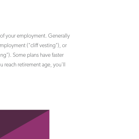
th of your employment. Generally
ployment ("cliff vesting"), or
ting"). Some plans have faster
 reach retirement age, you'll