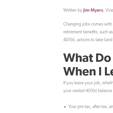
Jim
Myers
Written by
, Vic
Changing jobs comes with m
retirement benefits, such as
401(k), actions to take (an
What Do 
When I L
If you leave your job, whet
your vested 401(k) balance 
Your pre-tax, after-tax, 