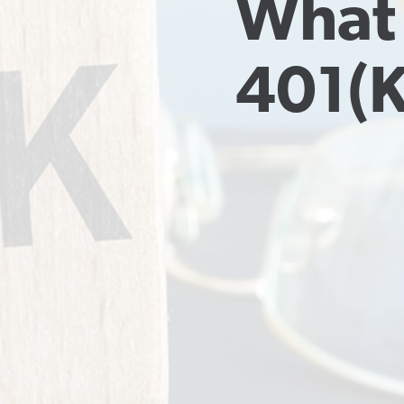
What 
401(k