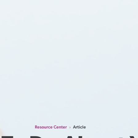
Resource Center
Article
›