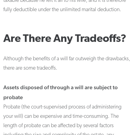
taxable because he left it all to his wife, and it is therefore
fully deductible under the unlimited marital deduction.
Are There Any Tradeoffs?
Although the benefits of a will far outweigh the drawbacks,
there are some tradeoffs.
Assets disposed of through a will are subject to
probate
Probate (the court-supervised process of administering
your will) can be expensive and time-consuming. The
length of probate can be affected by several factors