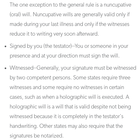
The one exception to the general rule is a nuncupative
(oral) will. Nuncupative wills are generally valid only if
made during your last illness and only if the witnesses
reduce it to writing very soon afterward.
Signed by you (the testator)--You or someone in your
presence and at your direction must sign the will.
Witnessed--Generally, your signature must be witnessed
by two competent persons. Some states require three
witnesses and some require no witnesses in certain
cases, such as when a holographic will is executed. A
holographic will is a will that is valid despite not being
witnessed because it is completely in the testator's
handwriting. Other states may also require that the
signatures be notarized.