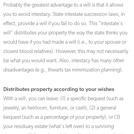
Probably the greatest advantage to a will is that it allows
you to avoid intestacy. State intestate succession laws, in
effect, provide a will if you fail to do so. This "intestate's
will" distributes your property the way the state thinks you
would have if you had made a will (i.e., to your spouse or
closest blood relatives). However, this may not necessarily
be what you would want. Also, intestacy has many other
disadvantages (e.g., thwarts tax minimization planning).
Distributes property according to your wishes
With a will, you can leave: (1) a specific bequest (such as
jewelry, an heirloom, furniture, or cash), (2) a general
bequest (such as a percentage of your property), or (3)
your residuary estate (what's left over) to a surviving