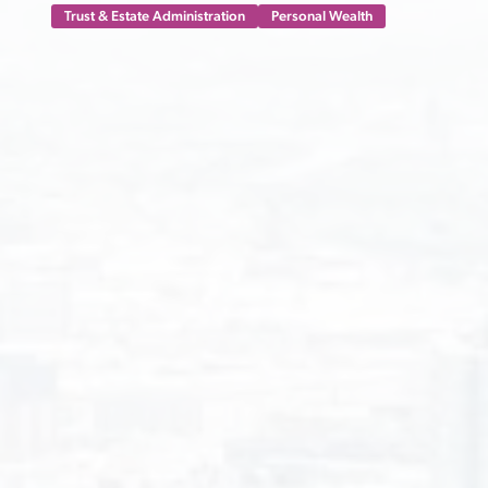
Trust & Estate Administration
Personal Wealth