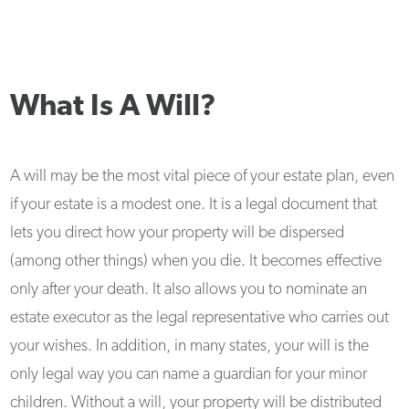
What Is A Will?
A will may be the most vital piece of your estate plan, even
if your estate is a modest one. It is a legal document that
lets you direct how your property will be dispersed
(among other things) when you die. It becomes effective
only after your death. It also allows you to nominate an
estate executor as the legal representative who carries out
your wishes. In addition, in many states, your will is the
only legal way you can name a guardian for your minor
children. Without a will, your property will be distributed