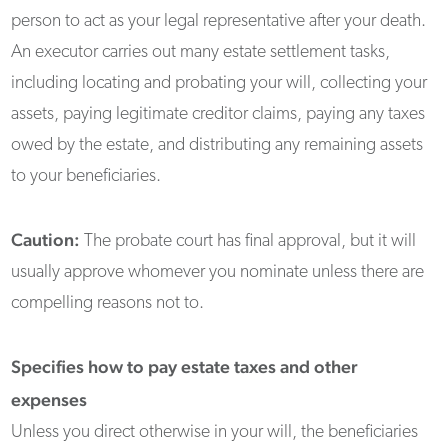
person to act as your legal representative after your death.
An executor carries out many estate settlement tasks,
including locating and probating your will, collecting your
assets, paying legitimate creditor claims, paying any taxes
owed by the estate, and distributing any remaining assets
to your beneficiaries.
Caution:
The probate court has final approval, but it will
usually approve whomever you nominate unless there are
compelling reasons not to.
Specifies how to pay estate taxes and other
expenses
Unless you direct otherwise in your will, the beneficiaries