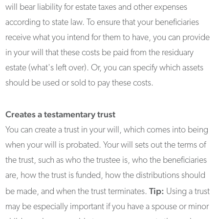
will bear liability for estate taxes and other expenses
according to state law. To ensure that your beneficiaries
receive what you intend for them to have, you can provide
in your will that these costs be paid from the residuary
estate (what's left over). Or, you can specify which assets
should be used or sold to pay these costs.
Creates a testamentary trust
You can create a trust in your will, which comes into being
when your will is probated. Your will sets out the terms of
the trust, such as who the trustee is, who the beneficiaries
are, how the trust is funded, how the distributions should
Tip:
be made, and when the trust terminates.
Using a trust
may be especially important if you have a spouse or minor