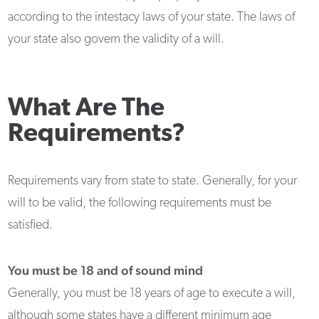
according to the intestacy laws of your state. The laws of
your state also govern the validity of a will.
What Are The
Requirements?
Requirements vary from state to state. Generally, for your
will to be valid, the following requirements must be
satisfied.
You must be 18 and of sound mind
Generally, you must be 18 years of age to execute a will,
although some states have a different minimum age