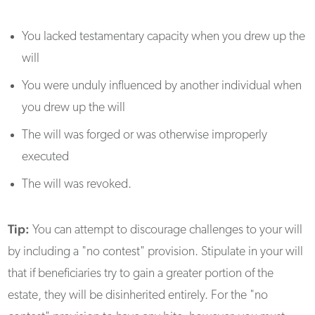
You lacked testamentary capacity when you drew up the
will
You were unduly influenced by another individual when
you drew up the will
The will was forged or was otherwise improperly
executed
The will was revoked.
Tip:
You can attempt to discourage challenges to your will
by including a "no contest" provision. Stipulate in your will
that if beneficiaries try to gain a greater portion of the
estate, they will be disinherited entirely. For the "no