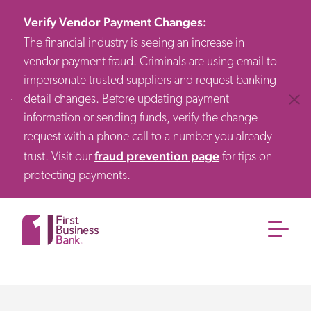
Verify Vendor Payment Changes
:
The financial industry is seeing an increase in
vendor payment fraud. Criminals are using email to
impersonate trusted suppliers and request banking
detail changes. Before updating payment
Clos
information or sending funds, verify the change
request with a phone call to a number you already
fraud prevention page
trust. Visit our
for tips on
protecting payments.