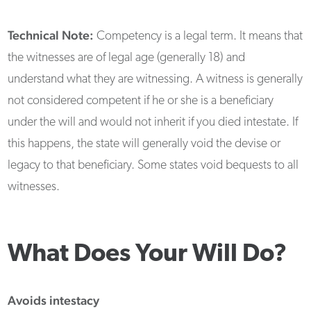
Technical Note:
Competency is a legal term. It means that
the witnesses are of legal age (generally 18) and
understand what they are witnessing. A witness is generally
not considered competent if he or she is a beneficiary
under the will and would not inherit if you died intestate. If
this happens, the state will generally void the devise or
legacy to that beneficiary. Some states void bequests to all
witnesses.
What Does Your Will Do?
Avoids intestacy