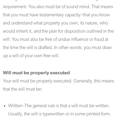
requirement. You also must be of sound mind. That means
that you must have testamentary capacity--that you know
and understand what property you own, its nature, who
would inherit it, and the plan for disposition outlined in the
will. You must also be free of undue influence or fraud at
the time the will is drafted. In other words, you must draw
up a will of your own free will.
Will must be properly executed
Your will must be properly executed. Generally, this means
that the will must be:
Written--The general rule is that a will must be written.
Usually, the will is typewritten or in some printed form.