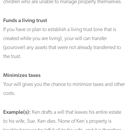
children who are unable to manage property themselves.
Funds a living trust
If you have or plan to establish a living trust (one that is
created while you are living), your will can transfer
(pourover) any assets that were not already transferred to
the trust.
Minimizes taxes
Your will gives you the chance to minimize taxes and other
costs.
Example(s):
Ken drafts a will that leaves his entire estate
to his wife, Sue. Ken dies. None of Ken's property is