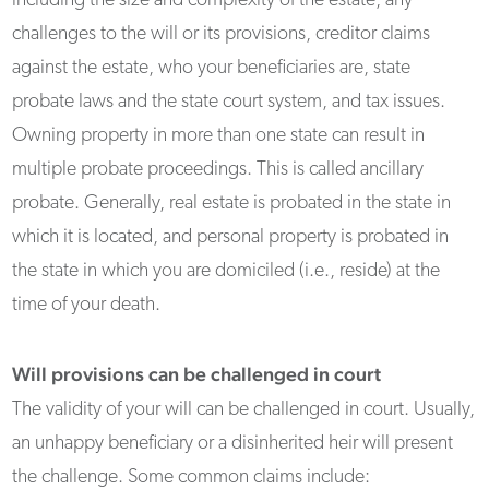
including the size and complexity of the estate, any
challenges to the will or its provisions, creditor claims
against the estate, who your beneficiaries are, state
probate laws and the state court system, and tax issues.
Owning property in more than one state can result in
multiple probate proceedings. This is called ancillary
probate. Generally, real estate is probated in the state in
which it is located, and personal property is probated in
the state in which you are domiciled (i.e., reside) at the
time of your death.
Will provisions can be challenged in court
The validity of your will can be challenged in court. Usually,
an unhappy beneficiary or a disinherited heir will present
the challenge. Some common claims include: