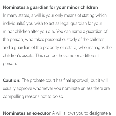
Nominates a guardian for your minor children
In many states, a will is your only means of stating which
individual(s) you wish to act as legal guardian for your
minor children after you die. You can name a guardian of
the person, who takes personal custody of the children,
and a guardian of the property or estate, who manages the
children's assets. This can be the same or a different
person.
Caution:
The probate court has final approval, but it will
usually approve whomever you nominate unless there are
compelling reasons not to do so.
Nominates an executor
A will allows you to designate a