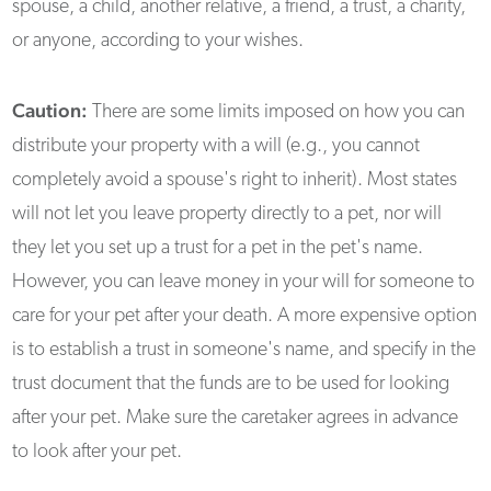
spouse, a child, another relative, a friend, a trust, a charity,
or anyone, according to your wishes.
Caution:
There are some limits imposed on how you can
distribute your property with a will (e.g., you cannot
completely avoid a spouse's right to inherit). Most states
will not let you leave property directly to a pet, nor will
they let you set up a trust for a pet in the pet's name.
However, you can leave money in your will for someone to
care for your pet after your death. A more expensive option
is to establish a trust in someone's name, and specify in the
trust document that the funds are to be used for looking
after your pet. Make sure the caretaker agrees in advance
to look after your pet.