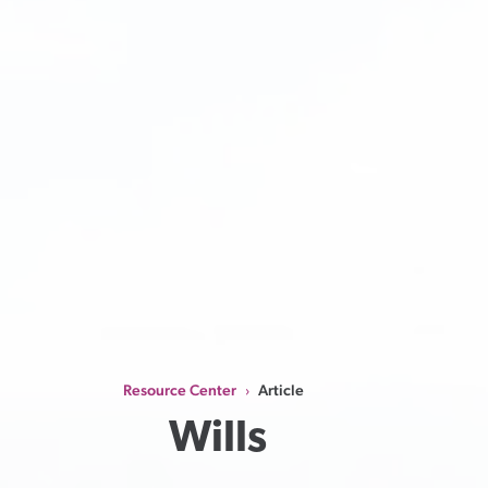
Resource Center
Article
›
Wills