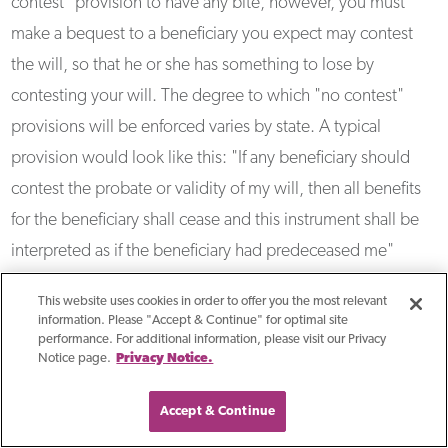
contest" provision to have any bite, however, you must
make a bequest to a beneficiary you expect may contest
the will, so that he or she has something to lose by
contesting your will. The degree to which "no contest"
provisions will be enforced varies by state. A typical
provision would look like this: "If any beneficiary should
contest the probate or validity of my will, then all benefits
for the beneficiary shall cease and this instrument shall be
interpreted as if the beneficiary had predeceased me"
This website uses cookies in order to offer you the most relevant
Wills are public documents
information. Please "Accept & Continue" for optimal site
performance. For additional information, please visit our Privacy
Once probated, a will becomes a public document,
Notice page.
Privacy Notice.
available to anyone who wishes to read it. This can be
discomfiting for anyone who has privacy concerns. Anyone
Accept & Continue
can find out what you have left in your estate and to whom