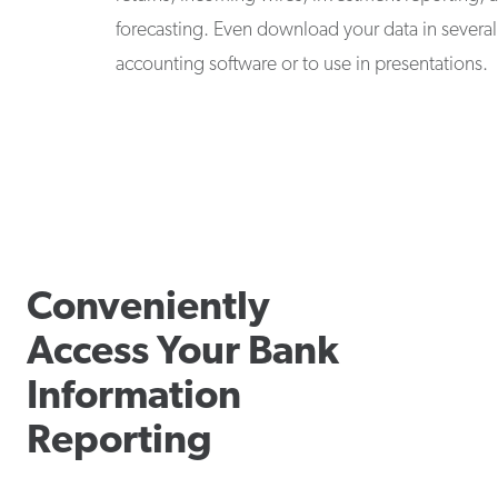
forecasting. Even download your data in several 
accounting software or to use in presentations.
Conveniently
Access Your Bank
Information
Reporting