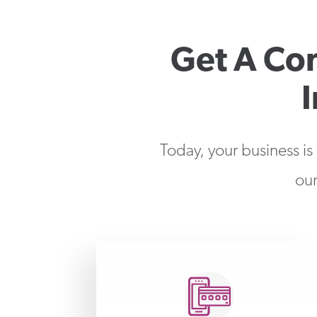
Get A Co
Today, your business is
our