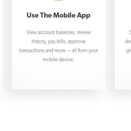
Use The Mobile App
View account balances, review
history, pay bills, approve
de
transactions and more — all from your
gi
mobile device.