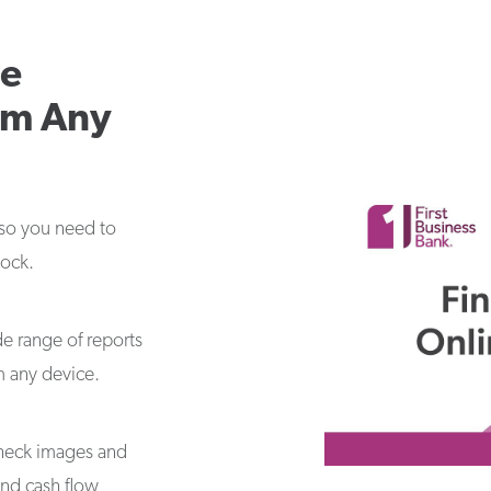
le
om Any
 so you need to
lock.
de range of reports
m any device.
 check images and
and cash flow