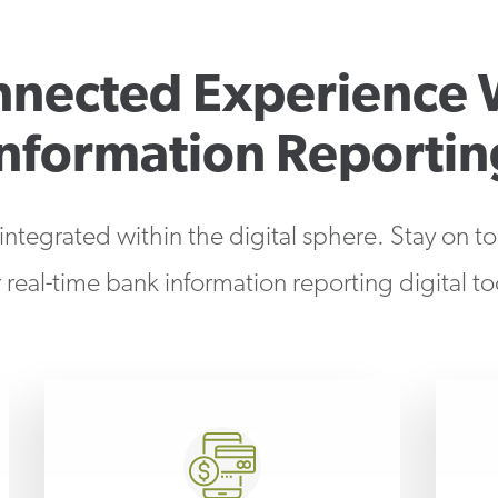
nnected Experience 
Information Reportin
 integrated within the digital sphere. Stay on t
 real-time bank information reporting digital to