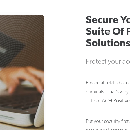
Secure Y
Suite Of 
Solution
Protect your ac
Financial-related acc
criminals. That’s why
— from ACH Positive P
Put your security firs