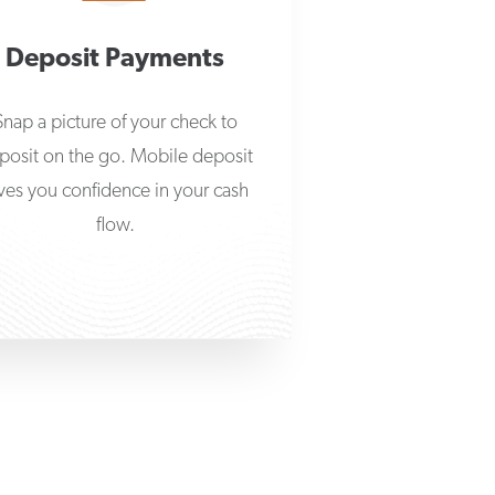
Deposit Payments
Snap a picture of your check to
posit on the go. Mobile deposit
ves you confidence in your cash
flow.