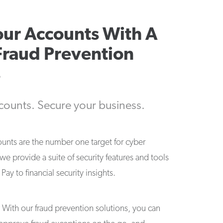
our Accounts With A
Fraud Prevention
s
counts. Secure your business.
ounts are the number one target for cyber
 we provide a suite of security features and tools
ay to financial security insights.
t. With our fraud prevention solutions, you can