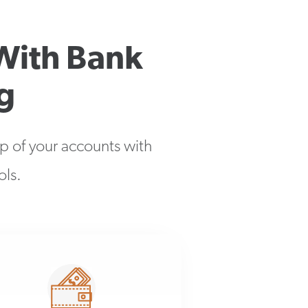
With Bank
g
op of your accounts with
ols.