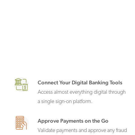
Connect Your Digital Banking Tools
Access almost everything digital through
a single sign-on platform.
Approve Payments on the Go
Validate payments and approve any fraud