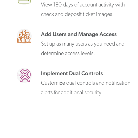
View 180 days of account activity with
check and deposit ticket images.
Add Users and Manage Access
Set up as many users as you need and
determine access levels.
Implement Dual Controls
Customize dual controls and notification
alerts for additional security.