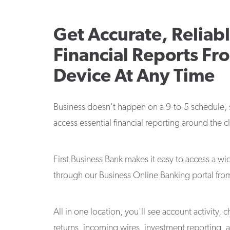
Get Accurate, Reliab
Financial Reports Fr
Device At Any Time
Business doesn't happen on a 9-to-5 schedule,
access essential financial reporting around the c
First Business Bank makes it easy to access a wi
through our Business Online Banking portal fro
All in one location, you'll see account activity,
returns, incoming wires, investment reporting, 