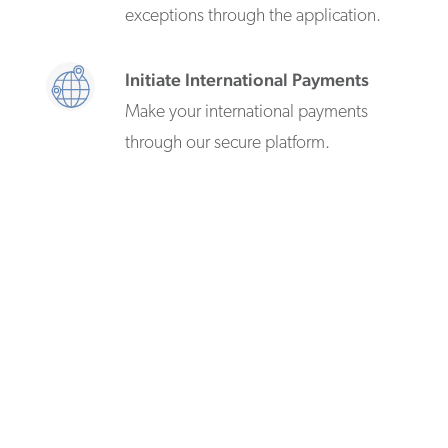
exceptions through the application.
Initiate International Payments
Make your international payments
through our secure platform.