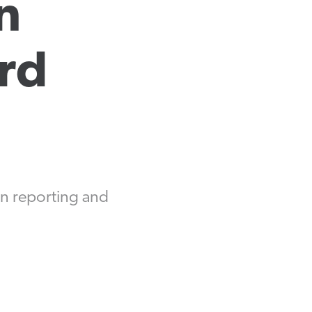
 
Equipment Finance
Asset-Based Lending
d 
Accounts Receivable Financing
Floorplan Financing
ion reporting and