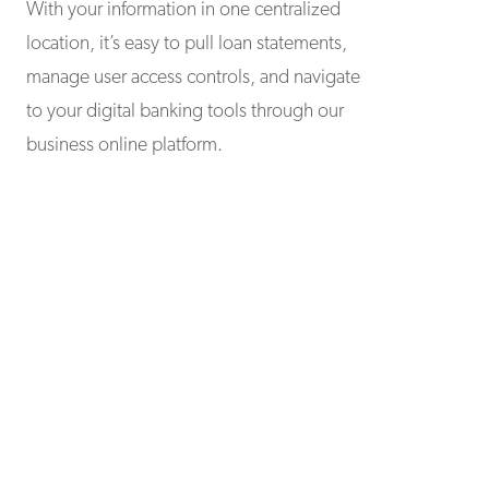
With your information in one centralized
location, it’s easy to pull loan statements,
manage user access controls, and navigate
to your digital banking tools through our
business online platform.