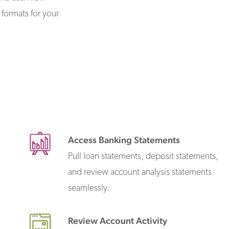
formats for your
Access Banking Statements
Pull loan statements, deposit statements,
and review account analysis statements
seamlessly.
Review Account Activity