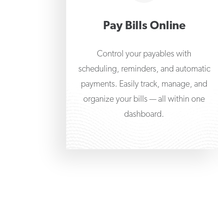
Pay Bills Online
Control your payables with
scheduling, reminders, and automatic
payments. Easily track, manage, and
organize your bills — all within one
dashboard.