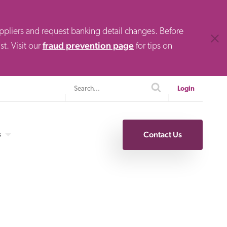
uppliers and request banking detail changes. Before
Clos
fraud prevention page
t. Visit our
for tips on
Search
search
Login
s
Contact Us
Specialty Finance