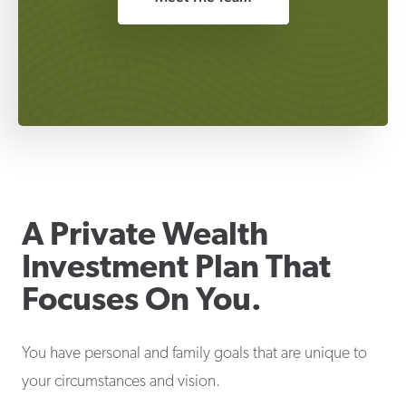
A Private Wealth
Investment Plan That
Focuses On You.
You have personal and family goals that are unique to
your circumstances and vision.