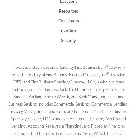
Locations
Resources
Calculators
Investors
Security
®
Products and services are offered by First Business Bank
, a wholly
®
owned subsidiary of First Business Financial Services, Inc
. (Nasdaq:
®
FBIZ), and First Business Specialty Finance, LLC
, a wholly owned
subsidiary of First Business Bank. First Business Bank specializes in
Business Banking, Private Wealth, and Bank Consulting solutions.
Business Banking includes Commercial Banking (Commercial Lending,
Treasury Management, and Company Retirement Plans). First Business
Specialty Finance, LLC focuses on Equipment Finance, Asset-Based
Lending, Accounts Receivable Financing, and Floorplan Financing
solutions. First Business Bank also offers Private Wealth (Financial