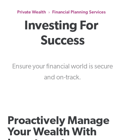
Private Wealth
Financial Planning Services
›
Investing For 
Success
Ensure your financial world is secure
and on-track.
Proactively Manage
Your Wealth With