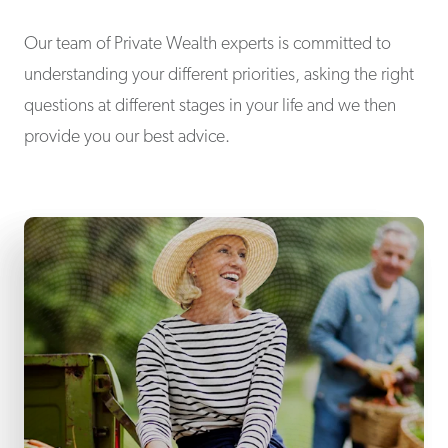
Our team of Private Wealth experts is committed to
understanding your different priorities, asking the right
questions at different stages in your life and we then
provide you our best advice.