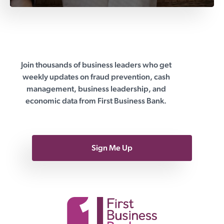
Join thousands of business leaders who get
First Business Bank
weekly updates on fraud prevention, cash
management, business leadership, and
economic data from First Business Bank.
Sign Me Up