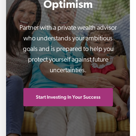
Partner with a private wealth advisor
who understands your ambitious
goals and is prepared to help you
protect yourself against future
uncertainties.
Start Investing In Your Success