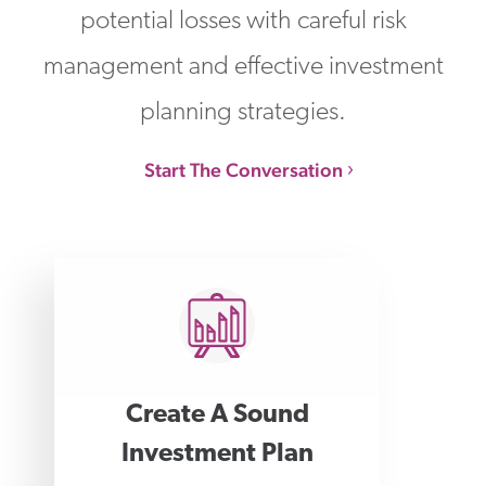
potential losses with careful risk
management and effective investment
planning strategies.
Start The Conversation
Create A Sound
Investment Plan