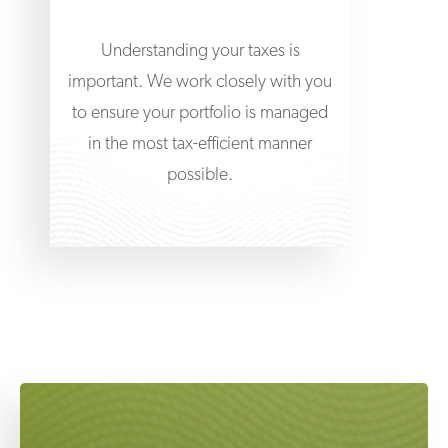
Understanding your taxes is
important. We work closely with you
to ensure your portfolio is managed
in the most tax-efficient manner
possible.