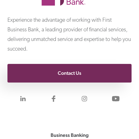
First Business Bank
Experience the advantage of working with First
Business Bank, a leading provider of financial services,
delivering unmatched service and expertise to help you
succeed.
Contact Us
Visit us on LinkedIn
Visit us on Facebook
Visit us on Inst
Visit 
Business Banking