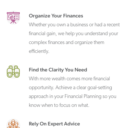
Organize Your Finances
Whether you own a business or had a recent
financial gain, we help you understand your
complex finances and organize them
efficiently.
Find the Clarity You Need
With more wealth comes more financial
opportunity. Achieve a clear goal-setting
approach in your Financial Planning so you
know when to focus on what.
Rely On Expert Advice