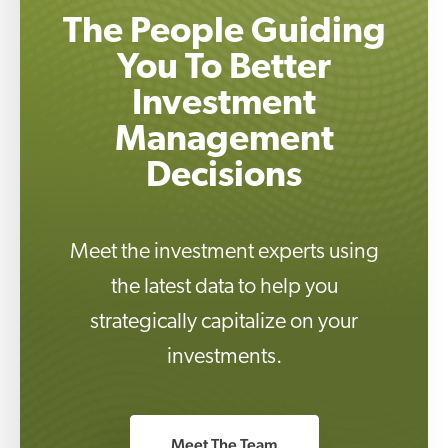
The People Guiding
You To Better
Investment
Management
Decisions
Meet the investment experts using
the latest data to help you
strategically capitalize on your
investments.
Meet The Team