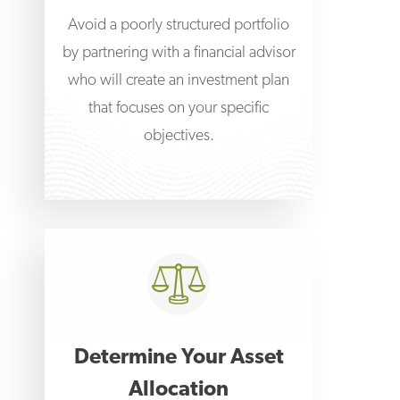
Avoid a poorly structured portfolio
by partnering with a financial advisor
who will create an investment plan
that focuses on your specific
objectives.
Determine Your Asset
Allocation