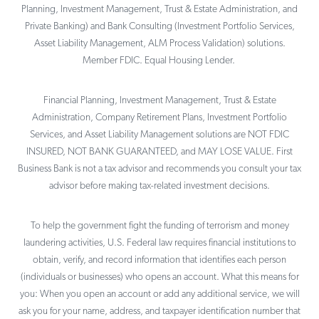
Planning, Investment Management, Trust & Estate Administration, and
Private Banking) and Bank Consulting (Investment Portfolio Services,
Asset Liability Management, ALM Process Validation) solutions.
Member FDIC. Equal Housing Lender.
Financial Planning, Investment Management, Trust & Estate
Administration, Company Retirement Plans, Investment Portfolio
Services, and Asset Liability Management solutions are NOT FDIC
INSURED, NOT BANK GUARANTEED, and MAY LOSE VALUE. First
Business Bank is not a tax advisor and recommends you consult your tax
advisor before making tax-related investment decisions.
To help the government fight the funding of terrorism and money
laundering activities, U.S. Federal law requires financial institutions to
obtain, verify, and record information that identifies each person
(individuals or businesses) who opens an account. What this means for
you: When you open an account or add any additional service, we will
ask you for your name, address, and taxpayer identification number that