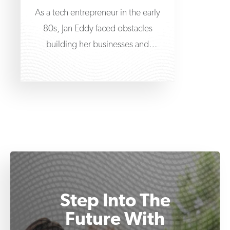
As a tech entrepreneur in the early
80s, Jan Eddy faced obstacles
building her businesses and
navigating the fledgling world
Step Into The
Future With