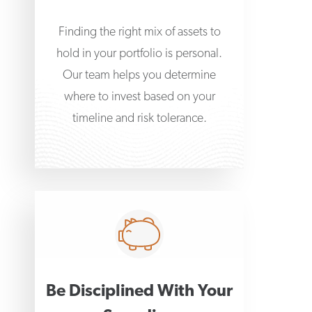
Finding the right mix of assets to
hold in your portfolio is personal.
Our team helps you determine
where to invest based on your
timeline and risk tolerance.
Be Disciplined With Your