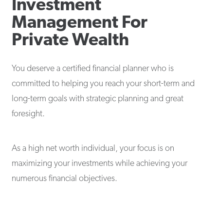
Investment
Management For
Private Wealth
You deserve a certified financial planner who is
committed to helping you reach your short-term and
long-term goals with strategic planning and great
foresight.
As a high net worth individual, your focus is on
maximizing your investments while achieving your
numerous financial objectives.