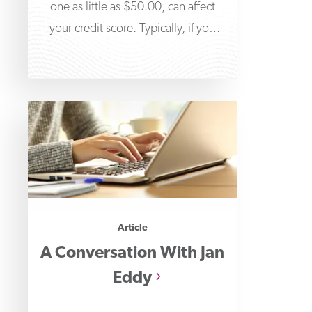
one as little as $50.00, can affect
your credit score. Typically, if you
don’t
Article
A Conversation With Jan
Eddy