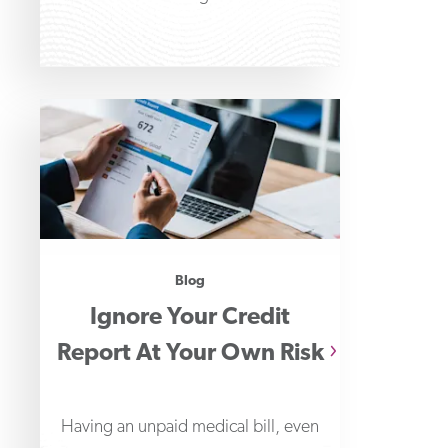
Blog
Ignore Your Credit
Report At Your Own Risk
Having an unpaid medical bill, even