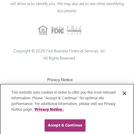
will allow us to identify you. We may also ask to see other identifying
documents.
Copyright ©
2026
First Business Financial Services, Inc.
All Rights Reserved.
Privacy Notice
Terms & Conditions
This website uses cookies in order to offer you the most relevant
information. Please "Accept & Continue" for optimal site
Sitemap
performance. For additional information, please visit our Privacy
Notice page.
Privacy Notice.
Accept & Continue