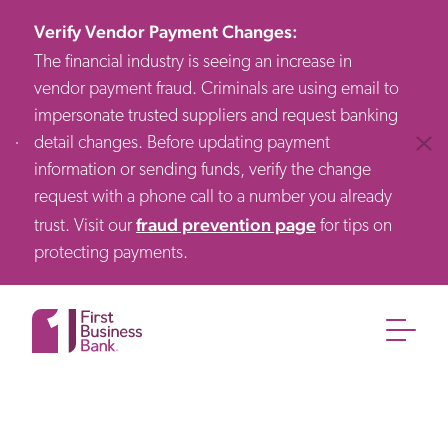
Verify Vendor Payment Changes
:
The financial industry is seeing an increase in
vendor payment fraud. Criminals are using email to
impersonate trusted suppliers and request banking
detail changes. Before updating payment
Clos
information or sending funds, verify the change
request with a phone call to a number you already
fraud prevention page
trust. Visit our
for tips on
protecting payments.