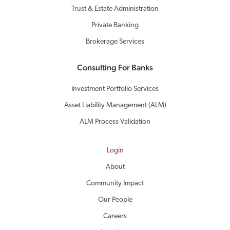
Trust & Estate Administration
Private Banking
Brokerage Services
Consulting For Banks
Investment Portfolio Services
Asset Liability Management (ALM)
ALM Process Validation
Login
About
Community Impact
Our People
Careers