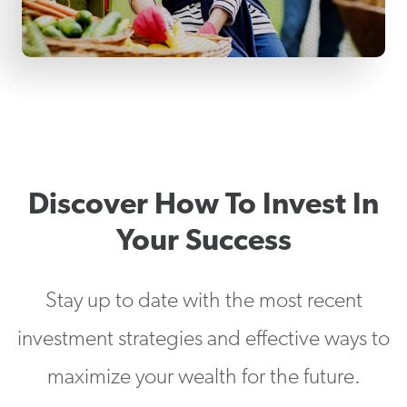
Discover How To Invest In
Your Success
Stay up to date with the most recent
investment strategies and effective ways to
maximize your wealth for the future.