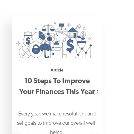
Article
10 Steps To Improve
Your Finances This Year
Every year, we make resolutions and
set goals to improve our overall well-
being.