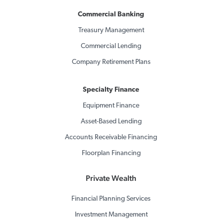
Commercial Banking
Treasury Management
Commercial Lending
Company Retirement Plans
Specialty Finance
Equipment Finance
Asset-Based Lending
Accounts Receivable Financing
Floorplan Financing
Private Wealth
Financial Planning Services
Investment Management