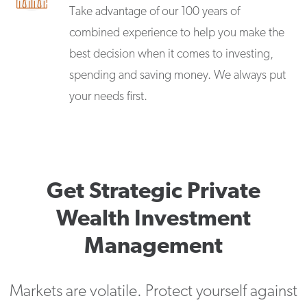
Take advantage of our 100 years of
combined experience to help you make the
best decision when it comes to investing,
spending and saving money. We always put
your needs first.
Get Strategic Private
Wealth Investment
Management
Markets are volatile. Protect yourself against