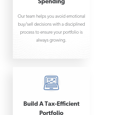
Spending
Our team helps you avoid emotional
buy/sell decisions with a disciplined
process to ensure your portfolio is
always growing.
Build A Tax-Efficient
Portfolio