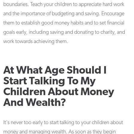
boundaries. Teach your children to appreciate hard work
and the importance of budgeting and saving. Encourage
them to establish good money habits and to set financial
goals early, including saving and donating to charity, and
work towards achieving them.
At What Age Should I
Start Talking To My
Children About Money
And Wealth?
It's never too early to start talking to your children about
money and managing wealth. As soon as they begin