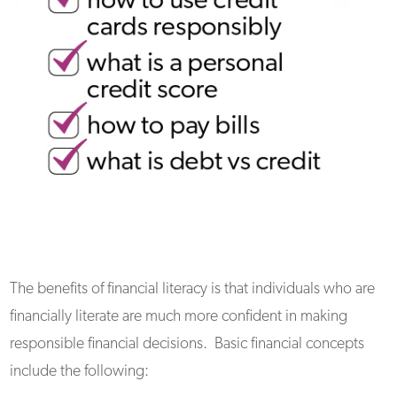
The benefits of financial literacy is that individuals who are
financially literate are much more confident in making
responsible financial decisions. Basic financial concepts
include the following: