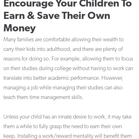
Encourage Your Children To
Earn & Save Their Own
Money
Many families are comfortable allowing their wealth to
carry their kids into adulthood, and there are plenty of
reasons for doing so. For example, allowing them to focus
on their studies during college without having to work can
translate into better academic performance. However,
managing a job while managing their studies can also
teach them time management skills.
Unless your child has an innate desire to work, it may take
them a while to fully grasp the need to earn their own
keep. Installing a work/reward mentality will benefit them