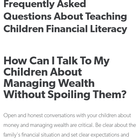
Frequently Asked
Questions About Teaching
Children Financial Literacy
How Can I Talk To My
Children About
Managing Wealth
Without Spoiling Them?
Open and honest conversations with your children about
money and managing wealth are critical. Be clear about the
family's financial situation and set clear expectations and