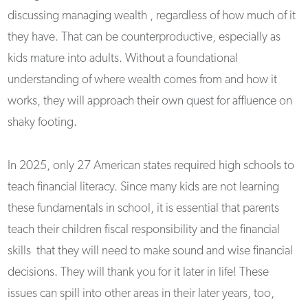
discussing managing wealth , regardless of how much of it
they have. That can be counterproductive, especially as
kids mature into adults. Without a foundational
understanding of where wealth comes from and how it
works, they will approach their own quest for affluence on
shaky footing.
In 2025, only 27 American states required high schools to
teach financial literacy. Since many kids are not learning
these fundamentals in school, it is essential that parents
teach their children fiscal responsibility and the financial
skills that they will need to make sound and wise financial
decisions. They will thank you for it later in life! These
issues can spill into other areas in their later years, too,