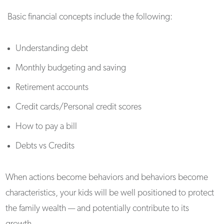
Basic financial concepts include the following:
Understanding debt
Monthly budgeting and saving
Retirement accounts
Credit cards/Personal credit scores
How to pay a bill
Debts vs Credits
When actions become behaviors and behaviors become
characteristics, your kids will be well positioned to protect
the family wealth — and potentially contribute to its