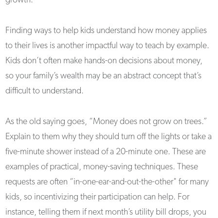
growth.
Finding ways to help kids understand how money applies
to their lives is another impactful way to teach by example.
Kids don’t often make hands-on decisions about money,
so your family’s wealth may be an abstract concept that’s
difficult to understand.
As the old saying goes, “Money does not grow on trees.”
Explain to them why they should turn off the lights or take a
five-minute shower instead of a 20-minute one. These are
examples of practical, money-saving techniques. These
requests are often “in-one-ear-and-out-the-other" for many
kids, so incentivizing their participation can help. For
instance, telling them if next month’s utility bill drops, you