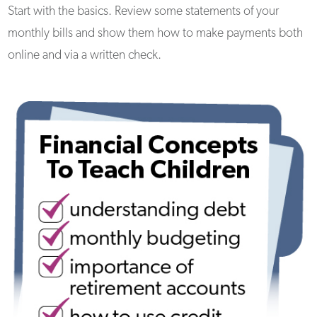
Start with the basics. Review some statements of your
monthly bills and show them how to make payments both
online and via a written check.