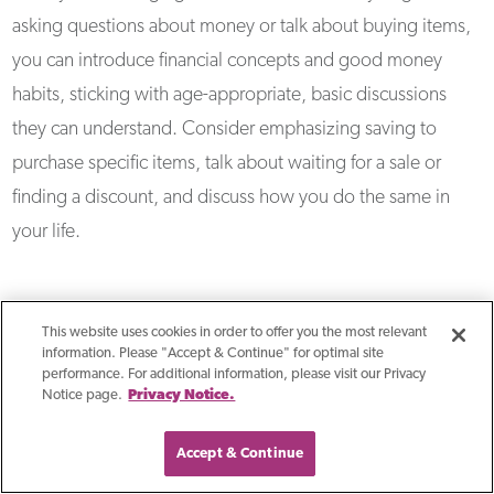
asking questions about money or talk about buying items,
you can introduce financial concepts and good money
habits, sticking with age-appropriate, basic discussions
they can understand. Consider emphasizing saving to
purchase specific items, talk about waiting for a sale or
finding a discount, and discuss how you do the same in
your life.
How Can I Instill Good
This website uses cookies in order to offer you the most relevant
information. Please "Accept & Continue" for optimal site
Money Habits In My
performance. For additional information, please visit our Privacy
Notice page.
Privacy Notice.
Children?
Accept & Continue
Lead by example by demonstrating good money habits