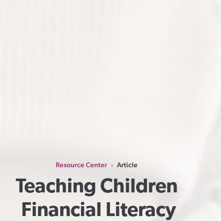
Resource Center
Article
›
Teaching Children 
Financial Literacy