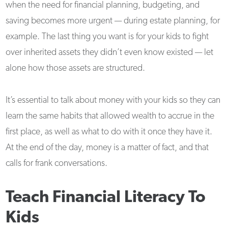
when the need for financial planning, budgeting, and
saving becomes more urgent — during estate planning, for
example. The last thing you want is for your kids to fight
over inherited assets they didn’t even know existed — let
alone how those assets are structured.
It’s essential to talk about money with your kids so they can
learn the same habits that allowed wealth to accrue in the
first place, as well as what to do with it once they have it.
At the end of the day, money is a matter of fact, and that
calls for frank conversations.
Teach Financial Literacy To
Kids