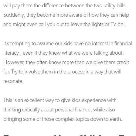
will pay them the difference between the two utility bills.
Suddenly, they become more aware of how they can help
and might even call you out to leave the lights or TV on!
It’s tempting to assume our kids have no interest in financial
literacy , even if they knew what we were talking about.
However, they often know more than we give them credit
for. Try to involve them in the process in a way that will
resonate.
This is an excellent way to give kids experience with
thinking critically about personal finance, while also
bringing some of those complex topics down to earth.