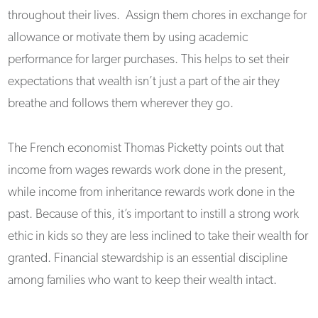
throughout their lives. Assign them chores in exchange for
allowance or motivate them by using academic
performance for larger purchases. This helps to set their
expectations that wealth isn’t just a part of the air they
breathe and follows them wherever they go.
The French economist Thomas Picketty points out that
income from wages rewards work done in the present,
while income from inheritance rewards work done in the
past. Because of this, it’s important to instill a strong work
ethic in kids so they are less inclined to take their wealth for
granted. Financial stewardship is an essential discipline
among families who want to keep their wealth intact.