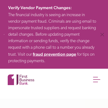
Verify Vendor Payment Changes
:
The financial industry is seeing an increase in
vendor payment fraud. Criminals are using email to
impersonate trusted suppliers and request banking
detail changes. Before updating payment
Clos
information or sending funds, verify the change
request with a phone call to a number you already
fraud prevention page
trust. Visit our
for tips on
protecting payments.