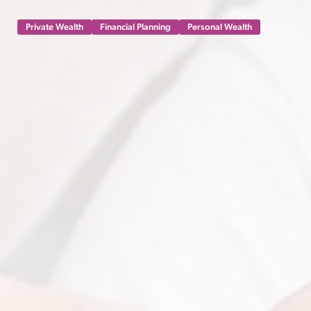
Private Wealth
Financial Planning
Personal Wealth