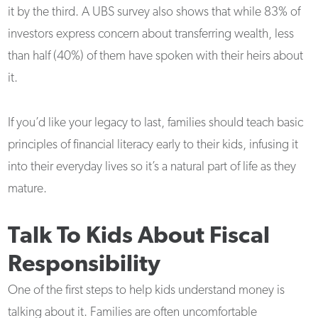
it by the third. A UBS survey also shows that while 83% of
investors express concern about transferring wealth, less
than half (40%) of them have spoken with their heirs about
it.
If you’d like your legacy to last, families should teach basic
principles of financial literacy early to their kids, infusing it
into their everyday lives so it’s a natural part of life as they
mature.
Talk To Kids About Fiscal
Responsibility
One of the first steps to help kids understand money is
talking about it. Families are often uncomfortable