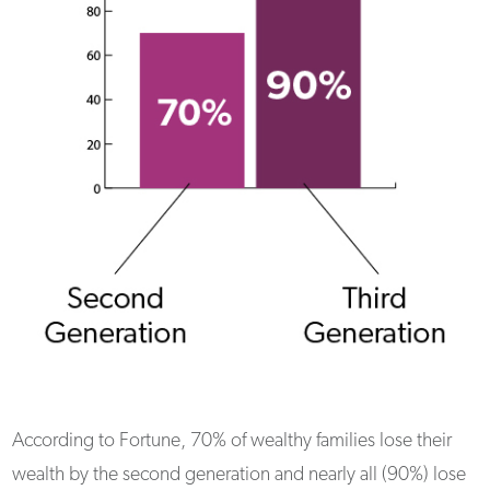
According to Fortune, 70% of wealthy families lose their
wealth by the second generation and nearly all (90%) lose