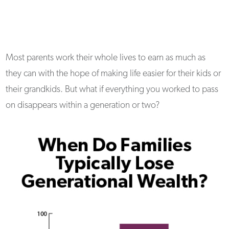
Most parents work their whole lives to earn as much as
they can with the hope of making life easier for their kids or
their grandkids. But what if everything you worked to pass
on disappears within a generation or two?