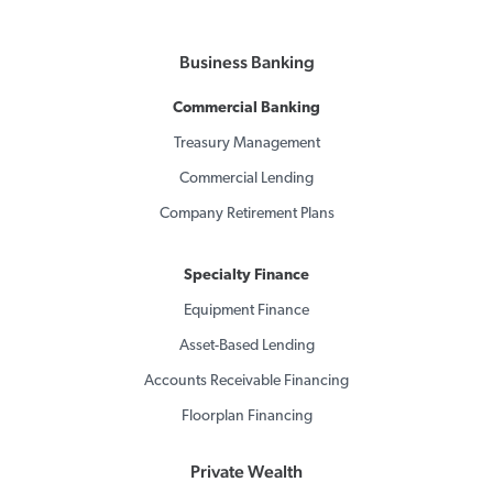
Business Banking
Commercial Banking
Treasury Management
Commercial Lending
Company Retirement Plans
Specialty Finance
Equipment Finance
Asset-Based Lending
Accounts Receivable Financing
Floorplan Financing
Private Wealth