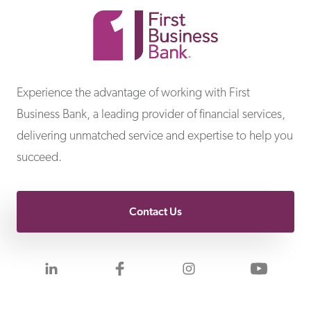
First Business Bank
Experience the advantage of working with First
Business Bank, a leading provider of financial services,
delivering unmatched service and expertise to help you
succeed.
Contact Us
Visit us on LinkedIn
Visit us on Facebook
Visit us on Inst
Visit 