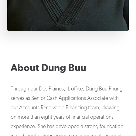
About
Dung Buu
Through our Des Plaines, IL office, Dung Buu Phung
serves as Senior Cash Applications Associate with
our Accounts Receivable Financing team, drawing
on more than eight years of financial operations
experience. She has developed a strong foundation