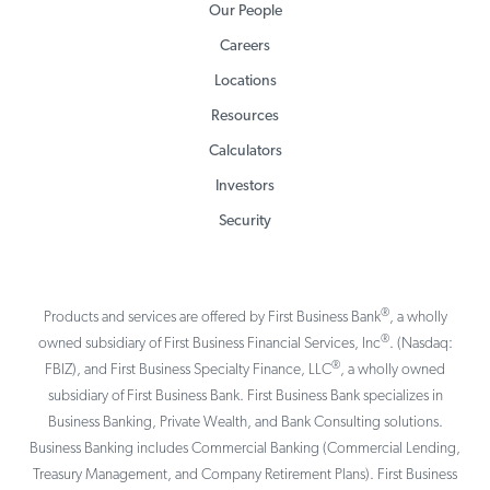
Our People
Careers
Locations
Resources
Calculators
Investors
Security
®
Products and services are offered by First Business Bank
, a wholly
®
owned subsidiary of First Business Financial Services, Inc
. (Nasdaq:
®
FBIZ), and First Business Specialty Finance, LLC
, a wholly owned
subsidiary of First Business Bank. First Business Bank specializes in
Business Banking, Private Wealth, and Bank Consulting solutions.
Business Banking includes Commercial Banking (Commercial Lending,
Treasury Management, and Company Retirement Plans). First Business