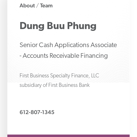
About
Team
/
Dung Buu
Phung
Senior Cash Applications Associate
- Accounts Receivable Financing
First Business Specialty Finance, LLC
subsidiary of First Business Bank
612-807-1345