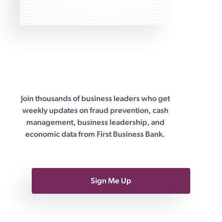
practical solution
Join thousands of business leaders who get
First Business Bank
weekly updates on fraud prevention, cash
management, business leadership, and
economic data from First Business Bank.
Sign Me Up