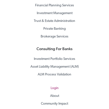
Financial Planning Services
Investment Management
Trust & Estate Administration
Private Banking
Brokerage Services
Consulting For Banks
Investment Portfolio Services
Asset Liability Management (ALM)
ALM Process Validation
Login
About
Community Impact