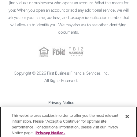
(individuals or businesses) who opens an account. What this means for
you: When you open an account or add any additional service, we will
ask you for your name, address, and taxpayer identification number that
will allow us to identify you. We may also ask to see other identifying
documents.
Copyright ©
2026
First Business Financial Services, Inc.
All Rights Reserved.
Privacy Notice
Terms & Conditions
This website uses cookies in order to offer you the most relevant
information. Please "Accept & Continue" for optimal site
Sitemap
performance. For additional information, please visit our Privacy
Notice page.
Privacy Notice.