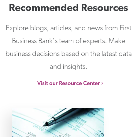
Recommended Resources
Explore blogs, articles, and news from First
Business Bank's team of experts. Make
business decisions based on the latest data
and insights.
Visit our Resource Center