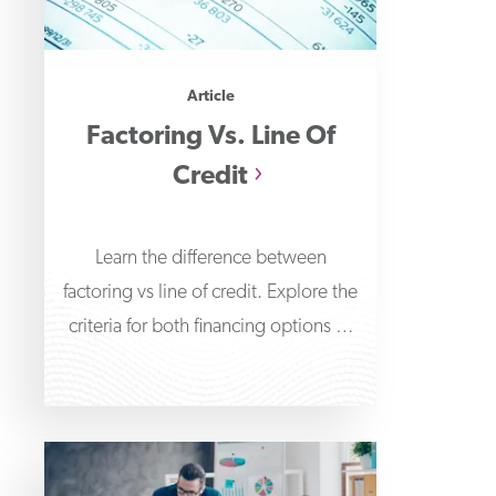
Article
Factoring Vs. Line Of
Credit
Learn the difference between
factoring vs line of credit. Explore the
criteria for both financing options to
determine which is