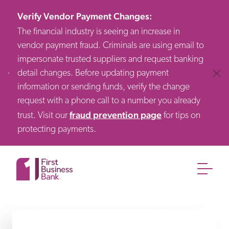
Verify Vendor Payment Changes
:
The financial industry is seeing an increase in
vendor payment fraud. Criminals are using email to
impersonate trusted suppliers and request banking
detail changes. Before updating payment
Clos
information or sending funds, verify the change
request with a phone call to a number you already
fraud prevention page
trust. Visit our
for tips on
protecting payments.