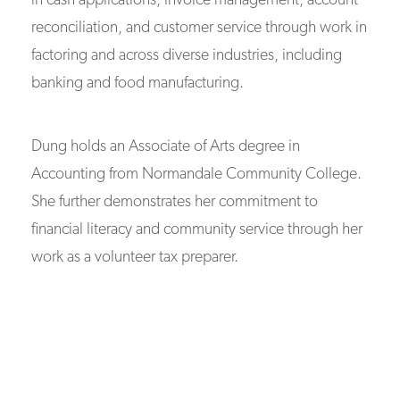
in cash applications, invoice management, account
reconciliation, and customer service through work in
factoring and across diverse industries, including
banking and food manufacturing.
Dung holds an Associate of Arts degree in
Accounting from Normandale Community College.
She further demonstrates her commitment to
financial literacy and community service through her
work as a volunteer tax preparer.