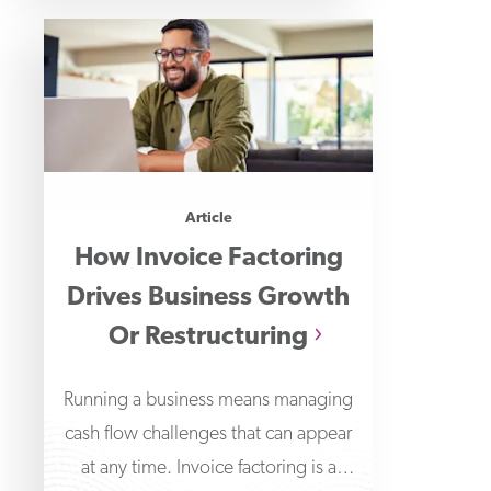
Article
How Invoice Factoring
Drives Business Growth
Or Restructuring
Running a business means managing
cash flow challenges that can appear
at any time. Invoice factoring is a