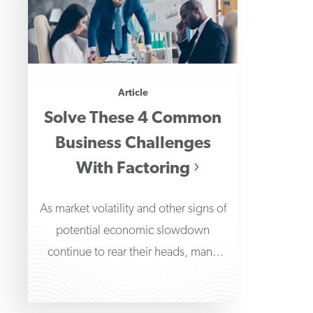
Article
Solve These 4 Common
Business Challenges
With Factoring
As market volatility and other signs of
potential economic slowdown
continue to rear their heads, many
business owners are beginning