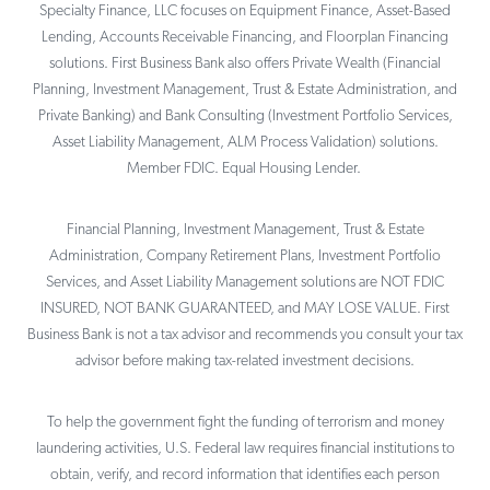
Specialty Finance, LLC focuses on Equipment Finance, Asset-Based
Lending, Accounts Receivable Financing, and Floorplan Financing
solutions. First Business Bank also offers Private Wealth (Financial
Planning, Investment Management, Trust & Estate Administration, and
Private Banking) and Bank Consulting (Investment Portfolio Services,
Asset Liability Management, ALM Process Validation) solutions.
Member FDIC. Equal Housing Lender.
Financial Planning, Investment Management, Trust & Estate
Administration, Company Retirement Plans, Investment Portfolio
Services, and Asset Liability Management solutions are NOT FDIC
INSURED, NOT BANK GUARANTEED, and MAY LOSE VALUE. First
Business Bank is not a tax advisor and recommends you consult your tax
advisor before making tax-related investment decisions.
To help the government fight the funding of terrorism and money
laundering activities, U.S. Federal law requires financial institutions to
obtain, verify, and record information that identifies each person