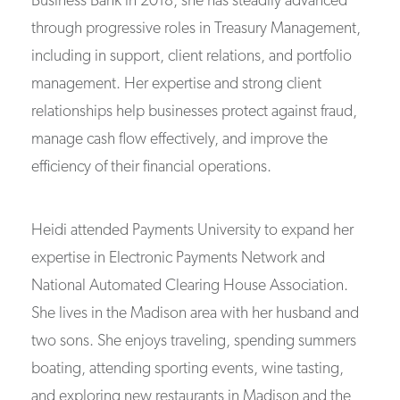
Business Bank in 2018, she has steadily advanced
through progressive roles in Treasury Management,
including in support, client relations, and portfolio
management. Her expertise and strong client
relationships help businesses protect against fraud,
manage cash flow effectively, and improve the
efficiency of their financial operations.
Heidi attended Payments University to expand her
expertise in Electronic Payments Network and
National Automated Clearing House Association.
She lives in the Madison area with her husband and
two sons. She enjoys traveling, spending summers
boating, attending sporting events, wine tasting,
and exploring new restaurants in Madison and the