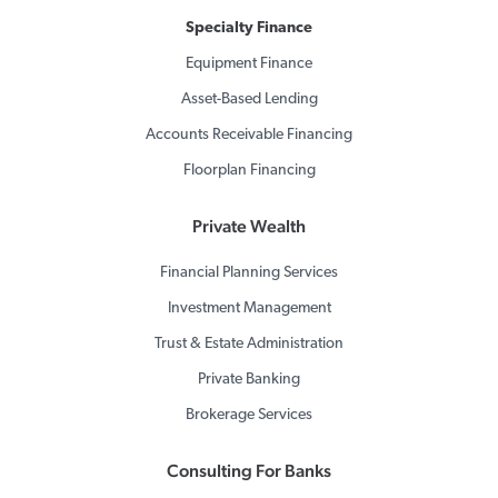
Specialty Finance
Equipment Finance
Asset-Based Lending
Accounts Receivable Financing
Floorplan Financing
Private Wealth
Financial Planning Services
Investment Management
Trust & Estate Administration
Private Banking
Brokerage Services
Consulting For Banks