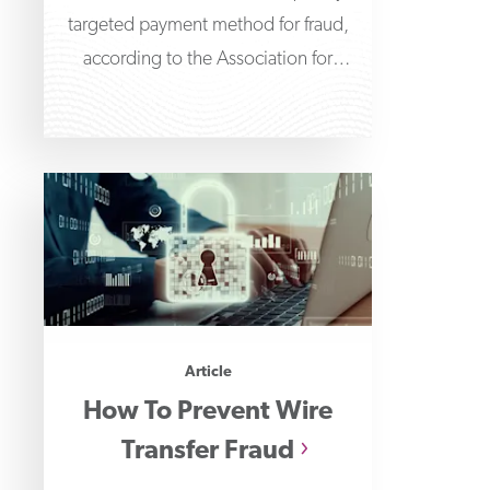
targeted payment method for fraud,
according to the Association for
Financial Professionals' 2026
Payments Fraud
Article
How To Prevent Wire
Transfer Fraud