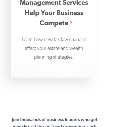
Management Services
Help Your Business
Compete
Learn how new tax law changes
affect your estate and wealth
planning strategies.
Join thousands of business leaders who get
First Business Bank
weekly updates on fraud prevention, cash