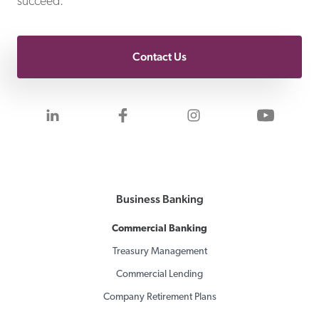
succeed.
Contact Us
Visit us on LinkedIn
Visit us on Facebook
Visit us on Inst
Visit 
Business Banking
Commercial Banking
Treasury Management
Commercial Lending
Company Retirement Plans