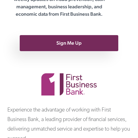
management, business leadership, and
economic data from First Business Bank.
Sign Me Up
First Business Bank
Experience the advantage of working with First
Business Bank, a leading provider of financial services,
delivering unmatched service and expertise to help you