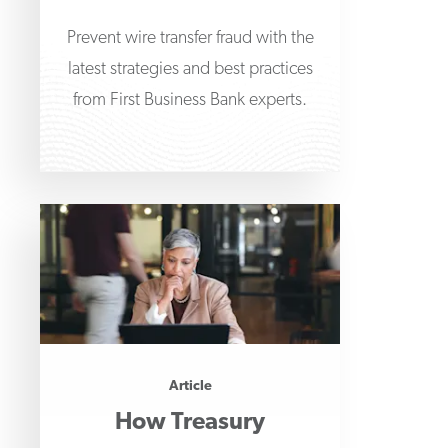
Prevent wire transfer fraud with the
latest strategies and best practices
from First Business Bank experts.
Article
How Treasury