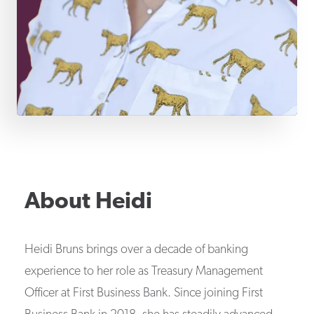
About
Heidi
Heidi Bruns brings over a decade of banking
experience to her role as Treasury Management
Officer at First Business Bank. Since joining First