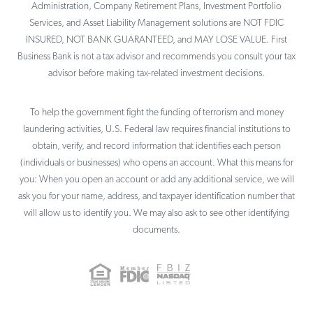
Administration, Company Retirement Plans, Investment Portfolio
Services, and Asset Liability Management solutions are NOT FDIC
INSURED, NOT BANK GUARANTEED, and MAY LOSE VALUE. First
Business Bank is not a tax advisor and recommends you consult your tax
advisor before making tax-related investment decisions.
To help the government fight the funding of terrorism and money
laundering activities, U.S. Federal law requires financial institutions to
obtain, verify, and record information that identifies each person
(individuals or businesses) who opens an account. What this means for
you: When you open an account or add any additional service, we will
ask you for your name, address, and taxpayer identification number that
will allow us to identify you. We may also ask to see other identifying
documents.