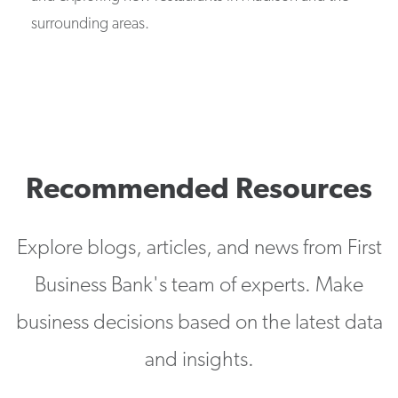
surrounding areas.
Recommended Resources
Explore blogs, articles, and news from First
Business Bank's team of experts. Make
business decisions based on the latest data
and insights.