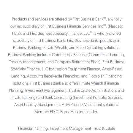
®
Products and services are offered by First Business Bank
, a wholly
®
owned subsidiary of First Business Financial Services, Inc
. (Nasdaq:
®
FBIZ), and First Business Specialty Finance, LLC
, a wholly owned
subsidiary of First Business Bank. First Business Bank specializes in
Business Banking, Private Wealth, and Bank Consulting solutions.
Business Banking includes Commercial Banking (Commercial Lending,
Treasury Management, and Company Retirement Plans). First Business
Specialty Finance, LLC focuses on Equipment Finance, Asset-Based
Lending, Accounts Receivable Financing, and Floorplan Financing
solutions. First Business Bank also offers Private Wealth (Financial
Planning, Investment Management, Trust & Estate Administration, and
Private Banking) and Bank Consulting (Investment Portfolio Services,
Asset Liability Management, ALM Process Validation) solutions.
Member FDIC. Equal Housing Lender.
Financial Planning, Investment Management, Trust & Estate