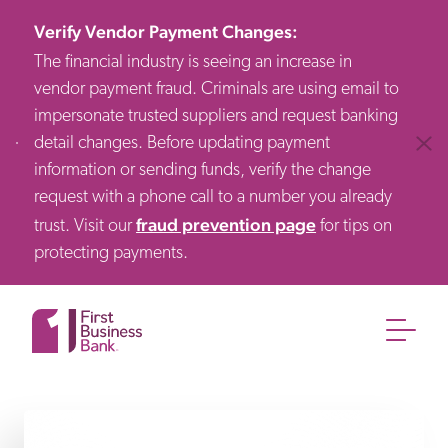
Verify Vendor Payment Changes
:
The financial industry is seeing an increase in
vendor payment fraud. Criminals are using email to
impersonate trusted suppliers and request banking
detail changes. Before updating payment
Clos
information or sending funds, verify the change
request with a phone call to a number you already
fraud prevention page
trust. Visit our
for tips on
protecting payments.