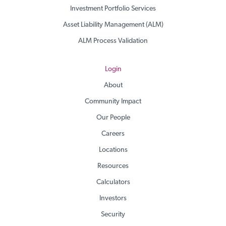
Investment Portfolio Services
Asset Liability Management (ALM)
ALM Process Validation
Login
About
Community Impact
Our People
Careers
Locations
Resources
Calculators
Investors
Security