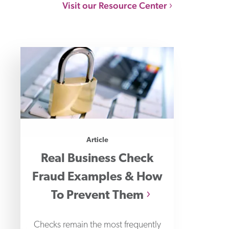
Visit our Resource Center
Article
Real Business Check
Fraud Examples & How
To Prevent Them
Checks remain the most frequently