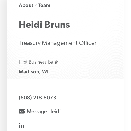
About
Team
/
Heidi
Bruns
Treasury Management Officer
First Business Bank
Madison, WI
(608) 218-8073
envelope
Message
Heidi
linkedin