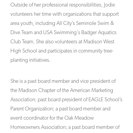
Outside of her professional responsibilities, Jodie
volunteers her time with organizations that support
area youth, including All City’s Seminole Swim &
Dive Team and USA Swimming's Badger Aquatics
Club Team. She also volunteers at Madison West
High School and participates in community tree-
planting initiatives.
She is a past board member and vice president of
the Madison Chapter of the American Marketing
Association; past board president of EAGLE School’s
Parent Organization; a past board member and
event coordinator for the Oak Meadow
Homeowners Association; a past board member of