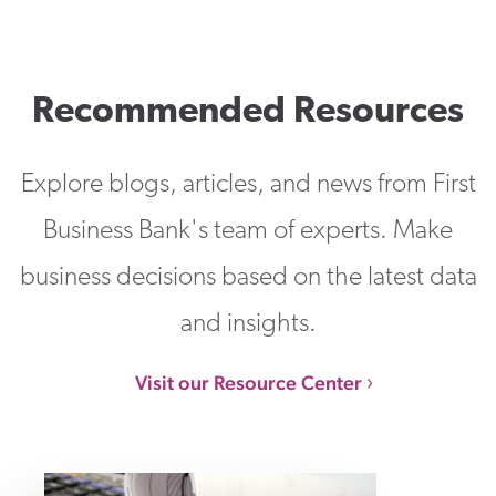
Recommended Resources
Explore blogs, articles, and news from First
Business Bank's team of experts. Make
business decisions based on the latest data
and insights.
Visit our Resource Center