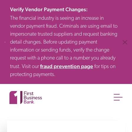
Verify Vendor Payment Changes
:
The financial industry is seeing an increase in
vendor payment fraud. Criminals are using email to
impersonate trusted suppliers and request banking
detail changes. Before updating payment
Clos
information or sending funds, verify the change
request with a phone call to a number you already
fraud prevention page
trust. Visit our
for tips on
protecting payments.