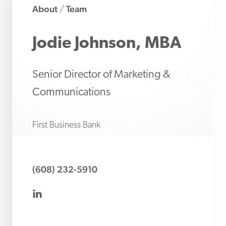
About
Team
/
Jodie
Johnson, MBA
Senior Director of Marketing &
Communications
First Business Bank
(608) 232-5910
linkedin