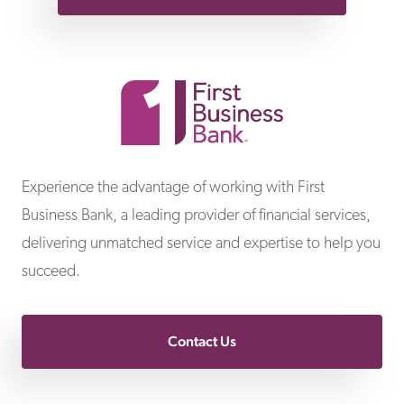
First Business Bank
Experience the advantage of working with First
Business Bank, a leading provider of financial services,
delivering unmatched service and expertise to help you
succeed.
Contact Us