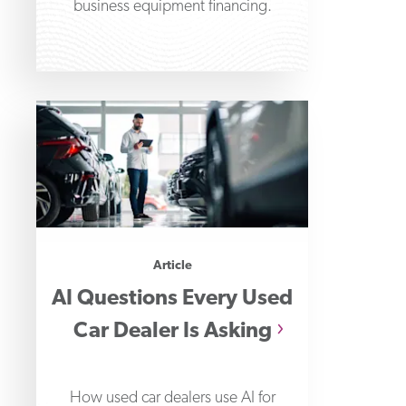
business equipment financing.
Article
AI Questions Every Used
Car Dealer Is Asking
How used car dealers use AI for