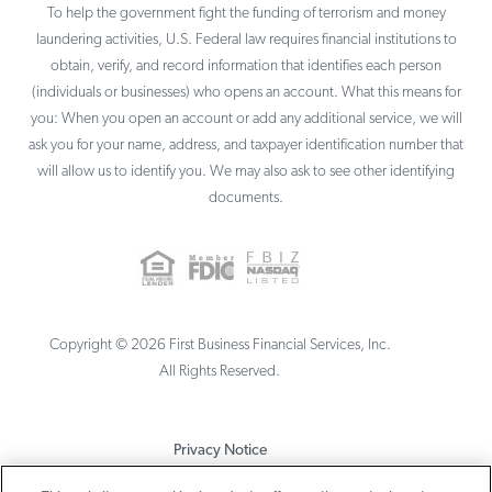
To help the government fight the funding of terrorism and money
laundering activities, U.S. Federal law requires financial institutions to
obtain, verify, and record information that identifies each person
(individuals or businesses) who opens an account. What this means for
you: When you open an account or add any additional service, we will
ask you for your name, address, and taxpayer identification number that
will allow us to identify you. We may also ask to see other identifying
documents.
Copyright ©
2026
First Business Financial Services, Inc.
All Rights Reserved.
Privacy Notice