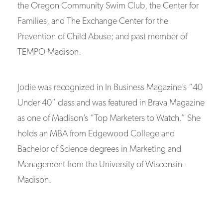
the Oregon Community Swim Club, the Center for
Families, and The Exchange Center for the
Prevention of Child Abuse; and past member of
TEMPO Madison.
Jodie was recognized in In Business Magazine’s “40
Under 40” class and was featured in Brava Magazine
as one of Madison’s “Top Marketers to Watch.” She
holds an MBA from Edgewood College and
Bachelor of Science degrees in Marketing and
Management from the University of Wisconsin–
Madison.