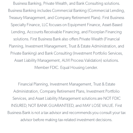
Business Banking, Private Wealth, and Bank Consulting solutions.
Business Banking includes Commercial Banking (Commercial Lending,
Treasury Management, and Company Retirement Plans). First Business
Specialty Finance, LLC focuses on Equipment Finance, Asset-Based
Lending, Accounts Receivable Financing, and Floorplan Financing
solutions. First Business Bank also offers Private Wealth (Financial
Planning, Investment Management, Trust & Estate Administration, and
Private Banking) and Bank Consulting (Investment Portfolio Services,
Asset Liability Management, ALM Process Validation) solutions.
Member FDIC. Equal Housing Lender.
Financial Planning, Investment Management, Trust & Estate
Administration, Company Retirement Plans, Investment Portfolio
Services, and Asset Liability Management solutions are NOT FDIC
INSURED, NOT BANK GUARANTEED, and MAY LOSE VALUE. First
Business Bank is not a tax advisor and recommends you consult your tax
advisor before making tax-related investment decisions.