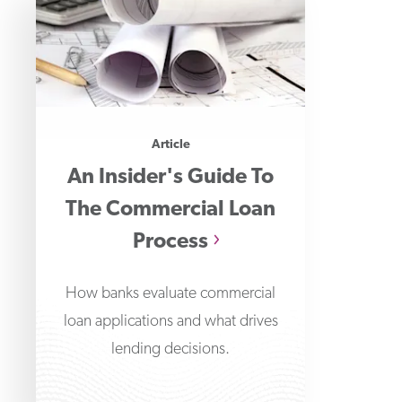
Article
An Insider's Guide To
The Commercial Loan
Process
How banks evaluate commercial
loan applications and what drives
lending decisions.