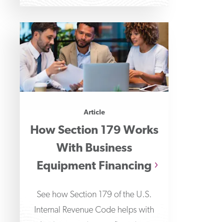
Article
How Section 179 Works
With Business
Equipment Financing
See how Section 179 of the U.S.
Internal Revenue Code helps with