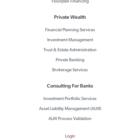
Floorplan Financing
Private Wealth
Financial Planning Services
Investment Management
Trust & Estate Administration
Private Banking
Brokerage Services
Consulting For Banks
Investment Portfolio Services
Asset Liability Management (ALM)
ALM Process Validation
Login