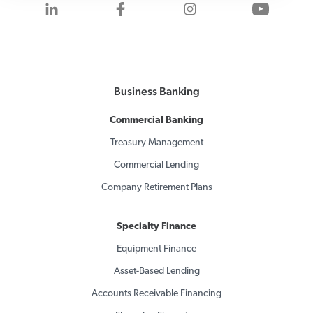
Visit us on LinkedIn
Visit us on Facebook
Visit us on Inst
Visit 
Business Banking
Commercial Banking
Treasury Management
Commercial Lending
Company Retirement Plans
Specialty Finance
Equipment Finance
Asset-Based Lending
Accounts Receivable Financing