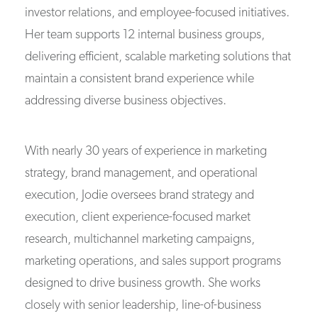
investor relations, and employee-focused initiatives.
Her team supports 12 internal business groups,
delivering efficient, scalable marketing solutions that
maintain a consistent brand experience while
addressing diverse business objectives.
With nearly 30 years of experience in marketing
strategy, brand management, and operational
execution, Jodie oversees brand strategy and
execution, client experience-focused market
research, multichannel marketing campaigns,
marketing operations, and sales support programs
designed to drive business growth. She works
closely with senior leadership, line-of-business