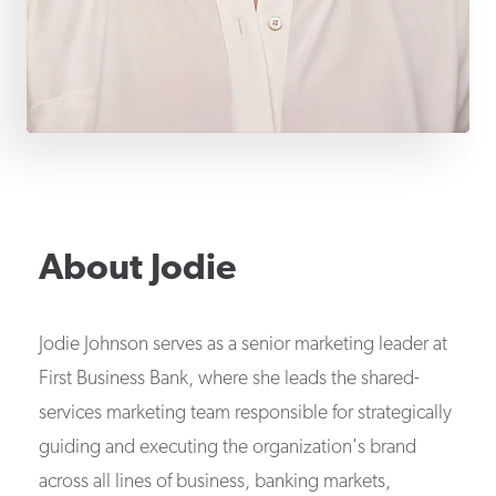
About
Jodie
Jodie Johnson serves as a senior marketing leader at
First Business Bank, where she leads the shared-
services marketing team responsible for strategically
guiding and executing the organization's brand
across all lines of business, banking markets,