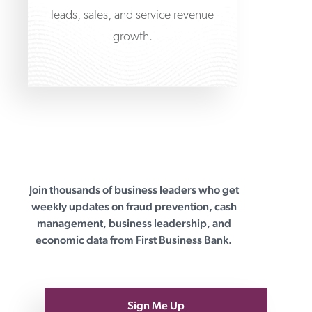
leads, sales, and service revenue
growth.
Join thousands of business leaders who get
First Business Bank
weekly updates on fraud prevention, cash
management, business leadership, and
economic data from First Business Bank.
Sign Me Up