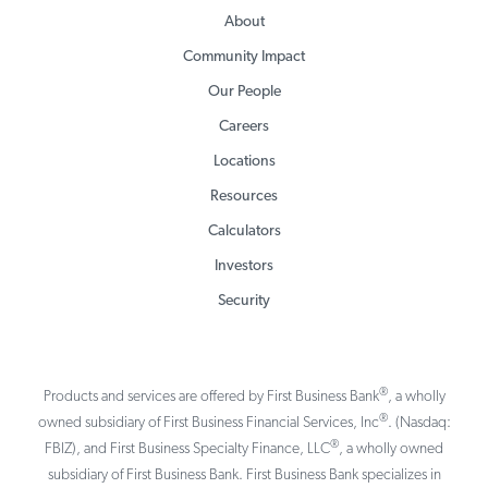
About
Community Impact
Our People
Careers
Locations
Resources
Calculators
Investors
Security
®
Products and services are offered by First Business Bank
, a wholly
®
owned subsidiary of First Business Financial Services, Inc
. (Nasdaq:
®
FBIZ), and First Business Specialty Finance, LLC
, a wholly owned
subsidiary of First Business Bank. First Business Bank specializes in