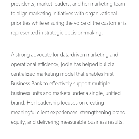
presidents, market leaders, and her marketing team
to align marketing initiatives with organizational
priorities while ensuring the voice of the customer is
represented in strategic decision-making.
A strong advocate for data-driven marketing and
operational efficiency, Jodie has helped build a
centralized marketing model that enables First
Business Bank to effectively support multiple
business units and markets under a single, unified
brand. Her leadership focuses on creating
meaningful client experiences, strengthening brand
equity, and delivering measurable business results.