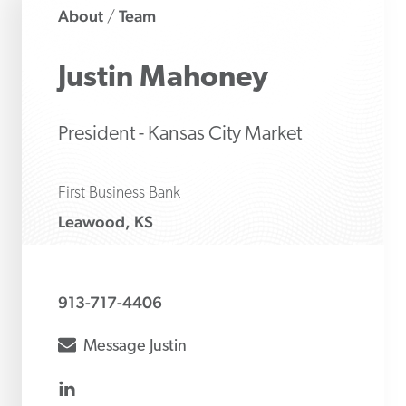
About
Team
/
Justin
Mahoney
President - Kansas City Market
First Business Bank
Leawood, KS
913-717-4406
envelope
Message
Justin
linkedin