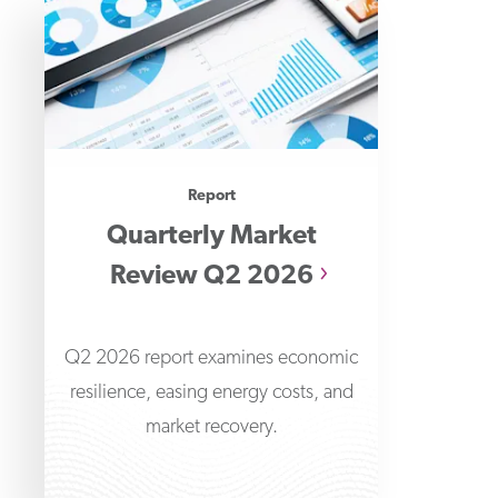
Report
Quarterly Market
Review Q2 2026
Q2 2026 report examines economic
resilience, easing energy costs, and
market recovery.