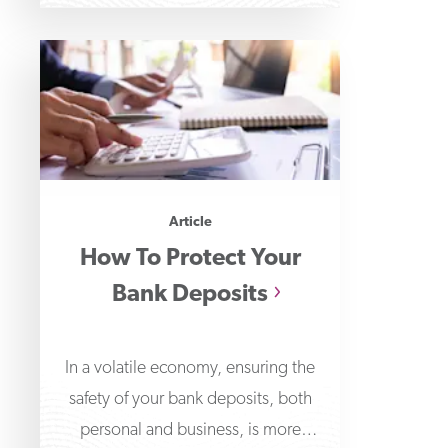
Article
How To Protect Your
Bank Deposits
In a volatile economy, ensuring the
safety of your bank deposits, both
personal and business, is more