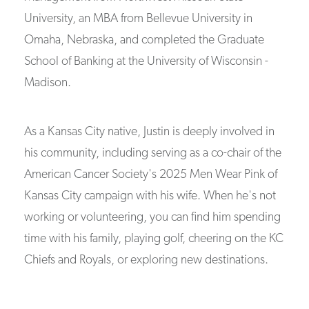
University, an MBA from Bellevue University in
Omaha, Nebraska, and completed the Graduate
School of Banking at the University of Wisconsin -
Madison.
As a Kansas City native, Justin is deeply involved in
his community, including serving as a co-chair of the
American Cancer Society's 2025 Men Wear Pink of
Kansas City campaign with his wife. When he's not
working or volunteering, you can find him spending
time with his family, playing golf, cheering on the KC
Chiefs and Royals, or exploring new destinations.