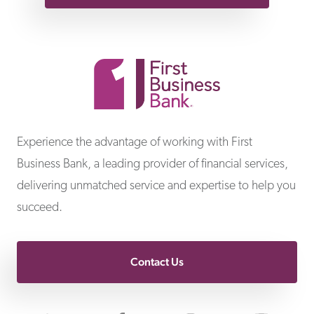
First Business Bank
Experience the advantage of working with First
Business Bank, a leading provider of financial services,
delivering unmatched service and expertise to help you
succeed.
Contact Us