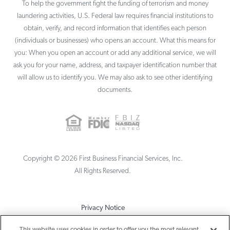
To help the government fight the funding of terrorism and money
laundering activities, U.S. Federal law requires financial institutions to
obtain, verify, and record information that identifies each person
(individuals or businesses) who opens an account. What this means for
you: When you open an account or add any additional service, we will
ask you for your name, address, and taxpayer identification number that
will allow us to identify you. We may also ask to see other identifying
documents.
Copyright ©
2026
First Business Financial Services, Inc.
All Rights Reserved.
Privacy Notice
Terms & Conditions
This website uses cookies in order to offer you the most relevant