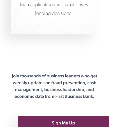
loan applications and what drives
lending decisions.
Join thousands of business leaders who get
First Business Bank
weekly updates on fraud prevention, cash
management, business leadership, and
economic data from First Business Bank.
Sign Me Up