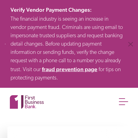
Verify Vendor Payment Changes
:
The financial industry is seeing an increase in
vendor payment fraud. Criminals are using email to
impersonate trusted suppliers and request banking
detail changes. Before updating payment
Clos
information or sending funds, verify the change
request with a phone call to a number you already
fraud prevention page
trust. Visit our
for tips on
protecting payments.