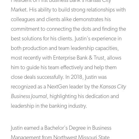
President of First Business Bank's Kansas City
Market. His ability to build strong relationships with
colleagues and clients alike demonstrates his
commitment to connecting the dots and finding the
best solutions for his clients. Justin's experience in
both production and team leadership capacities,
most recently with Enterprise Bank & Trust, allows
him to guide his team effectively and help them
close deals successfully. In 2018, Justin was
recognized as a NextGen leader by the
Kansas City
Business Journal
, highlighting his dedication and
leadership in the banking industry.
Justin earned a Bachelor's Degree in Business
Management from Northwest Missouri State