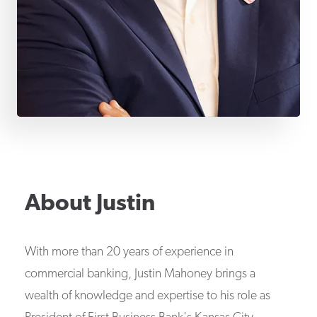
About
Justin
With more than 20 years of experience in
commercial banking, Justin Mahoney brings a
wealth of knowledge and expertise to his role as