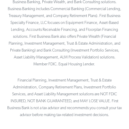
Business Banking, Private Wealth, and Bank Consulting solutions.
Business Banking includes Commercial Banking (Commercial Lending,
Treasury Management, and Company Retirement Plans). First Business
Specialty Finance, LLC focuses on Equipment Finance, Asset-Based
Lending, Accounts Receivable Financing, and Floorplan Financing
solutions. First Business Bank also offers Private Wealth (Financial
Planning, Investment Management, Trust & Estate Administration, and
Private Banking) and Bank Consulting (Investment Portfolio Services,
Asset Liability Management, ALM Process Validation) solutions.
Member FDIC. Equal Housing Lender.
Financial Planning, Investment Management, Trust & Estate
Administration, Company Retirement Plans, Investment Portfolio
Services, and Asset Liability Management solutions are NOT FDIC
INSURED, NOT BANK GUARANTEED, and MAY LOSE VALUE. First
Business Bank is not a tax advisor and recommends you consult your tax
advisor before making tax-related investment decisions.