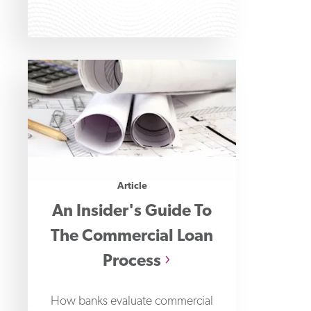
important than ever.
Article
An Insider's Guide To
The Commercial Loan
Process
How banks evaluate commercial