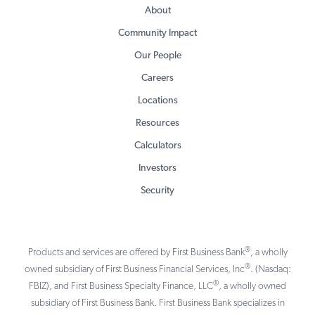
About
Community Impact
Our People
Careers
Locations
Resources
Calculators
Investors
Security
®
Products and services are offered by First Business Bank
, a wholly
®
owned subsidiary of First Business Financial Services, Inc
. (Nasdaq:
®
FBIZ), and First Business Specialty Finance, LLC
, a wholly owned
subsidiary of First Business Bank. First Business Bank specializes in