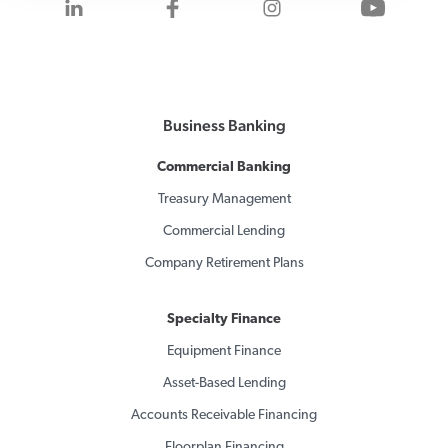
Visit us on LinkedIn
Visit us on Facebook
Visit us on Inst
Visit 
Business Banking
Commercial Banking
Treasury Management
Commercial Lending
Company Retirement Plans
Specialty Finance
Equipment Finance
Asset-Based Lending
Accounts Receivable Financing
Floorplan Financing