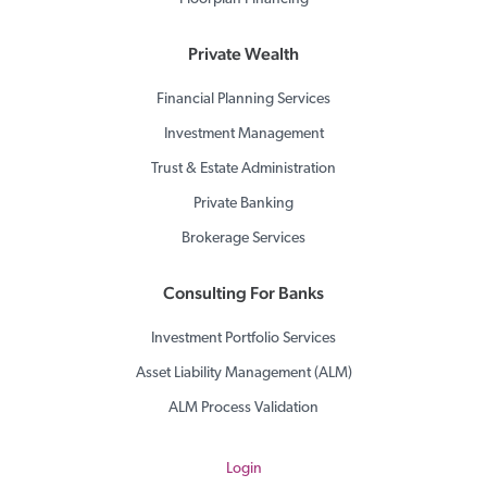
Private Wealth
Financial Planning Services
Investment Management
Trust & Estate Administration
Private Banking
Brokerage Services
Consulting For Banks
Investment Portfolio Services
Asset Liability Management (ALM)
ALM Process Validation
Login