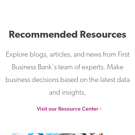
Recommended Resources
Explore blogs, articles, and news from First
Business Bank's team of experts. Make
business decisions based on the latest data
and insights.
Visit our Resource Center