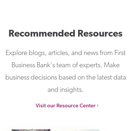
Recommended Resources
Explore blogs, articles, and news from First
Business Bank's team of experts. Make
business decisions based on the latest data
and insights.
Visit our Resource Center