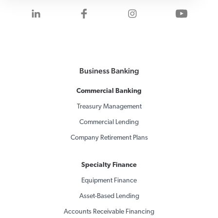
Visit us on LinkedIn
Visit us on Facebook
Visit us on Inst
Visit 
Business Banking
Commercial Banking
Treasury Management
Commercial Lending
Company Retirement Plans
Specialty Finance
Equipment Finance
Asset-Based Lending
Accounts Receivable Financing