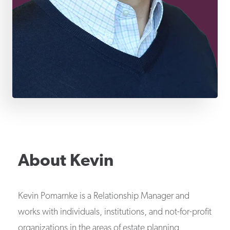
About
Kevin
Kevin Pomarnke is a Relationship Manager and
works with individuals, institutions, and not-for-profit
organizations in the areas of estate planning,