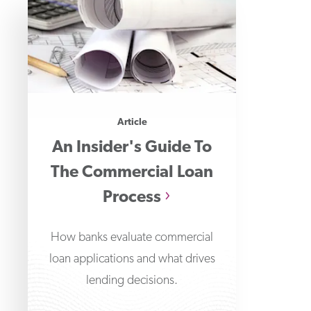
Article
An Insider's Guide To
The Commercial Loan
Process
How banks evaluate commercial
loan applications and what drives
lending decisions.