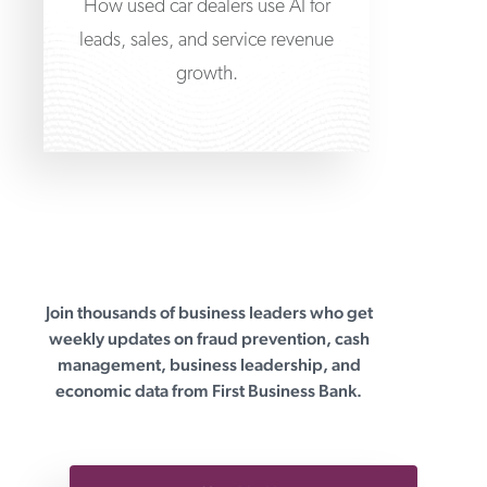
How used car dealers use AI for
leads, sales, and service revenue
growth.
Join thousands of business leaders who get
First Business Bank
weekly updates on fraud prevention, cash
management, business leadership, and
economic data from First Business Bank.