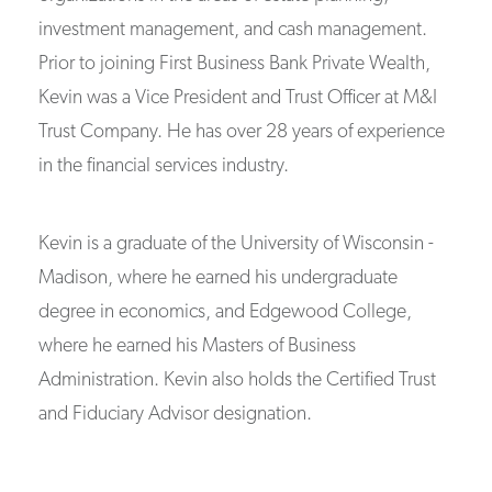
investment management, and cash management.
Prior to joining First Business Bank Private Wealth,
Kevin was a Vice President and Trust Officer at M&I
Trust Company. He has over 28 years of experience
in the financial services industry.
Kevin is a graduate of the University of Wisconsin -
Madison, where he earned his undergraduate
degree in economics, and Edgewood College,
where he earned his Masters of Business
Administration. Kevin also holds the Certified Trust
and Fiduciary Advisor designation.