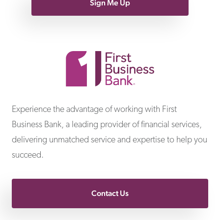
Sign Me Up
First Business Bank
Experience the advantage of working with First
Business Bank, a leading provider of financial services,
delivering unmatched service and expertise to help you
succeed.
Contact Us