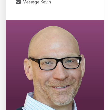
envelope
Message
Kevin