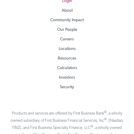
Login
About
Community Impact
Our People
Careers
Locations
Resources
Calculators
Investors
Security
®
Products and services are offered by First Business Bank
, a wholly
®
owned subsidiary of First Business Financial Services, Inc
. (Nasdaq:
®
FBIZ), and First Business Specialty Finance, LLC
, a wholly owned