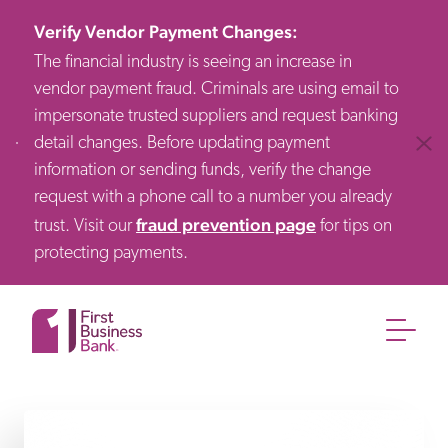
Verify Vendor Payment Changes
:
The financial industry is seeing an increase in
vendor payment fraud. Criminals are using email to
impersonate trusted suppliers and request banking
detail changes. Before updating payment
Clos
information or sending funds, verify the change
request with a phone call to a number you already
fraud prevention page
trust. Visit our
for tips on
protecting payments.