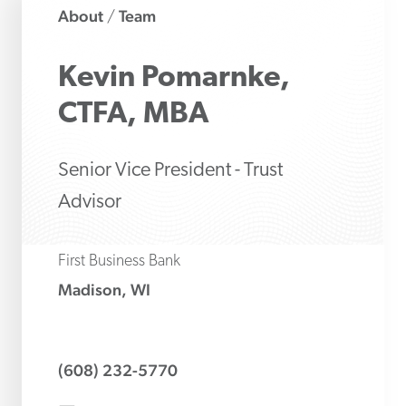
About
Team
/
Kevin
Pomarnke,
CTFA, MBA
Senior Vice President - Trust
Advisor
First Business Bank
Madison, WI
(608) 232-5770