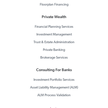
Floorplan Financing
Private Wealth
Financial Planning Services
Investment Management
Trust & Estate Administration
Private Banking
Brokerage Services
Consulting For Banks
Investment Portfolio Services
Asset Liability Management (ALM)
ALM Process Validation