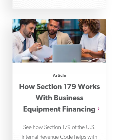
Article
How Section 179 Works
With Business
Equipment Financing
See how Section 179 of the U.S.
Internal Revenue Code helps with