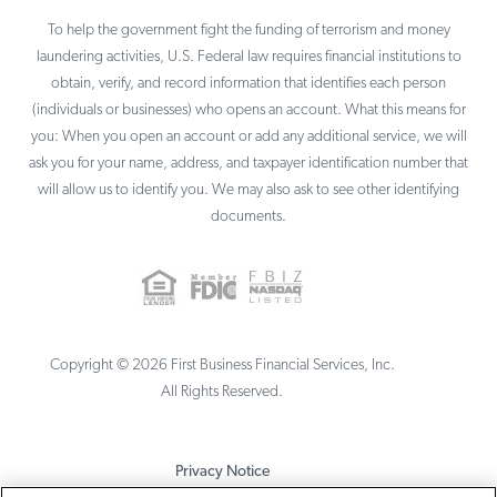
To help the government fight the funding of terrorism and money
laundering activities, U.S. Federal law requires financial institutions to
obtain, verify, and record information that identifies each person
(individuals or businesses) who opens an account. What this means for
you: When you open an account or add any additional service, we will
ask you for your name, address, and taxpayer identification number that
will allow us to identify you. We may also ask to see other identifying
documents.
Copyright ©
2026
First Business Financial Services, Inc.
All Rights Reserved.
Privacy Notice