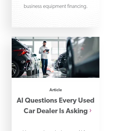
business equipment financing.
Article
AI Questions Every Used
Car Dealer Is Asking