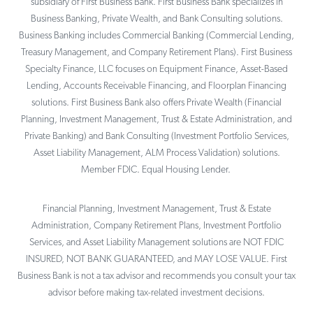
subsidiary of First Business Bank. First Business Bank specializes in
Business Banking, Private Wealth, and Bank Consulting solutions.
Business Banking includes Commercial Banking (Commercial Lending,
Treasury Management, and Company Retirement Plans). First Business
Specialty Finance, LLC focuses on Equipment Finance, Asset-Based
Lending, Accounts Receivable Financing, and Floorplan Financing
solutions. First Business Bank also offers Private Wealth (Financial
Planning, Investment Management, Trust & Estate Administration, and
Private Banking) and Bank Consulting (Investment Portfolio Services,
Asset Liability Management, ALM Process Validation) solutions.
Member FDIC. Equal Housing Lender.
Financial Planning, Investment Management, Trust & Estate
Administration, Company Retirement Plans, Investment Portfolio
Services, and Asset Liability Management solutions are NOT FDIC
INSURED, NOT BANK GUARANTEED, and MAY LOSE VALUE. First
Business Bank is not a tax advisor and recommends you consult your tax
advisor before making tax-related investment decisions.