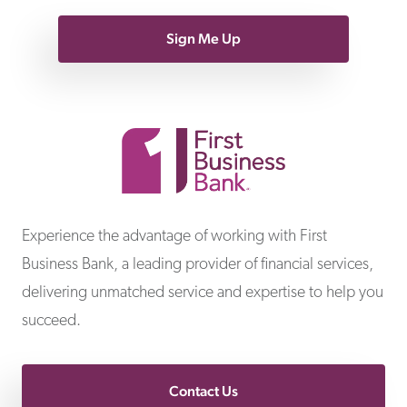
Sign Me Up
First Business Bank
Experience the advantage of working with First
Business Bank, a leading provider of financial services,
delivering unmatched service and expertise to help you
succeed.
Contact Us