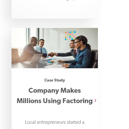
determine which is
Case Study
Company Makes
Millions Using Factoring
Local entrepreneurs started a