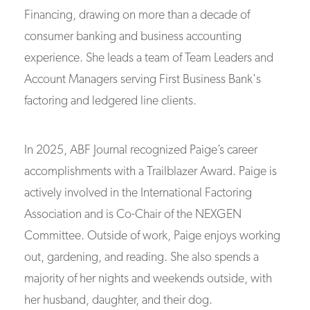
Financing, drawing on more than a decade of
consumer banking and business accounting
experience. She leads a team of Team Leaders and
Account Managers serving First Business Bank's
factoring and ledgered line clients.
In 2025, ABF Journal recognized Paige’s career
accomplishments with a Trailblazer Award. Paige is
actively involved in the International Factoring
Association and is Co-Chair of the NEXGEN
Committee. Outside of work, Paige enjoys working
out, gardening, and reading. She also spends a
majority of her nights and weekends outside, with
her husband, daughter, and their dog.