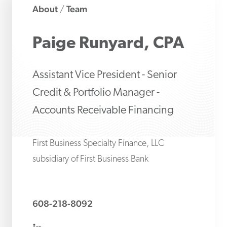
About
Team
/
Paige
Runyard, CPA
Assistant Vice President - Senior
Credit & Portfolio Manager -
Accounts Receivable Financing
First Business Specialty Finance, LLC
subsidiary of First Business Bank
608-218-8092
linkedin