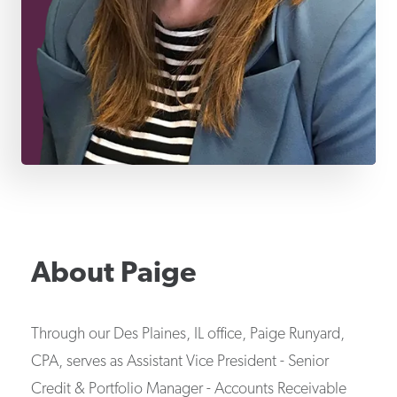
About
Paige
Through our Des Plaines, IL office, Paige Runyard,
CPA, serves as Assistant Vice President - Senior
Credit & Portfolio Manager - Accounts Receivable