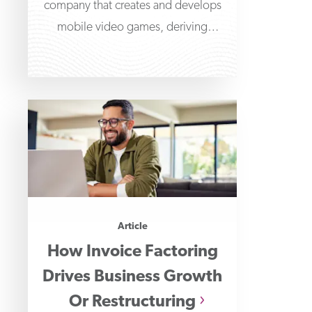
company that creates and develops
mobile video games, deriving
revenues from in-game purchases.
The company initially
Article
How Invoice Factoring
Drives Business Growth
Or Restructuring