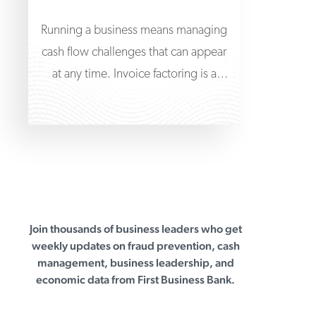
Running a business means managing
cash flow challenges that can appear
at any time. Invoice factoring is a
practical solution
Join thousands of business leaders who get
First Business Bank
weekly updates on fraud prevention, cash
management, business leadership, and
economic data from First Business Bank.