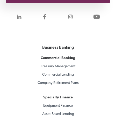
Visit us on LinkedIn
Visit us on Facebook
Visit us on Inst
Visit 
Business Banking
Commercial Banking
Treasury Management
Commercial Lending
Company Retirement Plans
Specialty Finance
Equipment Finance
Asset-Based Lending