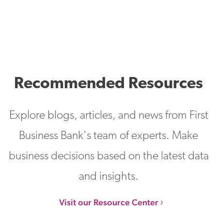
Recommended Resources
Explore blogs, articles, and news from First
Business Bank's team of experts. Make
business decisions based on the latest data
and insights.
Visit our Resource Center