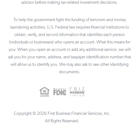
advisor before making tax-related investment decisions.
To help the government fight the funding of terrorism and money
laundering activities, U.S. Federal law requires financial institutions to
obtain, verify, and record information that identifies each person
(individuals or businesses) who opens an account. What this means for
you: When you open an account or add any additional service, we will
ask you for your name, address, and taxpayer identification number that
will allow us to identify you. We may also ask to see other identifying
documents.
Copyright ©
2026
First Business Financial Services, Inc.
All Rights Reserved.