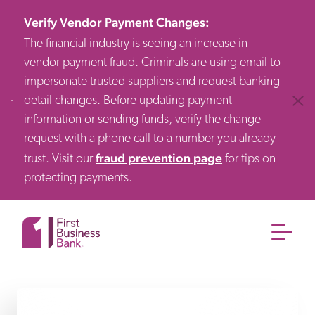
Verify Vendor Payment Changes
:
The financial industry is seeing an increase in
vendor payment fraud. Criminals are using email to
impersonate trusted suppliers and request banking
detail changes. Before updating payment
Clos
information or sending funds, verify the change
request with a phone call to a number you already
fraud prevention page
trust. Visit our
for tips on
protecting payments.