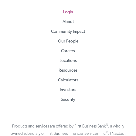
Login
About
Community Impact
Our People
Careers
Locations
Resources
Calculators
Investors
Security
®
Products and services are offered by First Business Bank
, a wholly
®
owned subsidiary of First Business Financial Services, Inc
. (Nasdaq: