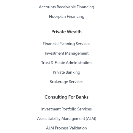
Accounts Receivable Financing
Floorplan Financing
Private Wealth
Financial Planning Services
Investment Management
Trust & Estate Administration
Private Banking
Brokerage Services
Consulting For Banks
Investment Portfolio Services
Asset Liability Management (ALM)
ALM Process Validation