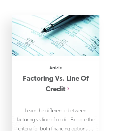
Article
Factoring Vs. Line Of
Credit
Learn the difference between
factoring vs line of credit. Explore the
criteria for both financing options to