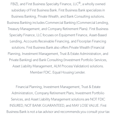
®
FBIZ), and First Business Specialty Finance, LLC
, a wholly owned
subsidiary of First Business Bank. First Business Bank specializes in
Business Banking, Private Wealth, and Bank Consulting solutions.
Business Banking includes Commercial Banking (Commercial Lending,
Treasury Management, and Company Retirement Plans). First Business
Specialty Finance, LLC focuses on Equipment Finance, Asset-Based
Lending, Accounts Receivable Financing, and Floorplan Financing
solutions. First Business Bank also offers Private Wealth (Financial
Planning, Investment Management, Trust & Estate Administration, and
Private Banking) and Bank Consulting (Investment Portfolio Services,
Asset Liability Management, ALM Process Validation) solutions.
Member FDIC. Equal Housing Lender.
Financial Planning, Investment Management, Trust & Estate
Administration, Company Retirement Plans, Investment Portfolio
Services, and Asset Liability Management solutions are NOT FDIC
INSURED, NOT BANK GUARANTEED, and MAY LOSE VALUE. First
Business Bank is not a tax advisor and recommends you consult your tax