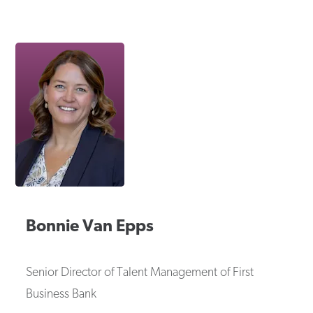
Bonnie
Van Epps
Senior Director of Talent Management
of
First
Business Bank