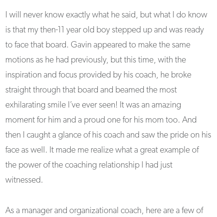
I will never know exactly what he said, but what I do know
is that my then-11 year old boy stepped up and was ready
to face that board. Gavin appeared to make the same
motions as he had previously, but this time, with the
inspiration and focus provided by his coach, he broke
straight through that board and beamed the most
exhilarating smile I’ve ever seen! It was an amazing
moment for him and a proud one for his mom too. And
then I caught a glance of his coach and saw the pride on his
face as well. It made me realize what a great example of
the power of the coaching relationship I had just
witnessed.
As a manager and organizational coach, here are a few of