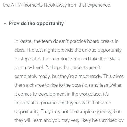
the A-HA moments I took away from that experience:
Provide the opportunity
In karate, the team doesn’t practice board breaks in
class. The test nights provide the unique opportunity
to step out of their comfort zone and take their skills
to a new level. Perhaps the students aren’t
completely ready, but they’re
almost ready
. This gives
them a chance to rise to the occasion and learn.When
it comes to development in the workplace, it’s
important to provide employees with that same
opportunity. They may not be completely ready, but
they will learn and you may very likely be surprised by