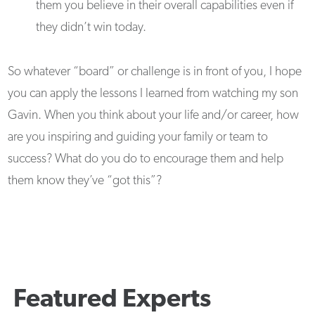
them you believe in their overall capabilities even if
they didn’t win today.
So whatever “board” or challenge is in front of you, I hope
you can apply the lessons I learned from watching my son
Gavin. When you think about your life and/or career, how
are you inspiring and guiding your family or team to
success? What do you do to encourage them and help
them know they’ve “got this”?
Featured Experts