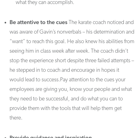
what they can accomplish.
Be attentive to the cues
The karate coach noticed and
was aware of Gavin’s nonverbals – his determination and
“want” to reach this goal. He also knew his abilities from
seeing him in class week after week. The coach didn’t
stop the experience short despite three failed attempts –
he stepped in to coach and encourage in hopes it
would lead to success.Pay attention to the cues your
employees are giving you, know your people and what
they need to be successful, and do what you can to
provide them with the tools that will help them get
there.
Provide guidance and inspiration