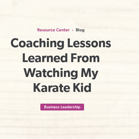
Resource Center
Blog
›
Coaching Lessons 
Learned From 
Watching My 
Karate Kid
Business Leadership