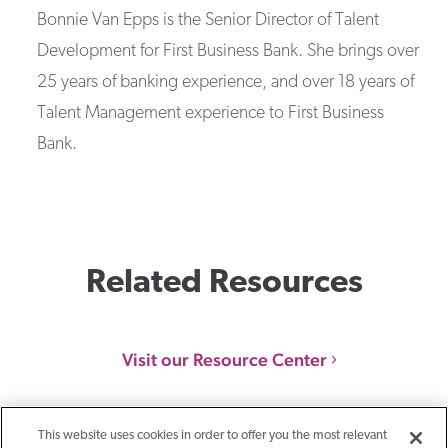
Bonnie Van Epps is the Senior Director of Talent
Development for First Business Bank. She brings over
25 years of banking experience, and over 18 years of
Talent Management experience to First Business
Bank.
Related Resources
Visit our Resource Center
This website uses cookies in order to offer you the most relevant