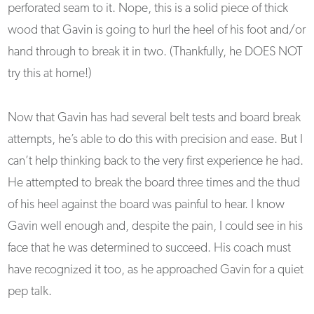
perforated seam to it. Nope, this is a solid piece of thick
wood that Gavin is going to hurl the heel of his foot and/or
hand through to break it in two. (Thankfully, he DOES NOT
try this at home!)
Now that Gavin has had several belt tests and board break
attempts, he’s able to do this with precision and ease. But I
can’t help thinking back to the very first experience he had.
He attempted to break the board three times and the thud
of his heel against the board was painful to hear. I know
Gavin well enough and, despite the pain, I could see in his
face that he was determined to succeed. His coach must
have recognized it too, as he approached Gavin for a quiet
pep talk.