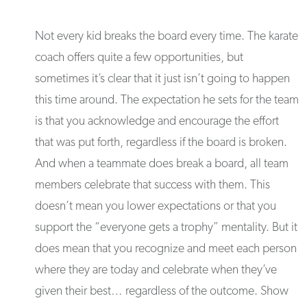
Not every kid breaks the board every time. The karate
coach offers quite a few opportunities, but
sometimes it’s clear that it just isn’t going to happen
this time around. The expectation he sets for the team
is that you acknowledge and encourage the effort
that was put forth, regardless if the board is broken.
And when a teammate does break a board, all team
members celebrate that success with them. This
doesn’t mean you lower expectations or that you
support the “everyone gets a trophy” mentality. But it
does mean that you recognize and meet each person
where they are today and celebrate when they’ve
given their best… regardless of the outcome. Show