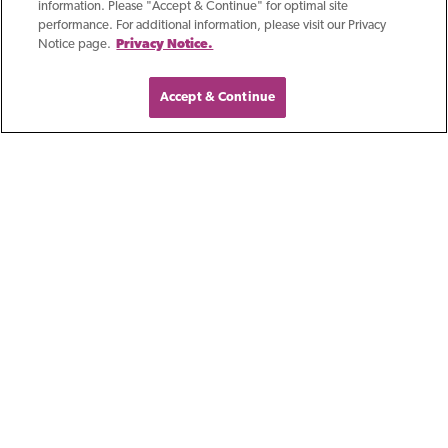
information. Please "Accept & Continue" for optimal site
performance. For additional information, please visit our Privacy
Notice page.
Privacy Notice.
Accept & Continue
Blog
Artificial Intelligence: A
Practical Approach For
Wisconsin
Manufacturers
At this year's Manufacturing Matters!
event, I had the privilege of
discussing a topic that has rapidly