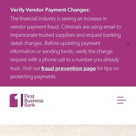
Verify Vendor Payment Changes
:
The financial industry is seeing an increase in
vendor payment fraud. Criminals are using email to
impersonate trusted suppliers and request banking
detail changes. Before updating payment
Clos
information or sending funds, verify the change
request with a phone call to a number you already
fraud prevention page
trust. Visit our
for tips on
protecting payments.