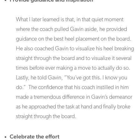
What I later learned is that, in that quiet moment
where the coach pulled Gavin aside, he provided
guidance on the best heel placement on the board.
He also coached Gavin to visualize his heel breaking
straight through the board and to visualize it several
times before ever making a move to actually do so.
Lastly, he told Gavin, “You’ve got this. I know you
do.” The confidence that his coach instilled in him
made a tremendous difference in Gavin’s demeanor
as he approached the task at hand and finally broke
straight through the board.
Celebrate the effort