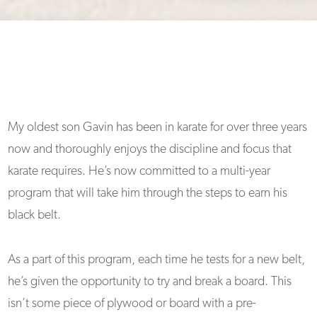
My oldest son Gavin has been in karate for over three years
now and thoroughly enjoys the discipline and focus that
karate requires. He’s now committed to a multi-year
program that will take him through the steps to earn his
black belt.
As a part of this program, each time he tests for a new belt,
he’s given the opportunity to try and break a board. This
isn’t some piece of plywood or board with a pre-