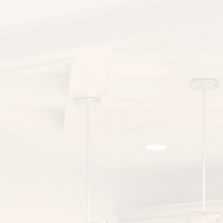
Equipment Finance
Asset-Based Lending
Accounts Receivable Financing
Floorplan Financing