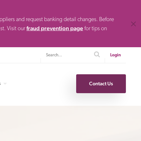
uppliers and request banking detail changes. Before
Clos
fraud prevention page
t. Visit our
for tips on
Search
search
Login
s
Contact Us
Specialty Finance