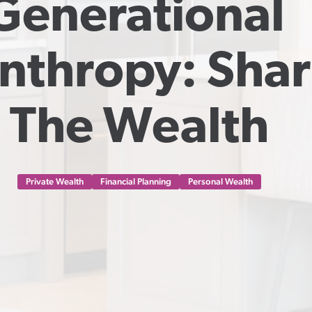
Generational 
nthropy: Shar
The Wealth
Private Wealth
Financial Planning
Personal Wealth