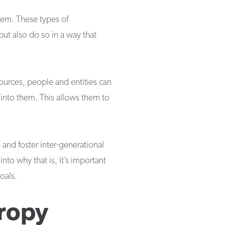
them. These types of
but also do so in a way that
ources, people and entities can
 into them. This allows them to
s and foster inter-generational
into why that is, it’s important
oals.
hropy