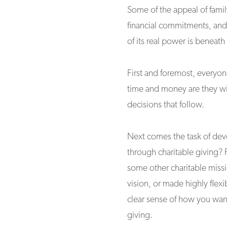
Some of the appeal of famil
financial commitments, and 
of its real power is beneath
First and foremost, everyo
time and money are they wil
decisions that follow.
Next comes the task of dev
through charitable giving? 
some other charitable missi
vision, or made highly flexi
clear sense of how you wan
giving.