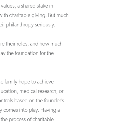
values, a shared stake in
with charitable giving. But much
eir philanthropy seriously.
re their roles, and how much
ay the foundation for the
he family hope to achieve
ucation, medical research, or
ontrols based on the founder’s
acy comes into play. Having a
he process of charitable