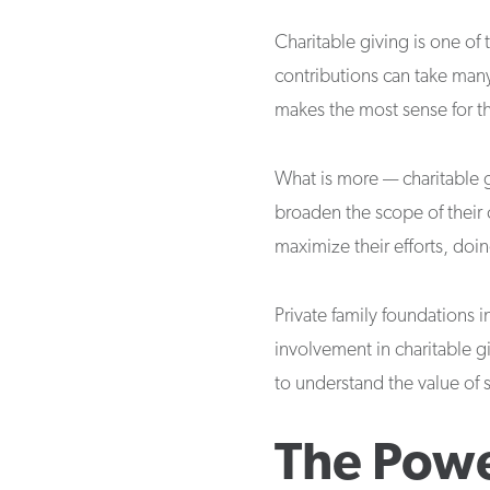
Charitable giving is one of
contributions can take many 
makes the most sense for the
What is more — charitable g
broaden the scope of their 
maximize their efforts, do
Private family foundations i
involvement in charitable gi
to understand the value of 
The Powe