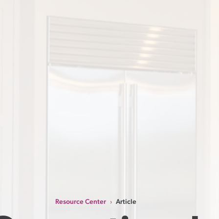
Resource Center
Article
›