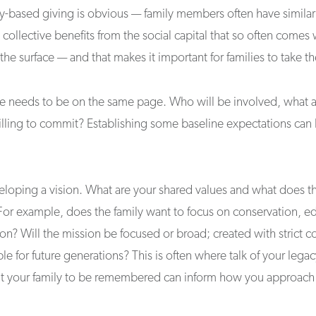
y-based giving is obvious — family members often have similar 
collective benefits from the social capital that so often comes 
 the surface — and that makes it important for families to take th
ne needs to be on the same page. Who will be involved, what a
ling to commit? Establishing some baseline expectations can l
eloping a vision. What are your shared values and what does t
For example, does the family want to focus on conservation, ed
on? Will the mission be focused or broad; created with strict c
ble for future generations? This is often where talk of your leg
t your family to be remembered can inform how you approach t