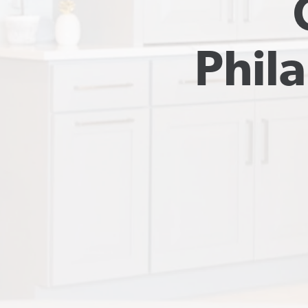
Phila