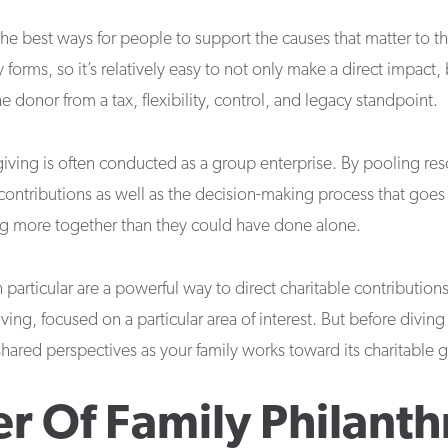
 the best ways for people to support the causes that matter to 
forms, so it’s relatively easy to not only make a direct impact, 
 donor from a tax, flexibility, control, and legacy standpoint.
iving is often conducted as a group enterprise. By pooling res
contributions as well as the decision-making process that goes
ing more together than they could have done alone.
n particular are a powerful way to direct charitable contribution
ving, focused on a particular area of interest. But before diving 
shared perspectives as your family works toward its charitable g
r Of Family Philant