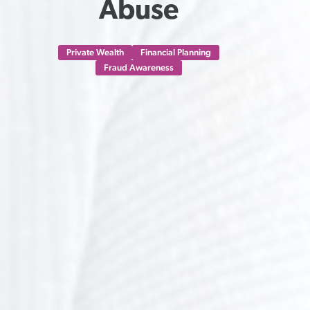
Abuse
Private Wealth
Financial Planning
Fraud Awareness