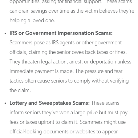
opportunities, asking for financial support. These scams
can drain savings over time as the victim believes they're
helping a loved one.
IRS or Government Impersonation Scams:
Scammers pose as IRS agents or other government
officials, claiming the senior owes back taxes or fines.
They threaten legal action, arrest, or deportation unless
immediate payment is made. The pressure and fear
tactics often cause seniors to comply without verifying
the claim.
Lottery and Sweepstakes Scams:
These scams
inform seniors they've won a large prize but must pay
fees or taxes upfront to claim it. Scammers might use
official-looking documents or websites to appear