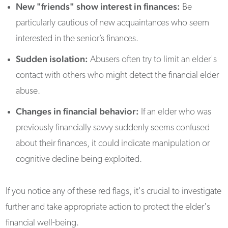
New "friends" show interest in finances:
Be
particularly cautious of new acquaintances who seem
interested in the senior’s finances.
Sudden isolation:
Abusers often try to limit an elder's
contact with others who might detect the financial elder
abuse.
Changes in financial behavior:
If an elder who was
previously financially savvy suddenly seems confused
about their finances, it could indicate manipulation or
cognitive decline being exploited.
If you notice any of these red flags, it's crucial to investigate
further and take appropriate action to protect the elder's
financial well-being.