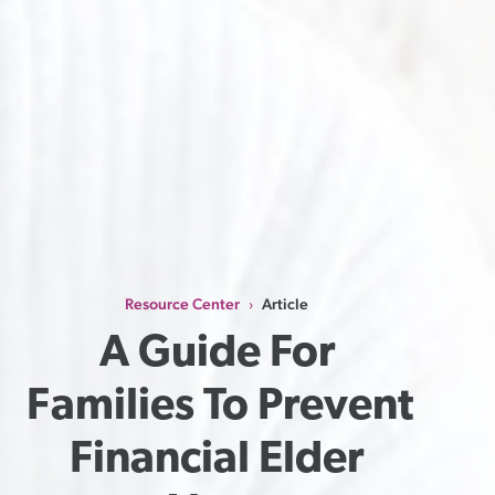
Resource Center
Article
›
A Guide For 
Families To Prevent 
Financial Elder 