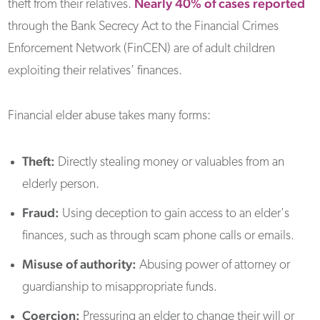
Nearly 40% of cases reported
theft from their relatives.
through the Bank Secrecy Act to the Financial Crimes
Enforcement Network (FinCEN) are of adult children
exploiting their relatives’ finances.
Financial elder abuse takes many forms:
Theft:
Directly stealing money or valuables from an
elderly person.
Fraud:
Using deception to gain access to an elder's
finances, such as through scam phone calls or emails.
Misuse of authority:
Abusing power of attorney or
guardianship to misappropriate funds.
Coercion:
Pressuring an elder to change their will or