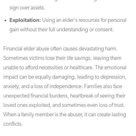
sign over assets.
Exploitation:
Using an elder's resources for personal
gain without their full understanding or consent.
Financial elder abuse often causes devastating harm.
Sometimes victims lose their life savings, leaving them
unable to afford necessities or healthcare. The emotional
impact can be equally damaging, leading to depression,
anxiety, and a loss of independence. Families also face
unexpected financial burdens, heartbreak of seeing their
loved ones exploited, and sometimes even loss of trust.
When a family member is the abuser, it can create lasting
conflicts.