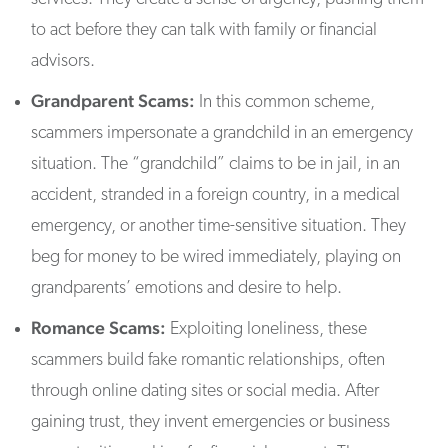
to act before they can talk with family or financial
advisors.
Grandparent Scams:
In this common scheme,
scammers impersonate a grandchild in an emergency
situation. The “grandchild” claims to be in jail, in an
accident, stranded in a foreign country, in a medical
emergency, or another time-sensitive situation. They
beg for money to be wired immediately, playing on
grandparents’ emotions and desire to help.
Romance Scams:
Exploiting loneliness, these
scammers build fake romantic relationships, often
through online dating sites or social media. After
gaining trust, they invent emergencies or business