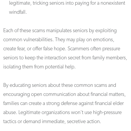
legitimate, tricking seniors into paying for a nonexistent
windfall.
Each of these scams manipulates seniors by exploiting
common vulnerabilities. They may play on emotions,
create fear, or offer false hope. Scammers often pressure
seniors to keep the interaction secret from family members,
isolating them from potential help.
By educating seniors about these common scams and
encouraging open communication about financial matters,
families can create a strong defense against financial elder
abuse. Legitimate organizations won't use high-pressure
tactics or demand immediate, secretive action.