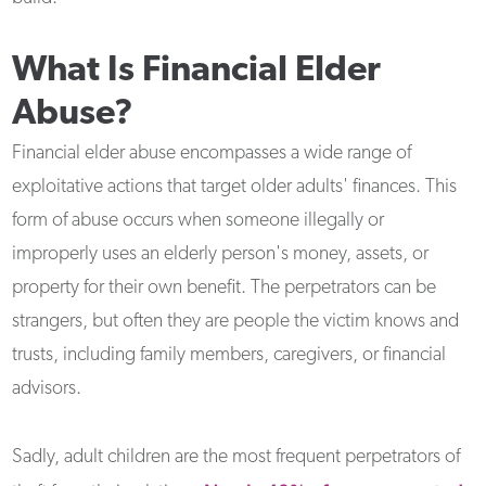
What Is Financial Elder
Abuse?
Financial elder abuse encompasses a wide range of
exploitative actions that target older adults' finances. This
form of abuse occurs when someone illegally or
improperly uses an elderly person's money, assets, or
property for their own benefit. The perpetrators can be
strangers, but often they are people the victim knows and
trusts, including family members, caregivers, or financial
advisors.
Sadly, adult children are the most frequent perpetrators of