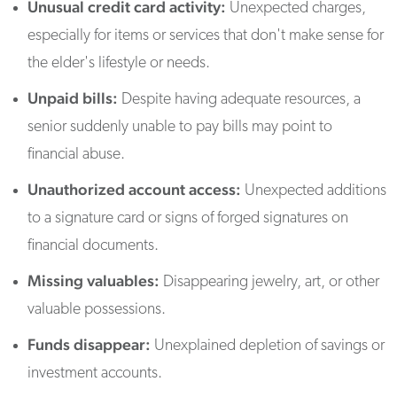
Unusual credit card activity:
Unexpected charges,
especially for items or services that don't make sense for
the elder's lifestyle or needs.
Unpaid bills:
Despite having adequate resources, a
senior suddenly unable to pay bills may point to
financial abuse.
Unauthorized account access:
Unexpected additions
to a signature card or signs of forged signatures on
financial documents.
Missing valuables:
Disappearing jewelry, art, or other
valuable possessions.
Funds disappear:
Unexplained depletion of savings or
investment accounts.