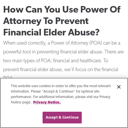
How Can You Use Power Of
Attorney To Prevent
Financial Elder Abuse?
When used correctly, a Power of Attorney (POA) can be a
powerful tool in preventing financial elder abuse. There are
two main types of POA: financial and healthcare. To
prevent financial elder abuse, we'll focus on the financial
POA.
This website uses cookies in order to offer you the most relevant
information. Please "Accept & Continue" for optimal site
performance. For additional information, please visit our Privacy
Notice page.
Privacy Notice.
Accept & Continue