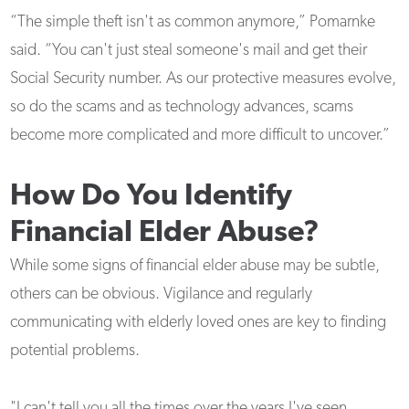
“The simple theft isn't as common anymore,” Pomarnke
said. “You can't just steal someone's mail and get their
Social Security number. As our protective measures evolve,
so do the scams and as technology advances, scams
become more complicated and more difficult to uncover.”
How Do You Identify
Financial Elder Abuse?
While some signs of financial elder abuse may be subtle,
others can be obvious. Vigilance and regularly
communicating with elderly loved ones are key to finding
potential problems.
"I can't tell you all the times over the years I've seen