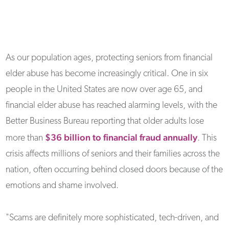
As our population ages, protecting seniors from financial
elder abuse has become increasingly critical. One in six
people in the United States are now over age 65, and
financial elder abuse has reached alarming levels, with the
Better Business Bureau reporting that older adults lose
$36 billion to financial fraud annually
more than
. This
crisis affects millions of seniors and their families across the
nation, often occurring behind closed doors because of the
emotions and shame involved.
"Scams are definitely more sophisticated, tech-driven, and