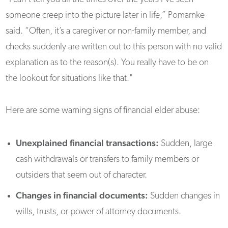
someone creep into the picture later in life,” Pomarnke
said. “Often, it’s a caregiver or non-family member, and
checks suddenly are written out to this person with no valid
explanation as to the reason(s). You really have to be on
the lookout for situations like that."
Here are some warning signs of financial elder abuse:
Unexplained financial transactions:
Sudden, large
cash withdrawals or transfers to family members or
outsiders that seem out of character.
Changes in financial documents:
Sudden changes in
wills, trusts, or power of attorney documents.