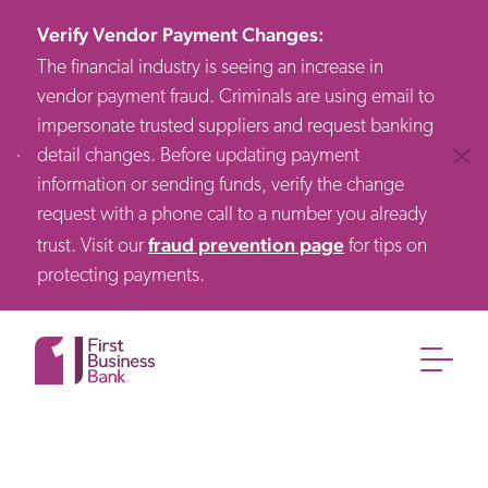
Verify Vendor Payment Changes
:
The financial industry is seeing an increase in
vendor payment fraud. Criminals are using email to
impersonate trusted suppliers and request banking
detail changes. Before updating payment
Clos
information or sending funds, verify the change
request with a phone call to a number you already
fraud prevention page
trust. Visit our
for tips on
protecting payments.