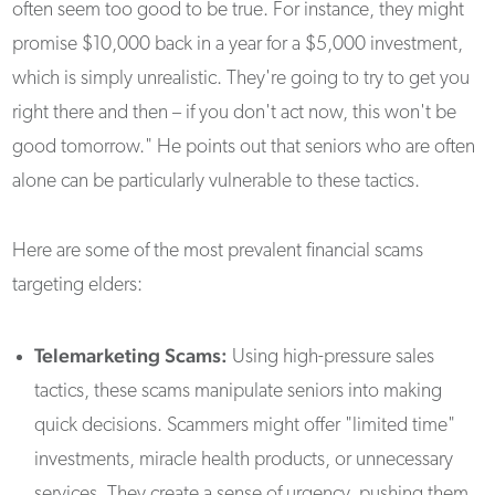
often seem too good to be true. For instance, they might
promise $10,000 back in a year for a $5,000 investment,
which is simply unrealistic. They're going to try to get you
right there and then – if you don't act now, this won't be
good tomorrow." He points out that seniors who are often
alone can be particularly vulnerable to these tactics.
Here are some of the most prevalent financial scams
targeting elders:
Telemarketing Scams:
Using high-pressure sales
tactics, these scams manipulate seniors into making
quick decisions. Scammers might offer "limited time"
investments, miracle health products, or unnecessary
services. They create a sense of urgency, pushing them