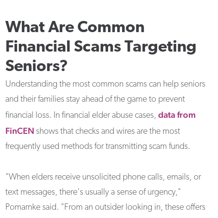
What Are Common
Financial Scams Targeting
Seniors?
Understanding the most common scams can help seniors
and their families stay ahead of the game to prevent
data from
financial loss. In financial elder abuse cases,
FinCEN
shows that checks and wires are the most
frequently used methods for transmitting scam funds.
"When elders receive unsolicited phone calls, emails, or
text messages, there's usually a sense of urgency,"
Pomarnke said. "From an outsider looking in, these offers