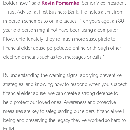
Kevin Pomarnke
bolder now," said
, Senior Vice President
- Trust Advisor at First Business Bank. He notes a shift from
in-person schemes to online tactics: "Ten years ago, an 80-
year-old person might not have been using a computer.
Now, unfortunately, they're much more susceptible to
financial elder abuse perpetrated online or through other
electronic means such as text messages or calls."
By understanding the warning signs, applying preventive
strategies, and knowing how to respond when you suspect
financial elder abuse, we can create a strong defense to
help protect our loved ones. Awareness and proactive
measures are key to safeguarding our elders' financial well-
being and preserving the legacy they've worked so hard to
build.