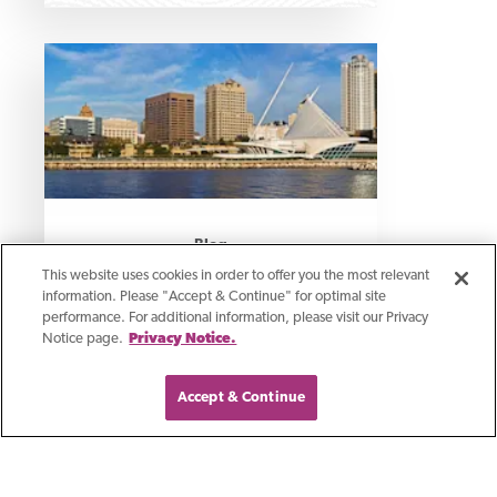
Blog
This website uses cookies in order to offer you the most relevant
Growing Business In
information. Please "Accept & Continue" for optimal site
performance. For additional information, please visit our Privacy
Southeast Wisconsin
Notice page.
Privacy Notice.
Accept & Continue
We are excited to share with you our
new location in Brookfield and we’re
thrilled about what it means for