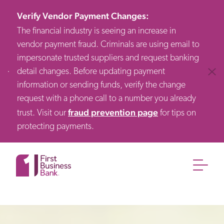
Verify Vendor Payment Changes
:
The financial industry is seeing an increase in
vendor payment fraud. Criminals are using email to
impersonate trusted suppliers and request banking
detail changes. Before updating payment
Clos
information or sending funds, verify the change
request with a phone call to a number you already
fraud prevention page
trust. Visit our
for tips on
protecting payments.