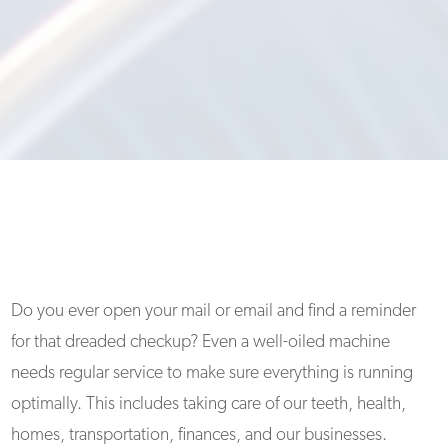
Do you ever open your mail or email and find a reminder
for that dreaded checkup? Even a well-oiled machine
needs regular service to make sure everything is running
optimally. This includes taking care of our teeth, health,
homes, transportation, finances, and our businesses.