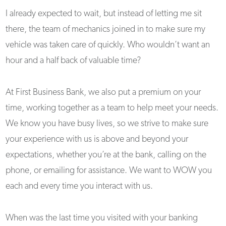
I already expected to wait, but instead of letting me sit
there, the team of mechanics joined in to make sure my
vehicle was taken care of quickly. Who wouldn’t want an
hour and a half back of valuable time?
At First Business Bank, we also put a premium on your
time, working together as a team to help meet your needs.
We know you have busy lives, so we strive to make sure
your experience with us is above and beyond your
expectations, whether you’re at the bank, calling on the
phone, or emailing for assistance. We want to WOW you
each and every time you interact with us.
When was the last time you visited with your banking