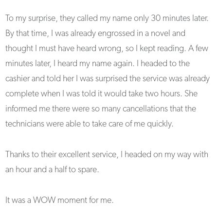
To my surprise, they called my name only 30 minutes later.
By that time, I was already engrossed in a novel and
thought I must have heard wrong, so I kept reading. A few
minutes later, I heard my name again. I headed to the
cashier and told her I was surprised the service was already
complete when I was told it would take two hours. She
informed me there were so many cancellations that the
technicians were able to take care of me quickly.
Thanks to their excellent service, I headed on my way with
an hour and a half to spare.
It was a WOW moment for me.