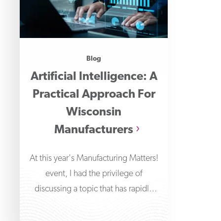
Blog
Artificial Intelligence: A
Practical Approach For
Wisconsin
Manufacturers
At this year's Manufacturing Matters!
event, I had the privilege of
discussing a topic that has rapidly
transformed the technological