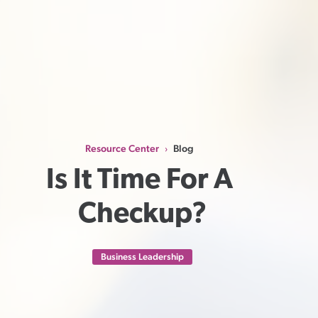
Resource Center
Blog
›
Is It Time For A 
Checkup?
Business Leadership