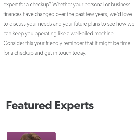
expert for a checkup? Whether your personal or business
finances have changed over the past few years, we’d love
to discuss your needs and your future plans to see how we
can keep you operating like a well-oiled machine.
Consider this your friendly reminder that it might be time
for a checkup and get in touch today.
Featured Experts