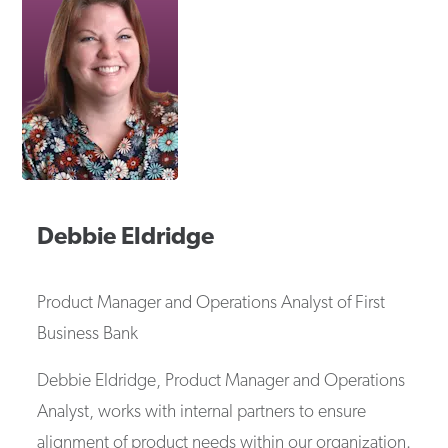
Debbie
Eldridge
Product Manager and Operations Analyst
of
First
Business Bank
Debbie Eldridge, Product Manager and Operations
Analyst, works with internal partners to ensure
alignment of product needs within our organization.