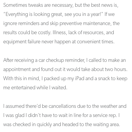
Sometimes tweaks are necessary, but the best news is,
“Everything is looking great, see you in a year!” If we
ignore reminders and skip preventive maintenance, the
results could be costly. Illness, lack of resources, and
equipment failure never happen at convenient times.
After receiving a car checkup reminder, I called to make an
appointment and found out it would take about two hours.
With this in mind, I packed up my iPad and a snack to keep
me entertained while I waited.
I assumed there’d be cancellations due to the weather and
I was glad I didn’t have to wait in line for a service rep. I
was checked in quickly and headed to the waiting area.