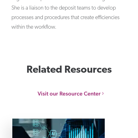
She is a liaison to the deposit teams to develop
processes and procedures that create efficiencies
within the workflow.
Related Resources
Visit our Resource Center