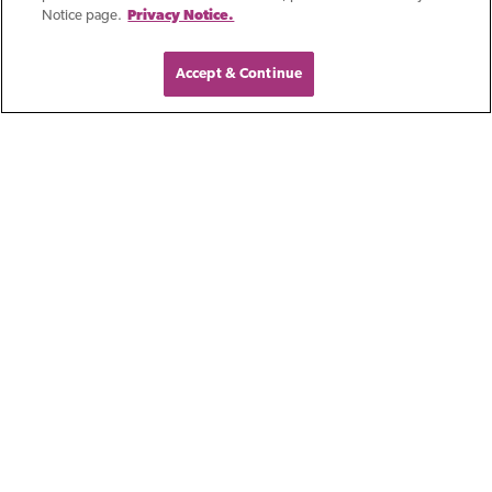
Notice page.
Privacy Notice.
Accept & Continue
Blog
Outstanding In A
Crowd: First Business
Bank In Kansas City
Building a successful career as a