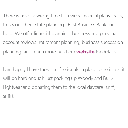
There is never a wrong time to review financial plans, wills,
trusts or other estate planning. First Business Bank can
help. We offer financial planning, business and personal
account reviews, retirement planning, business succession
website
planning, and much more. Visit our
for details.
I am happy I have these professionals in place to assist us; it
will be hard enough just packing up Woody and Buzz
Lightyear and donating them to the local daycare (sniff,
sniff).