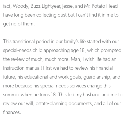
fact, Woody, Buzz Lightyear, Jesse, and Mr. Potato Head
have long been collecting dust but I can’t find it in me to
get rid of them.
This transitional period in our family’s life started with our
special-needs child approaching age 18, which prompted
the review of much, much more. Man, I wish life had an
instruction manual! First we had to review his financial
future, his educational and work goals, guardianship, and
more because his special-needs services change this
summer when he turns 18. This led my husband and me to
review our will, estate-planning documents, and all of our
finances.