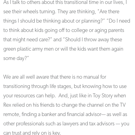
As I talk to others about this transitional time in our lives, I
see their wheels turning. They are thinking, "Are there
things I should be thinking about or planning?” “Do I need
to think about kids going off to college or aging parents
that might need care?" and “Should I throw away these
green plastic army men or will the kids want them again
some day?”
We are all well aware that there is no manual for
transitioning through life stages, but knowing how to use
your resources can help. And, just like in Toy Story when
Rex relied on his friends to change the channel on the TV
remote, finding a banker and financial advisor— as well as
other professionals such as lawyers and tax advisors — you
can trust and rely on is key.