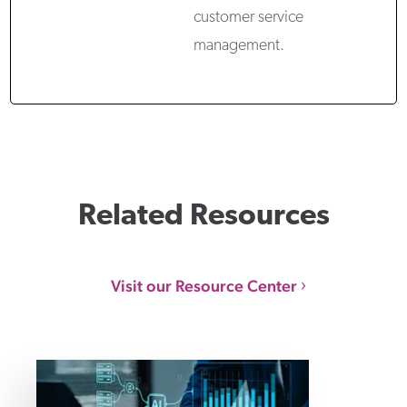
customer service
management.
Related Resources
Visit our Resource Center