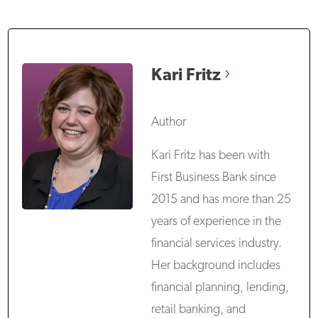
Kari
Fritz
Author
Kari Fritz has been with
First Business Bank since
2015 and has more than 25
years of experience in the
financial services industry.
Her background includes
financial planning, lending,
retail banking, and