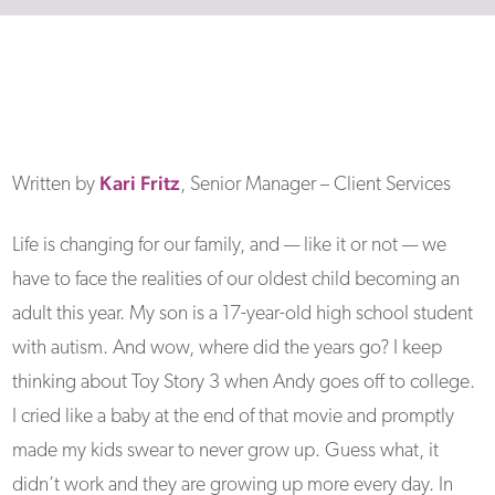
Kari
Fritz
Written by
, Senior Manager – Client Services
Life is changing for our family, and — like it or not — we
have to face the realities of our oldest child becoming an
adult this year. My son is a 17-year-old high school student
with autism. And wow, where did the years go? I keep
thinking about Toy Story 3 when Andy goes off to college.
I cried like a baby at the end of that movie and promptly
made my kids swear to never grow up. Guess what, it
didn’t work and they are growing up more every day. In