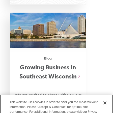
Blog
Growing Business In
Southeast Wisconsin
We are excited to share with you our
This website uses cookies in order to offer you the most relevant
new location in Brookfield and we’re
information. Please "Accept & Continue" for optimal site
thrilled about what it means for
performance. For additional information, please visit our Privacy