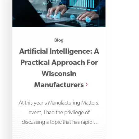
Blog
Artificial Intelligence: A
Practical Approach For
Wisconsin
Manufacturers
At this year's Manufacturing Matters!
event, I had the privilege of
discussing a topic that has rapidly
transformed the technological