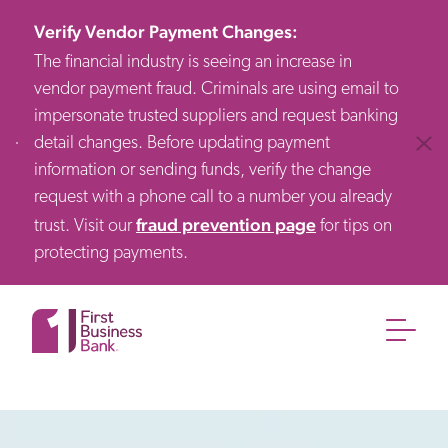
Verify Vendor Payment Changes
:
The financial industry is seeing an increase in
vendor payment fraud. Criminals are using email to
impersonate trusted suppliers and request banking
detail changes. Before updating payment
Clos
information or sending funds, verify the change
request with a phone call to a number you already
fraud prevention page
trust. Visit our
for tips on
protecting payments.