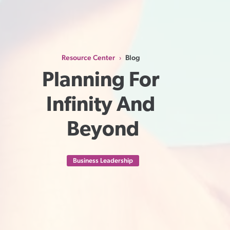
Resource Center
Blog
›
Planning For 
Infinity And 
Beyond
Business Leadership