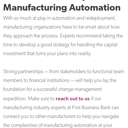
Manufacturing Automation
With so much at play in automation and redeployment,
manufacturing organizations have to be smart about how
they approach the process. Experts recommend taking the
time to develop a good strategy for handling the capital
investment that turns your plans into reality.
Strong partnerships — from stakeholders to functional team
members to financial institutions — will help you lay the
foundation for a successful change management
reach out to us
expedition. Make sure to
if our
manufacturing industry experts at First Business Bank can
connect you to other manufacturers to help you navigate
the complexities of manufacturing automation at your