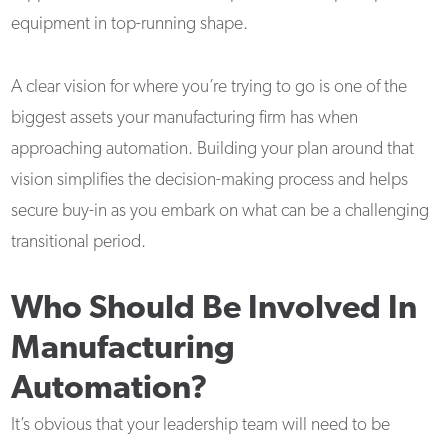
equipment in top-running shape.
A clear vision for where you’re trying to go is one of the
biggest assets your manufacturing firm has when
approaching automation. Building your plan around that
vision simplifies the decision-making process and helps
secure buy-in as you embark on what can be a challenging
transitional period.
Who Should Be Involved In
Manufacturing
Automation?
It’s obvious that your leadership team will need to be