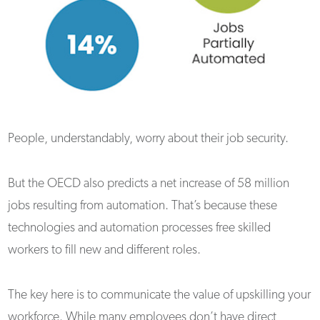
People, understandably, worry about their job security.
But the OECD also predicts a net increase of 58 million
jobs resulting from automation. That’s because these
technologies and automation processes free skilled
workers to fill new and different roles.
The key here is to communicate the value of upskilling your
workforce. While many employees don’t have direct