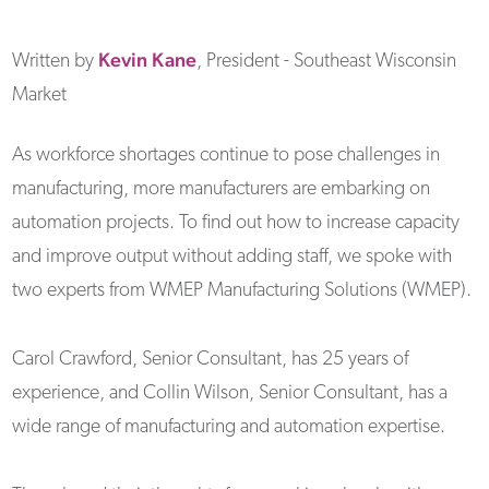
Kevin
Kane
Written by
, President - Southeast Wisconsin
Market
As workforce shortages continue to pose challenges in
manufacturing, more manufacturers are embarking on
automation projects. To find out how to increase capacity
and improve output without adding staff, we spoke with
two experts from WMEP Manufacturing Solutions (WMEP).
Carol Crawford, Senior Consultant, has 25 years of
experience, and Collin Wilson, Senior Consultant, has a
wide range of manufacturing and automation expertise.