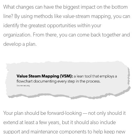
What changes can have the biggest impact on the bottom
line? By using methods like value-stream mapping, you can
identify the greatest opportunities within your
organization. From there, you can come back together and
develop a plan.
Your plan should be forward-looking — not only should it
extend at least a few years, but it should also include
support and maintenance components to help keep new