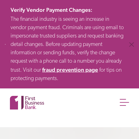
Verify Vendor Payment Changes
:
The financial industry is seeing an increase in
vendor payment fraud. Criminals are using email to
impersonate trusted suppliers and request banking
detail changes. Before updating payment
Clos
information or sending funds, verify the change
request with a phone call to a number you already
fraud prevention page
trust. Visit our
for tips on
protecting payments.