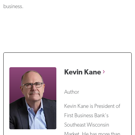
business.
Kevin
Kane
Author
Kevin Kane is President of
First Business Bank's
Southeast Wisconsin
Market. He has more than