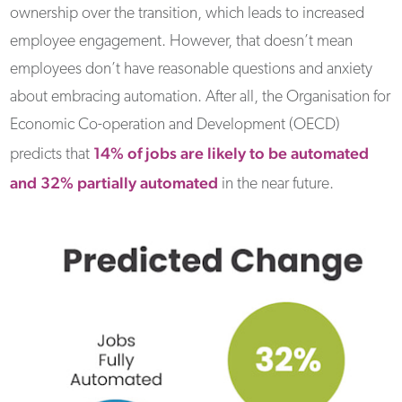
ownership over the transition, which leads to increased
employee engagement. However, that doesn’t mean
employees don’t have reasonable questions and anxiety
about embracing automation. After all, the Organisation for
Economic Co-operation and Development (OECD)
14% of jobs are likely to be automated
predicts that
and 32% partially automated
in the near future.