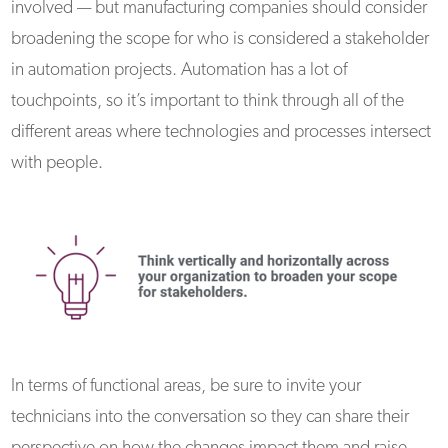
involved — but manufacturing companies should consider
broadening the scope for who is considered a stakeholder
in automation projects. Automation has a lot of
touchpoints, so it’s important to think through all of the
different areas where technologies and processes intersect
with people.
In terms of functional areas, be sure to invite your
technicians into the conversation so they can share their