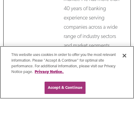
40 years of banking
experience serving
companies across a wide
range of industry sectors
and market segments,
helping them grow and
This website uses cookies in order to offer you the most relevant
information. Please "Accept & Continue" for optimal site
increase enterprise value.
performance. For additional information, please visit our Privacy
Notice page.
Privacy Notice.
Throughout his career,
Kevin has focused on
Accept & Continue
building high-performing
teams for the benefit of
clients. Prior to First
Business Bank, he spent 28
years at M&I/BMO Harris