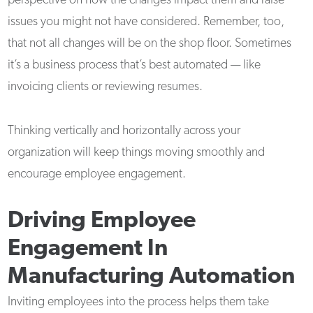
perspective on how the changes impact them and raise
issues you might not have considered. Remember, too,
that not all changes will be on the shop floor. Sometimes
it’s a business process that’s best automated — like
invoicing clients or reviewing resumes.
Thinking vertically and horizontally across your
organization will keep things moving smoothly and
encourage employee engagement.
Driving Employee
Engagement In
Manufacturing Automation
Inviting employees into the process helps them take