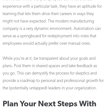
experience with a particular task, they have an aptitude for
learning that lets them drive their careers in ways they
might not have expected. The modern manufacturing
company is a very dynamic environment. Automation can
serve as a springboard for redeployment into roles that
employees would actually prefer over manual ones.
While you’re at it, be transparent about your goals and
plans. Post them in shared spaces and take feedback as
you go. This can demystify the process for skeptics and
provide a roadmap to personal and professional growth for
the (potentially untapped) leaders in your organization.
Plan Your Next Steps With