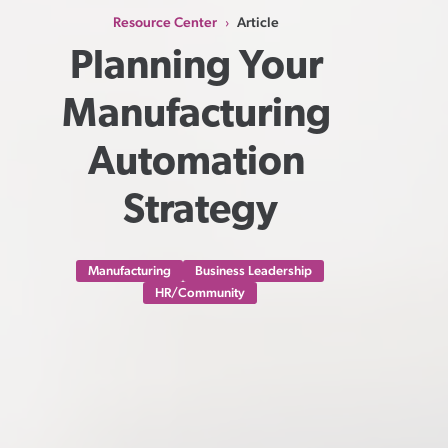
Resource Center
Article
›
Planning Your 
Manufacturing 
Automation 
Strategy
Manufacturing
Business Leadership
HR/Community