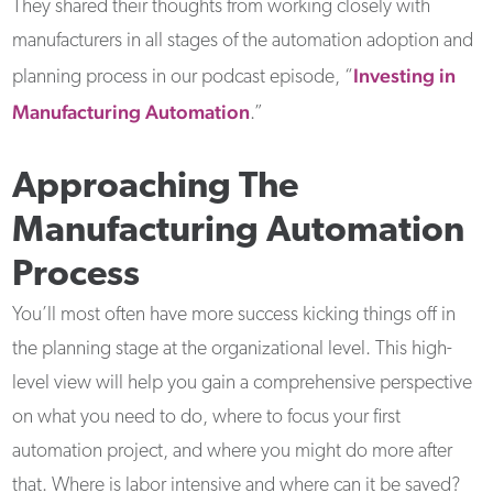
They shared their thoughts from working closely with
manufacturers in all stages of the automation adoption and
Investing in
planning process in our podcast episode, “
Manufacturing Automation
.”
Approaching The
Manufacturing Automation
Process
You’ll most often have more success kicking things off in
the planning stage at the organizational level. This high-
level view will help you gain a comprehensive perspective
on what you need to do, where to focus your first
automation project, and where you might do more after
that. Where is labor intensive and where can it be saved?