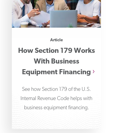
Article
How Section 179 Works
With Business
Equipment Financing
See how Section 179 of the U.S.
Internal Revenue Code helps with
business equipment financing.