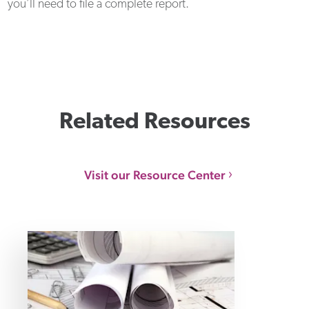
you’ll need to file a complete report.
Related Resources
Visit our Resource Center