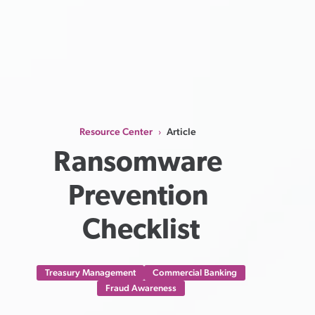
Resource Center
Article
›
Ransomware 
Prevention 
Checklist
Treasury Management
Commercial Banking
Fraud Awareness