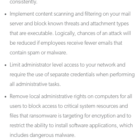
consistently.
Implement content scanning and filtering on your mail
server and block known threats and attachment types
that are executable. Logically, chances of an attack will
be reduced if employees receive fewer emails that
contain spam or malware.
Limit administrator level access to your network and
require the use of separate credentials when performing
all administrative tasks.
Remove local administrative rights on computers for all
users to block access to critical system resources and
files that ransomware is targeting for encryption and to
restrict the ability to install software applications, which
includes dangerous malware.