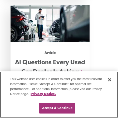
Article
AI Questions Every Used
Car Dealer Is Asking
This website uses cookies in order to offer you the most relevant
information. Please "Accept & Continue" for optimal site
performance. For additional information, please visit our Privacy
How used car dealers use AI for
Notice page.
Privacy Notice.
leads, sales, and service revenue
growth.
Accept & Continue