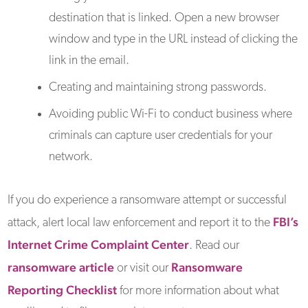
destination that is linked. Open a new browser
window and type in the URL instead of clicking the
link in the email.
Creating and maintaining strong passwords.
Avoiding public Wi-Fi to conduct business where
criminals can capture user credentials for your
network.
If you do experience a ransomware attempt or successful
FBI’s
attack, alert local law enforcement and report it to the
Internet Crime Complaint Center
. Read our
ransomware article
Ransomware
or visit our
Reporting Checklist
for more information about what