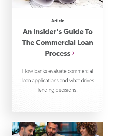
Article
An Insider's Guide To
The Commercial Loan
Process
How banks evaluate commercial
loan applications and what drives
lending decisions.