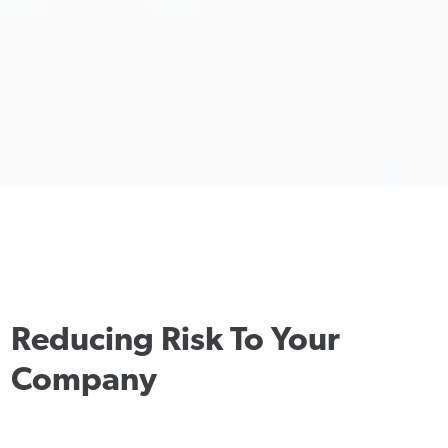
Reducing Risk To Your
Company