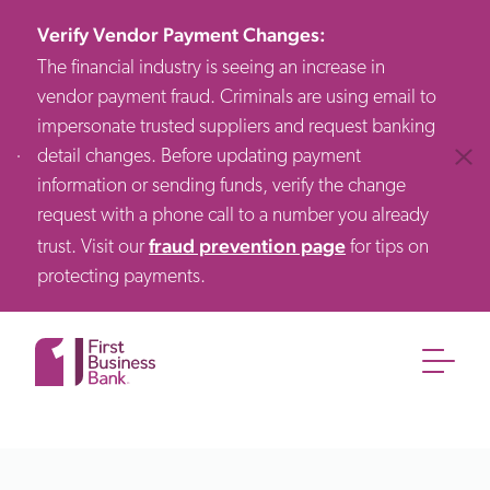
Verify Vendor Payment Changes
:
The financial industry is seeing an increase in
vendor payment fraud. Criminals are using email to
impersonate trusted suppliers and request banking
detail changes. Before updating payment
Clos
information or sending funds, verify the change
request with a phone call to a number you already
fraud prevention page
trust. Visit our
for tips on
protecting payments.