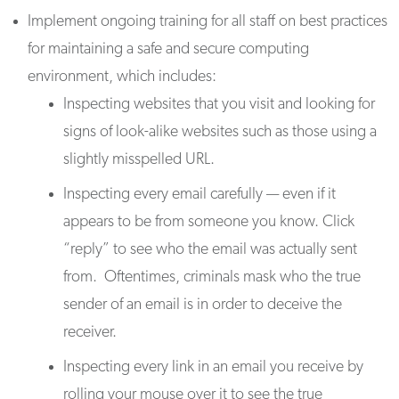
Implement ongoing training for all staff on best practices
for maintaining a safe and secure computing
environment, which includes:
Inspecting websites that you visit and looking for
signs of look-alike websites such as those using a
slightly misspelled URL.
Inspecting every email carefully — even if it
appears to be from someone you know. Click
“reply” to see who the email was actually sent
from. Oftentimes, criminals mask who the true
sender of an email is in order to deceive the
receiver.
Inspecting every link in an email you receive by
rolling your mouse over it to see the true