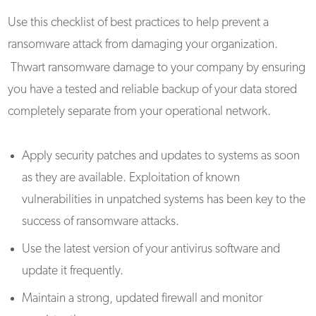
Use this checklist of best practices to help prevent a
ransomware attack from damaging your organization.
Thwart ransomware damage to your company by ensuring
you have a tested and reliable backup of your data stored
completely separate from your operational network.
Apply security patches and updates to systems as soon
as they are available. Exploitation of known
vulnerabilities in unpatched systems has been key to the
success of ransomware attacks.
Use the latest version of your antivirus software and
update it frequently.
Maintain a strong, updated firewall and monitor